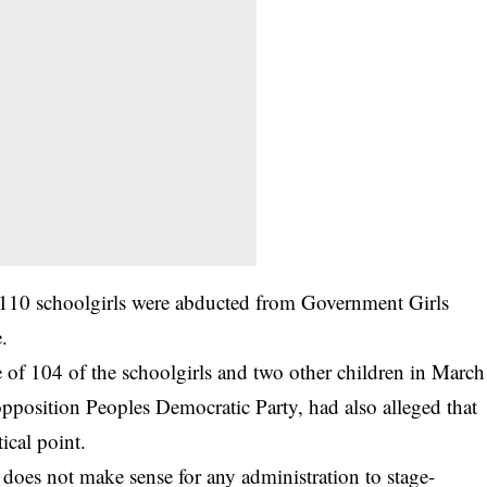
 110 schoolgirls were abducted from Government Girls
.
 of 104 of the schoolgirls and two other children in March
opposition Peoples Democratic Party, had also alleged that
ical point.
t does not make sense for any administration to stage-