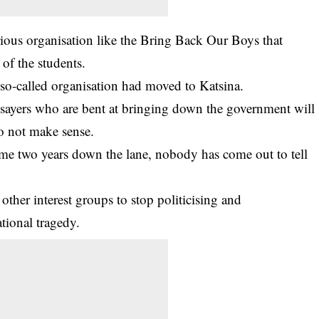
ious organisation like the Bring Back Our Boys that
of the students.
 so-called organisation had moved to Katsina.
ysayers who are bent at bringing down the government will
do not make sense.
e two years down the lane, nobody has come out to tell
ther interest groups to stop politicising and
tional tragedy.