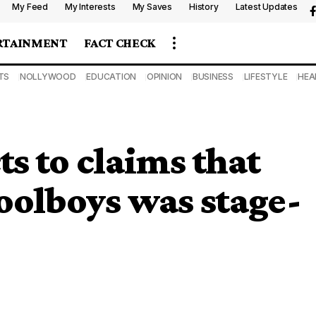
My Feed
My Interests
My Saves
History
Latest Updates
RTAINMENT
FACT CHECK
TS
NOLLYWOOD
EDUCATION
OPINION
BUSINESS
LIFESTYLE
HEA
s to claims that
oolboys was stage-