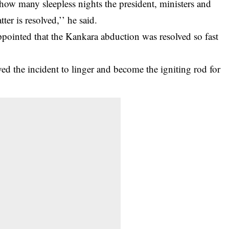
ow many sleepless nights the president, ministers and
ter is resolved,’’ he said.
inted that the Kankara abduction was resolved so fast
d the incident to linger and become the igniting rod for