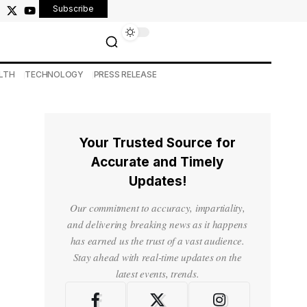
Subscribe
LTH
TECHNOLOGY
PRESS RELEASE
Your Trusted Source for
Accurate and Timely
Updates!
Our commitment to accuracy, impartiality,
and delivering breaking news as it happens
has earned us the trust of a vast audience.
Stay ahead with real-time updates on the
latest events, trends.