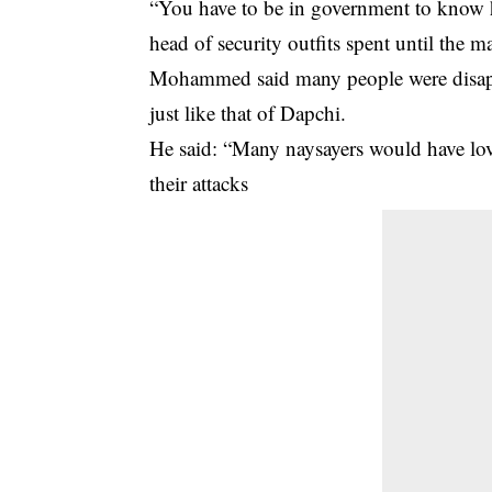
“You have to be in government to know h
head of security outfits spent until the mat
Mohammed said many people were disappo
just like that of Dapchi.
He said: “Many naysayers would have love
their attacks