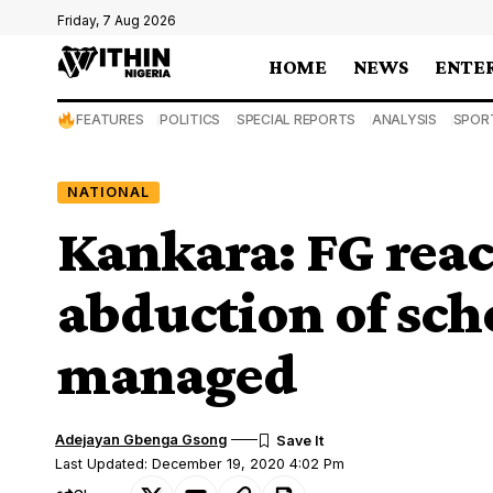
Friday, 7 Aug 2026
HOME
NEWS
ENTE
FEATURES
POLITICS
SPECIAL REPORTS
ANALYSIS
SPOR
NATIONAL
Kankara: FG react
abduction of sch
managed
Adejayan Gbenga Gsong
Last Updated: December 19, 2020 4:02 Pm