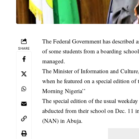
The Federal Government has described as 
SHARE
of some students from a boarding school 
managed.
The Minister of Information and Cultur
when he featured on a special edition o
Morning Nigeria’’
The special edition of the usual weekda
abducted from their school on Dec. 11 
(NAN) in Abuja.