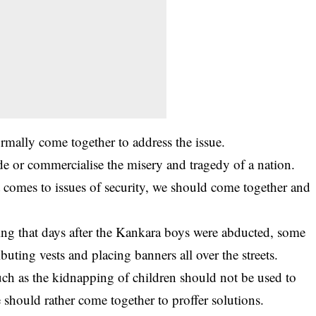
ormally come together to address the issue.
rade or commercialise the misery and tragedy of a nation.
 comes to issues of security, we should come together and
ng that days after the Kankara boys were abducted, some
buting vests and placing banners all over the streets.
 such as the kidnapping of children should not be used to
e should rather come together to proffer solutions.