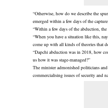
“Otherwise, how do we describe the spur
emerged within a few days of the capture 
“Within a few days of the abduction, the
“When you have a situation like this, na
come up with all kinds of theories that 
“Dapchi abduction was in 2018, how com
us how it was stage-managed?”
The minister admonished politicians and o
commercialising issues of security and na