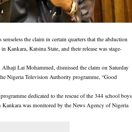
senseless the claim in certain quarters that the abduction
in Kankara, Katsina State, and their release was stage-
e, Alhaji Lai Mohammed, dismissed the claim on Saturday
f the Nigeria Television Authority programme, “Good
y programme dedicated to the rescue of the 344 school boys
in
Kankara
was monitored by the News Agency of Nigeria