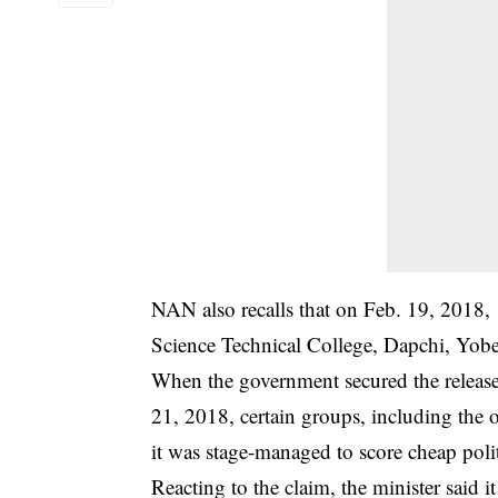
NAN also recalls that on Feb. 19, 2018,
Science Technical College, Dapchi, Yobe
When the government secured the release
21, 2018, certain groups, including the 
it was stage-managed to score cheap polit
Reacting to the claim, the minister said i