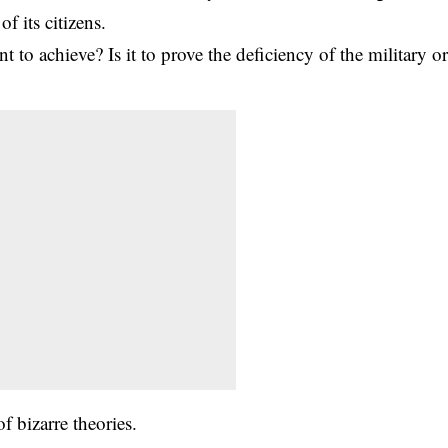
f its citizens.
to achieve? Is it to prove the deficiency of the military o
f bizarre theories.