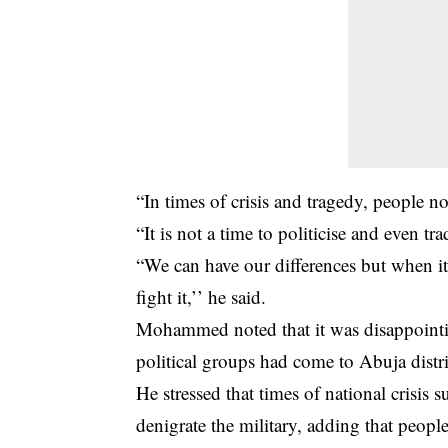
“In times of crisis and tragedy, people n
“It is not a time to politicise and even t
“We can have our differences but when it
fight it,’’ he said.
Mohammed noted that it was disappointi
political groups had come to Abuja distri
He stressed that times of national crisis
denigrate the military, adding that peopl