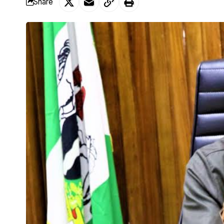
Share