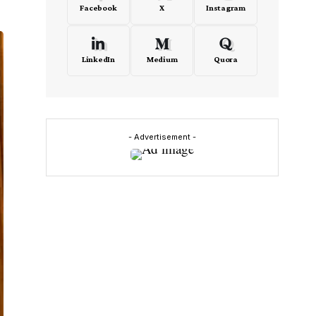
Facebook
X
Instagram
LinkedIn
Medium
Quora
- Advertisement -