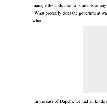
manage the abduction of students or any o
“What precisely does the government want 
what.
“In the case of Dapchi, we had all kinds o