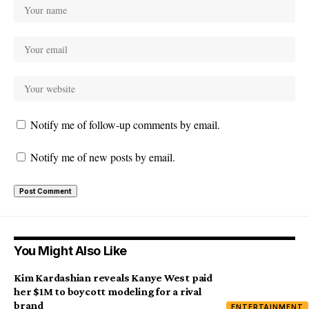
Notify me of follow-up comments by email.
Notify me of new posts by email.
You Might Also Like
Kim Kardashian reveals Kanye West paid
her $1M to boycott modeling for a rival
brand
ENTERTAINMENT