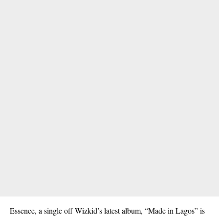
Essence, a single off Wizkid’s latest album, “Made in Lagos” is