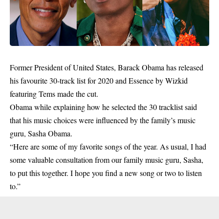
Former President of United States, Barack Obama has released
his favourite 30-track list for 2020 and Essence by Wizkid
featuring Tems made the cut.
Obama while explaining how he selected the 30 tracklist said
that his music choices were influenced by the family’s music
guru, Sasha Obama.
“Here are some of my favorite songs of the year. As usual, I had
some valuable consultation from our family music guru, Sasha,
to put this together. I hope you find a new song or two to listen
to.”