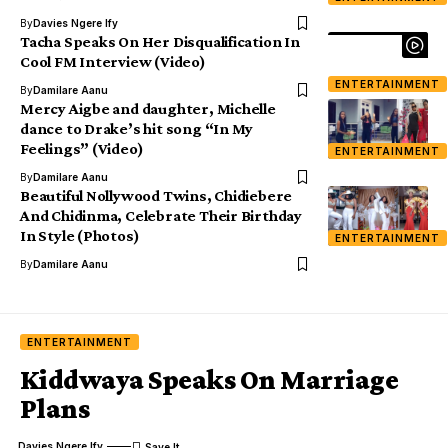
By
Davies Ngere Ify
Tacha Speaks On Her Disqualification In
Cool FM Interview (Video)
ENTERTAINMENT
By
Damilare Aanu
Mercy Aigbe and daughter, Michelle
dance to Drake’s hit song “In My
Feelings” (Video)
ENTERTAINMENT
By
Damilare Aanu
Beautiful Nollywood Twins, Chidiebere
And Chidinma, Celebrate Their Birthday
In Style (Photos)
ENTERTAINMENT
By
Damilare Aanu
ENTERTAINMENT
Kiddwaya Speaks On Marriage
Plans
Davies Ngere Ify