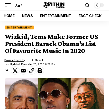
Aa
HOME
NEWS
ENTERTAINMENT
FACT CHECK
ENTERTAINMENT
Wizkid, Tems Make Former US
President Barack Obama’s List
Of Favourite Music In 2020
Davies Ngere Ify
Last Updated: December 20, 2020 6:29 Pm