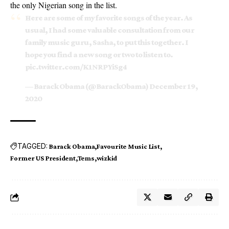
the only Nigerian song in the list.
Here are some of my favorite songs of the year. As
usual, I had some valuable consultation from our
family music guru, Sasha, to put this together. I
hope you find a new song or two to listen to.
pic.twitter.com/K1NRPYiSg4
— Barack Obama (@BarackObama)
December 19,
2020
TAGGED:
Barack Obama
Favourite Music List
Former US President
Tems
wizkid