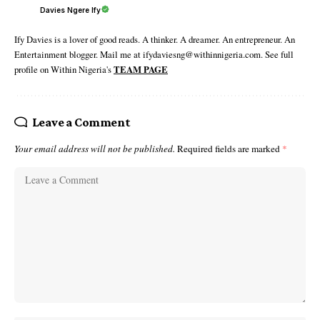
Davies Ngere Ify
Ify Davies is a lover of good reads. A thinker. A dreamer. An entrepreneur. An
Entertainment blogger. Mail me at ifydaviesng@withinnigeria.com. See full
profile on Within Nigeria's
TEAM PAGE
Leave a Comment
Your email address will not be published.
Required fields are marked
*