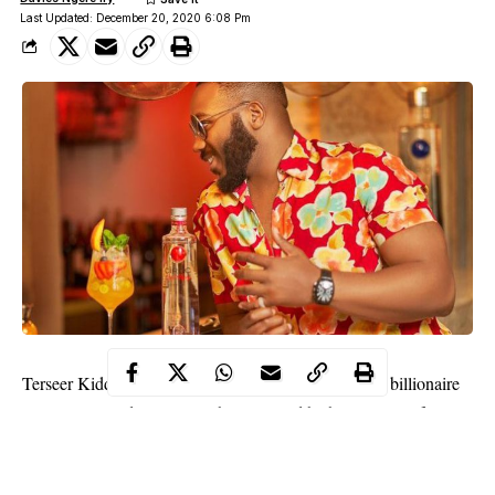
Last Updated: December 20, 2020 6:08 Pm
Terseer Kiddwaya, son of popular Benue State-born billionaire
Terry Waya and reality star, has revealed he has no plans for
marriage at the moment because he is not yet ready to give his all
to any woman.