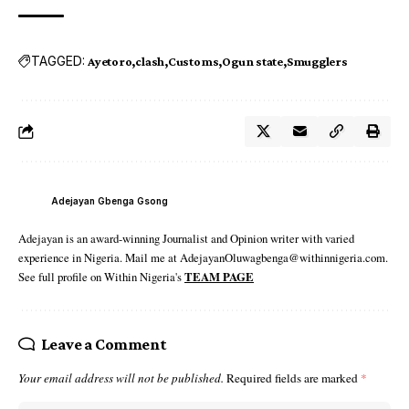
TAGGED:
Ayetoro
clash
Customs
Ogun state
Smugglers
Adejayan Gbenga Gsong
Adejayan is an award-winning Journalist and Opinion writer with varied
experience in Nigeria. Mail me at AdejayanOluwagbenga@withinnigeria.com.
See full profile on Within Nigeria's
TEAM PAGE
Leave a Comment
Your email address will not be published.
Required fields are marked
*