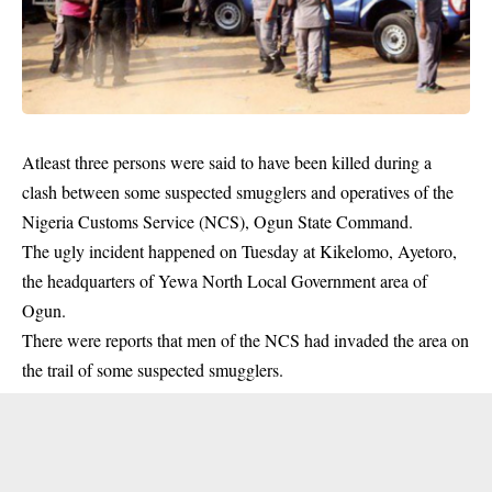
Atleast three persons were said to have been killed during a
clash between some suspected smugglers and operatives of the
Nigeria Customs Service (NCS), Ogun State Command.
The ugly incident happened on Tuesday at Kikelomo, Ayetoro,
the headquarters of Yewa North Local Government area of
Ogun.
There were reports that men of the NCS had invaded the area on
the trail of some suspected
smugglers
.