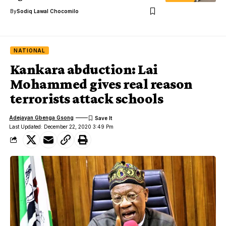
By
Sodiq Lawal Chocomilo
NATIONAL
Kankara abduction: Lai
Mohammed gives real reason
terrorists attack schools
Adejayan Gbenga Gsong
Last Updated: December 22, 2020 3:49 Pm