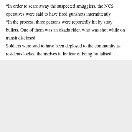
“In order to scare away the suspected smugglers, the NCS
operatives were said to have fired gunshots intermittently.
“In the process, three persons were reportedly hit by stray
bullets. One of them was an okada rider, who was shot while on
transit disclosed.
Soldiers were said to have been deployed to the community as
residents locked themselves in for fear of being brutalised.