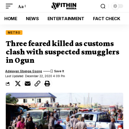
Aa
HOME
NEWS
ENTERTAINMENT
FACT CHECK
METRO
Three feared killed as customs
clash with suspected smugglers
in Ogun
Adejayan Gbenga Gsong
Last Updated: December 22, 2020 4:09 Pm