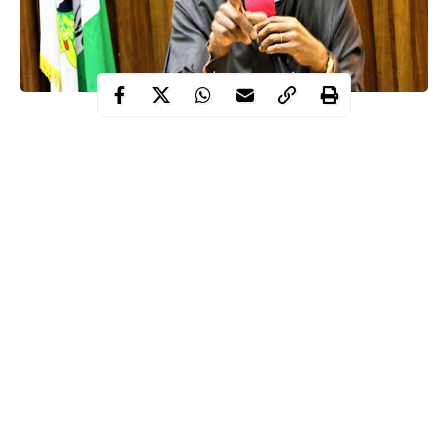
The Minister of Information and Culture, Alhaji Lai
Mohammed, says terrorists target schools for the abduction of
vulnerable children to embarrass the government and inflict
damage on the credibility of a nation.
Mohammed was reacting to the abduction and rescue of 344
schoolboys in
Kankara
and 80 Islamic school students both in
Katsina State as well as 110 schoolgirls in Dapchi, Yobe, in
2018.
The minister, who featured on a Special Forum of the News
Agency of Nigeria (NAN), said attacks on such soft targets were
Continue Reading
deliberate because it would attract global concerns.