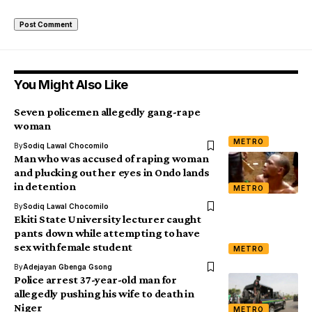
You Might Also Like
Seven policemen allegedly gang-rape
woman
METRO
By
Sodiq Lawal Chocomilo
Man who was accused of raping woman
and plucking out her eyes in Ondo lands
in detention
METRO
By
Sodiq Lawal Chocomilo
Ekiti State University lecturer caught
pants down while attempting to have
sex with female student
METRO
By
Adejayan Gbenga Gsong
Police arrest 37-year-old man for
allegedly pushing his wife to death in
Niger
METRO