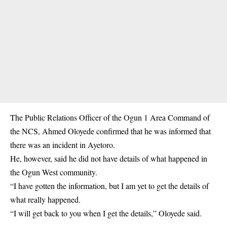
The Public Relations Officer of the Ogun 1 Area Command of
the NCS, Ahmed Oloyede confirmed that he was informed that
there was an incident in Ayetoro.
He, however, said he did not have details of what happened in
the Ogun West community.
“I have gotten the information, but I am yet to get the details of
what really happened.
“I will get back to you when I get the details,” Oloyede said.