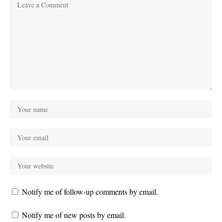
Notify me of follow-up comments by email.
Notify me of new posts by email.