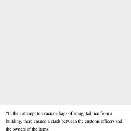
“In their attempt to evacuate bags of smuggled rice from a
building, there ensued a clash between the customs officers and
the owners of the items.