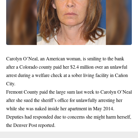
Carolyn O’Neal, an American woman, is smiling to the bank
after a Colorado county paid her $2.4 million over an unlawful
arrest during a welfare check at a sober living facility in Cañon
City.
Fremont County paid the large sum last week to Carolyn O’Neal
after she sued the sheriff’s office for unlawfully arresting her
while she was naked inside her apartment in May 2014.
Deputies had responded due to concerns she might harm herself,
the Denver Post reported.