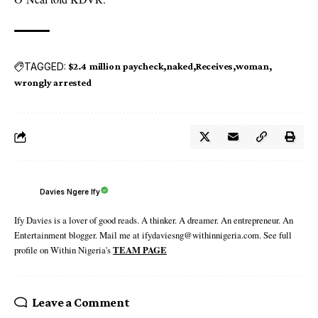
TAGGED:
$2.4 million paycheck
naked
Receives
woman
wrongly arrested
Davies Ngere Ify
Ify Davies is a lover of good reads. A thinker. A dreamer. An entrepreneur. An
Entertainment blogger. Mail me at ifydaviesng@withinnigeria.com. See full
profile on Within Nigeria's
TEAM PAGE
Leave a Comment