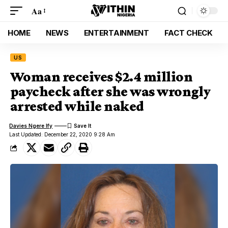
Aa
HOME
NEWS
ENTERTAINMENT
FACT CHECK
US
Woman receives $2.4 million
paycheck after she was wrongly
arrested while naked
Davies Ngere Ify
Last Updated: December 22, 2020 9:28 Am