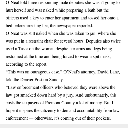
O’Neal told three responding male deputies she wasn’t going to
hurt herself and was naked while preparing a bath but the
officers used a key to enter her apartment and tossed her onto a
bed before arresting her, the newspaper reported.
O’Neal was still naked when she was taken to jail, where she
was put in a restraint chair for several hours. Deputies also twice
used a Taser on the woman despite her arms and legs being
restrained at the time and being forced to wear a spit mask,
according to the report.
“This was an outrageous case,” O’Neal’s attorney, David Lane,
told the Denver Post on Sunday.
“Law enforcement officers who believed they were above the
law got smacked down hard by a jury. And unfortunately, this
costs the taxpayers of Fremont County a lot of money. But I
hope it inspires the citizenry to demand accountability from law
enforcement — otherwise, it’s coming out of their pockets.”