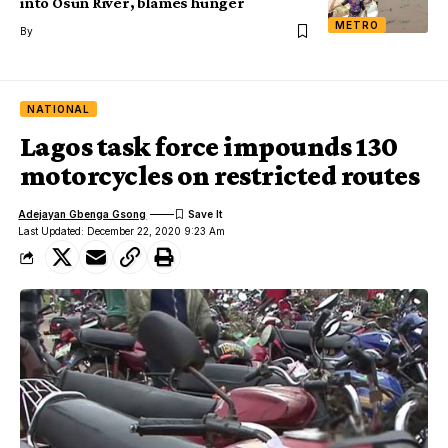
into Osun River, blames hunger
METRO
By
NATIONAL
Lagos task force impounds 130
motorcycles on restricted routes
Adejayan Gbenga Gsong
Last Updated: December 22, 2020 9:23 Am