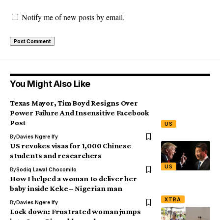
Notify me of new posts by email.
You Might Also Like
Texas Mayor, Tim Boyd Resigns Over
Power Failure And Insensitive Facebook
Post
US
By
Davies Ngere Ify
US revokes visas for 1,000 Chinese
students and researchers
US
By
Sodiq Lawal Chocomilo
How I helped a woman to deliver her
baby inside Keke – Nigerian man
XTRA
By
Davies Ngere Ify
Lock down: Frustrated woman jumps