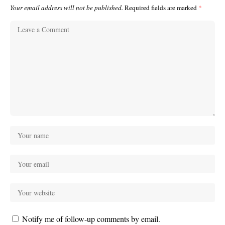
Your email address will not be published.
Required fields are marked
*
Notify me of follow-up comments by email.