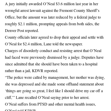
A jury initially awarded O’Neal $3.6 million last year in her
wrongful arrest lawsuit against the Fremont County Sheriff’s
Office, but the amount was later reduced by a federal judge to
roughly $2.1 million, prompting appeals from both sides, the
Denver Post reported.
County officials later agreed to drop their appeal and settle with
O’Neal for $2.4 million, Lane told the newspaper.
Charges of disorderly conduct and resisting arrest that O’Neal
had faced were previously dismissed by a judge. Deputies have
since admitted that she should have been taken to a
hospital
rather than a jail, KDVR reported.
“The police were called by management, her mother was dying,
she was depressed and she made some offhand statement about
‘things are going so great, I feel like I should drive my car off a
cliff,’” Lane recalled O’Neal saying prior to her arrest.
O’Neal suffers from PTSD and other mental health issues,
O’Neal told KDVR.