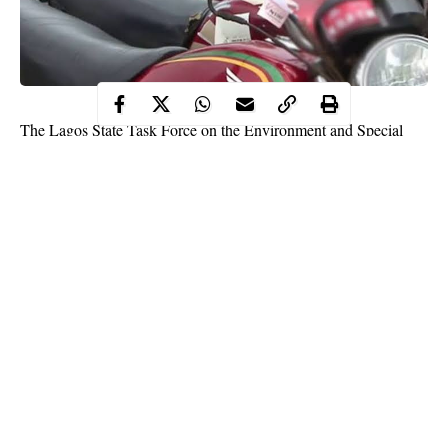
The Lagos State Task Force on the Environment and Special
Offences (Enforcement) Unit has impounded 130 motorcycles
for plying restricted routes.
The motorcycles, whose riders plied the Iyana-Ipaja, Abule-
Egba, Fagba and Ogba areas of the state, were impounded after
several warnings issued to the riders to desist from operating on
restricted routes.
The new Chairman of the agency, Shola Jejeloye, who led the
enforcement team, stated that enforcement followed a series of
complaints received from the public on illegal and criminal
Continue Reading
activities perpetrated by
motorcyclists
.