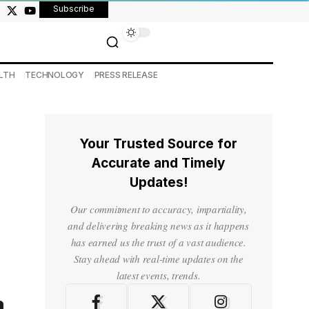
Subscribe
LTH
TECHNOLOGY
PRESS RELEASE
Your Trusted Source for
Accurate and Timely
Updates!
Our commitment to accuracy, impartiality,
and delivering breaking news as it happens
has earned us the trust of a vast audience.
Stay ahead with real-time updates on the
latest events, trends.