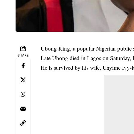
Ubong King, a popular Nigerian public s
SHARE
Late Ubong died in Lagos on Saturday, 
He is survived by his wife, Unyime Ivy-K