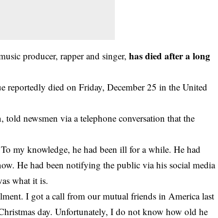
has died after a long
 music producer, rapper and singer,
e reportedly died on Friday, December 25 in the United
, told newsmen via a telephone conversation that the
ad. To my knowledge, he had been ill for a while. He had
 now. He had been notifying the public via his social media
as what it is.
lment. I got a call from our mutual friends in America last
 Christmas day. Unfortunately, I do not know how old he