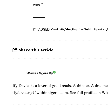
was.”
TAGGED:
Covid-19
Dies
Popular Public Speaker
Share This Article
Davies Ngere Ify
By
Ify Davies is a lover of good reads. A thinker. A dream
ifydaviesng@withinnigeria.com. See full profile on Wit