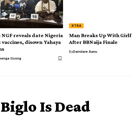
XTRA
 NGF reveals date Nigeria
Man Breaks Up With Girlf
ss vaccines, disown Yahaya
After BBNaija Finale
ms
By
Damilare Aanu
benga Gsong
Biglo Is Dead