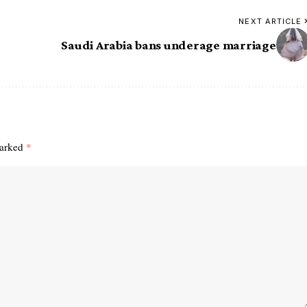
NEXT ARTICLE
Saudi Arabia bans underage marriage
marked
*