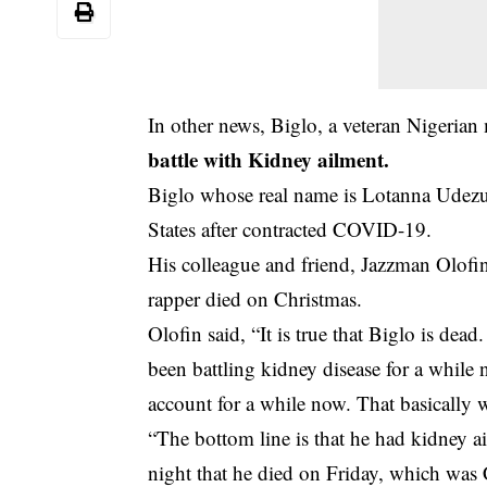
In other news, Biglo, a veteran Nigerian
battle with Kidney ailment.
Biglo whose real name is Lotanna Udezu
States after contracted COVID-19.
His colleague and friend, Jazzman Olofin
rapper died on Christmas.
Olofin said, “It is true that Biglo is de
been battling kidney disease for a while
account for a while now. That basically w
“The bottom line is that he had kidney ai
night that he died on Friday, which was