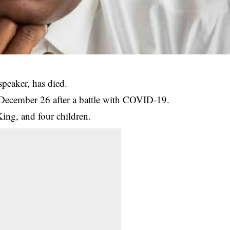
peaker, has died.
December 26 after a battle with COVID-19.
ing, and four children.