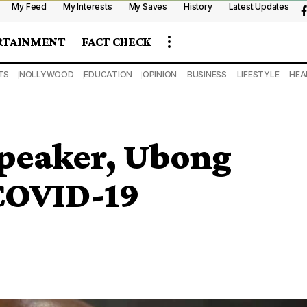
My Feed
My Interests
My Saves
History
Latest Updates
RTAINMENT
FACT CHECK
TS
NOLLYWOOD
EDUCATION
OPINION
BUSINESS
LIFESTYLE
HEA
Speaker, Ubong
COVID-19