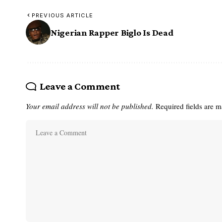
PREVIOUS ARTICLE
Nigerian Rapper Biglo Is Dead
Leave a Comment
Your email address will not be published.
Required fields are 