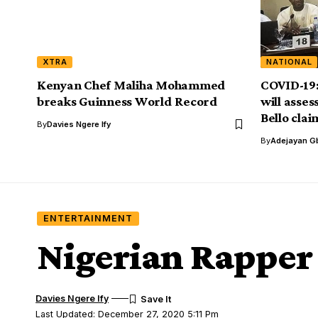
XTRA
NATIONAL
Kenyan Chef Maliha Mohammed
COVID-19:
breaks Guinness World Record
will asse
Bello clai
By
Davies Ngere Ify
By
Adejayan G
ENTERTAINMENT
Nigerian Rapper 
Davies Ngere Ify
Last Updated: December 27, 2020 5:11 Pm