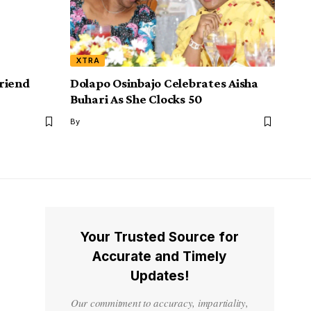
XTRA
riend
Dolapo Osinbajo Celebrates Aisha
Buhari As She Clocks 50
By
Your Trusted Source for
Accurate and Timely
Updates!
Our commitment to accuracy, impartiality,