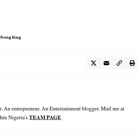
Ubong King
er. An entrepreneur. An Entertainment blogger. Mail me at
TEAM PAGE
hin Nigeria's