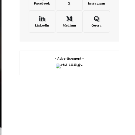
Facebook
X
Instagram
LinkedIn
Medium
Quora
- Advertisement -