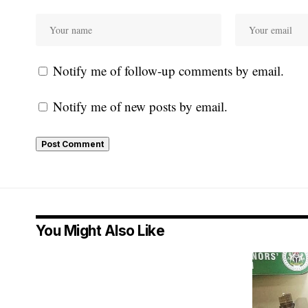
Notify me of follow-up comments by email.
Notify me of new posts by email.
You Might Also Like