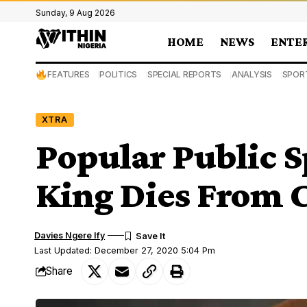
Sunday, 9 Aug 2026
HOME
NEWS
ENTE
FEATURES
POLITICS
SPECIAL REPORTS
ANALYSIS
SPOR
XTRA
Popular Public 
King Dies From 
Davies Ngere Ify
Last Updated: December 27, 2020 5:04 Pm
Share