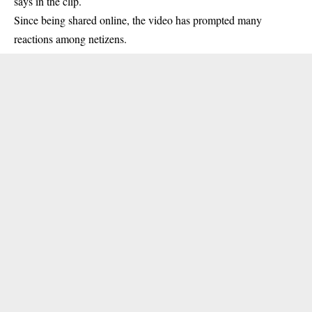
says in the clip.
Since being shared online, the video has prompted many
reactions among netizens.