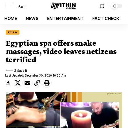
Aa
HOME
NEWS
ENTERTAINMENT
FACT CHECK
XTRA
Egyptian spa offers snake
massages, video leaves netizens
terrified
Last Updated: December 30, 2020 10:50 Am