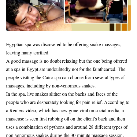
Egyptian spa was discovered to be offering snake massages,
leaving many terrified.
A good massage is no doubt relaxing but the one being offered
at a spa in Egypt are undoubtedly not for the fainthearted. The
people visiting the Cairo spa can choose from several types of
massages, including by non-venomous snakes.
In the spa, live
snakes
slither on the backs and faces of the
people who are desperately looking for pain relief. According to
a Reuters video, which has now gone viral on social media, a
masseuse is seen first rubbing oil on the client’s back and then
uses a combination of pythons and around 28 different types of
non-venomous snakes during the 30-minute massage session.