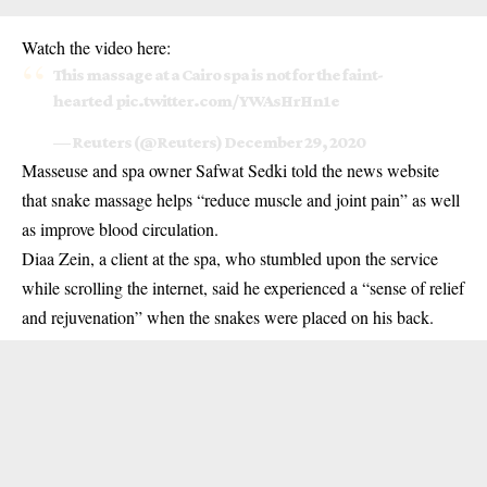
Watch the video here:
This massage at a Cairo spa is not for the faint-
hearted
pic.twitter.com/YWAsHrHn1e
— Reuters (@Reuters)
December 29, 2020
Masseuse and spa owner Safwat Sedki told the news website
that snake massage helps “reduce muscle and joint pain” as well
as improve blood circulation.
Diaa Zein, a client at the spa, who stumbled upon the service
while scrolling the internet, said he experienced a “sense of relief
and rejuvenation” when the snakes were placed on his back.