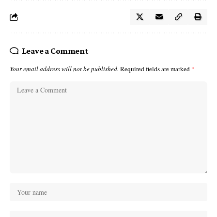
Leave a Comment
Your email address will not be published.
Required fields are marked
*