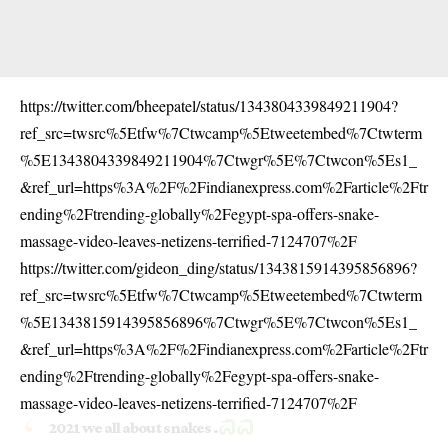
https://twitter.com/bheepatel/status/1343804339849211904?
ref_src=twsrc%5Etfw%7Ctwcamp%5Etweetembed%7Ctwterm
%5E1343804339849211904%7Ctwgr%5E%7Ctwcon%5Es1_
&ref_url=https%3A%2F%2Findianexpress.com%2Farticle%2Ftr
ending%2Ftrending-globally%2Fegypt-spa-offers-snake-
massage-video-leaves-netizens-terrified-7124707%2F
https://twitter.com/gideon_ding/status/1343815914395856896?
ref_src=twsrc%5Etfw%7Ctwcamp%5Etweetembed%7Ctwterm
%5E1343815914395856896%7Ctwgr%5E%7Ctwcon%5Es1_
&ref_url=https%3A%2F%2Findianexpress.com%2Farticle%2Ftr
ending%2Ftrending-globally%2Fegypt-spa-offers-snake-
massage-video-leaves-netizens-terrified-7124707%2F
2021 we all about snakes .