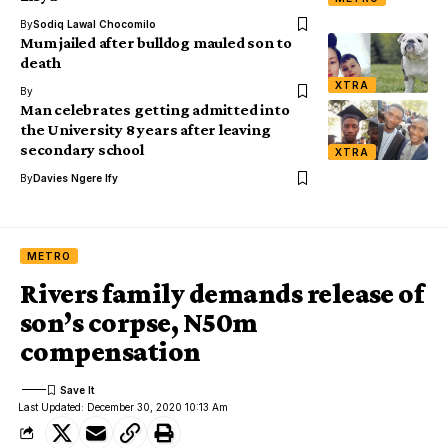
By
Sodiq Lawal Chocomilo
Mum jailed after bulldog mauled son to
death
XTRA
By
Man celebrates getting admitted into
the University 8 years after leaving
secondary school
XTRA
By
Davies Ngere Ify
METRO
Rivers family demands release of
son’s corpse, N50m
compensation
Last Updated: December 30, 2020 10:13 Am