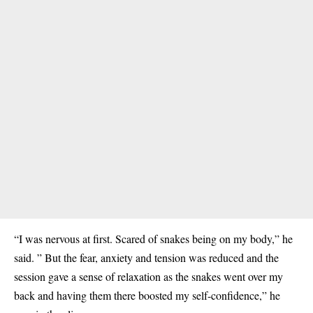
“I was nervous at first. Scared of snakes being on my body,” he
said. ” But the fear, anxiety and tension was reduced and the
session gave a sense of relaxation as the snakes went over my
back and having them there boosted my self-confidence,” he