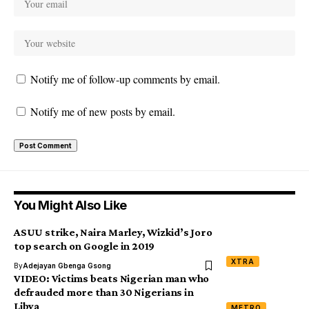
Notify me of follow-up comments by email.
Notify me of new posts by email.
You Might Also Like
ASUU strike, Naira Marley, Wizkid’s Joro
top search on Google in 2019
XTRA
By
Adejayan Gbenga Gsong
VIDEO: Victims beats Nigerian man who
defrauded more than 30 Nigerians in
Libya
METRO