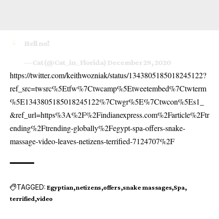
Hell no!
— Cat (@Cat_in_Florida)
December 29, 2020
https://twitter.com/keithwozniak/status/1343805185018245122?
ref_src=twsrc%5Etfw%7Ctwcamp%5Etweetembed%7Ctwterm
%5E1343805185018245122%7Ctwgr%5E%7Ctwcon%5Es1_
&ref_url=https%3A%2F%2Findianexpress.com%2Farticle%2Ftr
ending%2Ftrending-globally%2Fegypt-spa-offers-snake-
massage-video-leaves-netizens-terrified-7124707%2F
TAGGED:
Egyptian
netizens
offers
snake massages
Spa
terrified
video