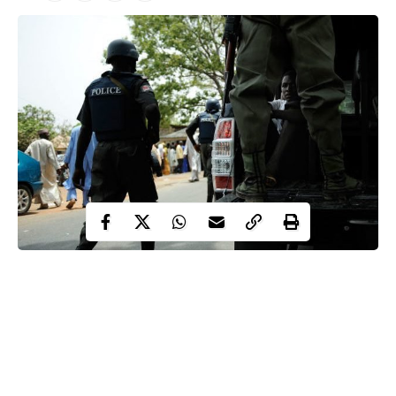
The Rivers State Judicial Panel on Police Brutality and related
crimes has been called upon to prevail on the police to release
one Godstime Akugbo’s corpse for a befitting burial.
The call was made by family of Godstime Akugbo, who
allegedly died in the custody of the Anti-Cultism Unit of the