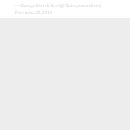
— Chicago March'Eye (@Chicagomarcheye)
December 29, 2020