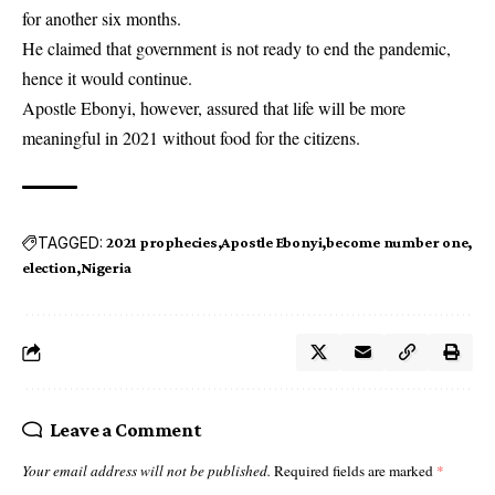
for another six months.
He claimed that government is not ready to end the pandemic,
hence it would continue.
Apostle Ebonyi, however, assured that life will be more
meaningful in 2021 without food for the citizens.
TAGGED:
2021 prophecies
Apostle Ebonyi
become number one
election
Nigeria
Leave a Comment
Your email address will not be published.
Required fields are marked
*