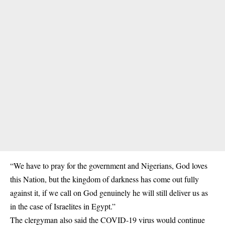
“We have to pray for the government and Nigerians, God loves
this Nation, but the kingdom of darkness has come out fully
against it, if we call on God genuinely he will still deliver us as
in the case of Israelites in Egypt.”
The clergyman also said the COVID-19 virus would continue