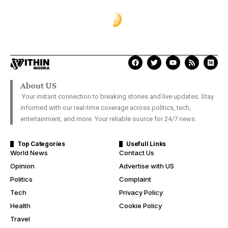
About US
Your instant connection to breaking stories and live updates. Stay
informed with our real-time coverage across politics, tech,
entertainment, and more. Your reliable source for 24/7 news.
Top Categories
Usefull Links
World News
Contact Us
Opinion
Advertise with US
Politics
Complaint
Tech
Privacy Policy
Health
Cookie Policy
Travel