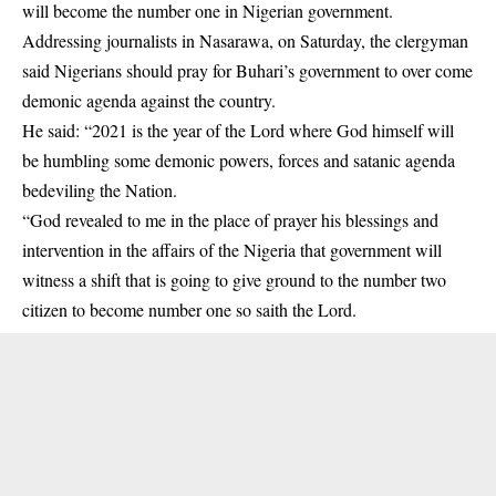
will become the number one in Nigerian government.
Addressing journalists in Nasarawa, on Saturday, the clergyman
said Nigerians should pray for Buhari’s government to over come
demonic agenda against the country.
He said: “2021 is the year of the Lord where God himself will
be humbling some demonic powers, forces and satanic agenda
bedeviling the Nation.
“God revealed to me in the place of prayer his blessings and
intervention in the affairs of the Nigeria that government will
witness a shift that is going to give ground to the number two
citizen to become number one so saith the Lord.