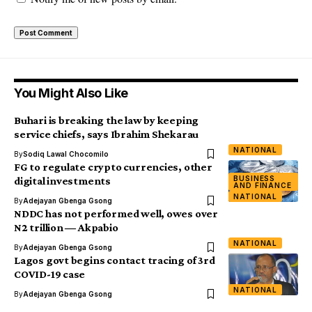
You Might Also Like
Buhari is breaking the law by keeping
service chiefs, says Ibrahim Shekarau
NATIONAL
By
Sodiq Lawal Chocomilo
FG to regulate crypto currencies, other
BUSINESS
digital investments
AND FINANCE
NATIONAL
By
Adejayan Gbenga Gsong
NDDC has not performed well, owes over
N2 trillion ― Akpabio
NATIONAL
By
Adejayan Gbenga Gsong
Lagos govt begins contact tracing of 3rd
COVID-19 case
NATIONAL
By
Adejayan Gbenga Gsong