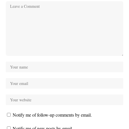
Notify me of follow-up comments by email.
Notify me of new posts by email.