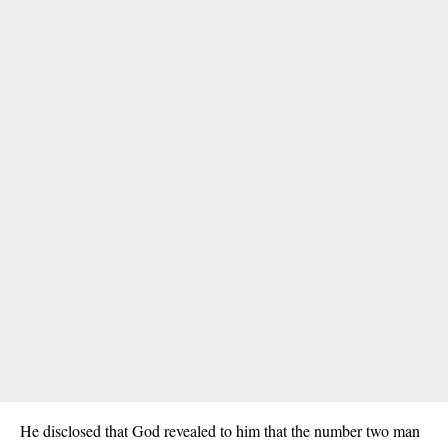
He disclosed that God revealed to him that the number two man