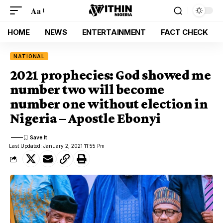
Aa
HOME
NEWS
ENTERTAINMENT
FACT CHECK
NATIONAL
2021 prophecies: God showed me
number two will become
number one without election in
Nigeria – Apostle Ebonyi
Last Updated: January 2, 2021 11:55 Pm