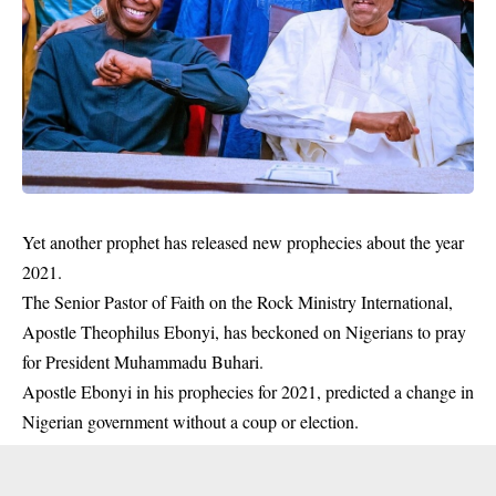
Yet another prophet has released new prophecies about the year
2021.
The Senior Pastor of Faith on the Rock Ministry International,
Apostle Theophilus Ebonyi, has beckoned on Nigerians to pray
for President Muhammadu Buhari.
Apostle Ebonyi in his
prophecies
for 2021, predicted a change in
Nigerian government without a coup or election.