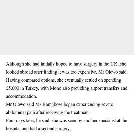
Although she had initially hoped to have
surgery
in the UK, she
looked abroad after finding it was too expensive, Mr Olowo said.
Having compared options, she eventually settled on spending
£5,000 in Turkey, with Mono also providing airport transfers and
accommodation.
Mr Olowo said Ms Bamgbose began experiencing severe
abdominal pain after receiving the treatment.
Four days later, he said, she was seen by another specialist at the
hospital and had a second surgery.