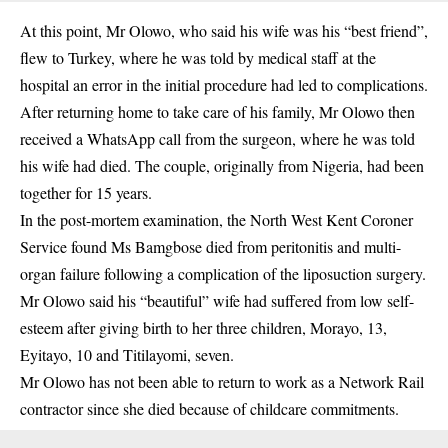
At this point, Mr Olowo, who said his wife was his “best friend”,
flew to Turkey, where he was told by medical staff at the
hospital an error in the initial procedure had led to complications.
After returning home to take care of his family, Mr Olowo then
received a WhatsApp call from the surgeon, where he was told
his wife had died. The couple, originally from Nigeria, had been
together for 15 years.
In the post-mortem examination, the North West Kent Coroner
Service found Ms Bamgbose died from peritonitis and multi-
organ failure following a complication of the liposuction surgery.
Mr Olowo said his “beautiful” wife had suffered from low self-
esteem after giving birth to her three children, Morayo, 13,
Eyitayo, 10 and Titilayomi, seven.
Mr Olowo has not been able to return to work as a Network Rail
contractor since she died because of childcare commitments.