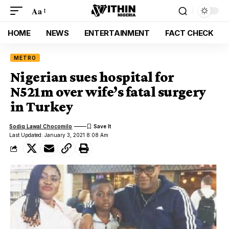
Aa
HOME
NEWS
ENTERTAINMENT
FACT CHECK
METRO
Nigerian sues hospital for
N521m over wife’s fatal surgery
in Turkey
Sodiq Lawal Chocomilo
Last Updated: January 3, 2021 8:08 Am