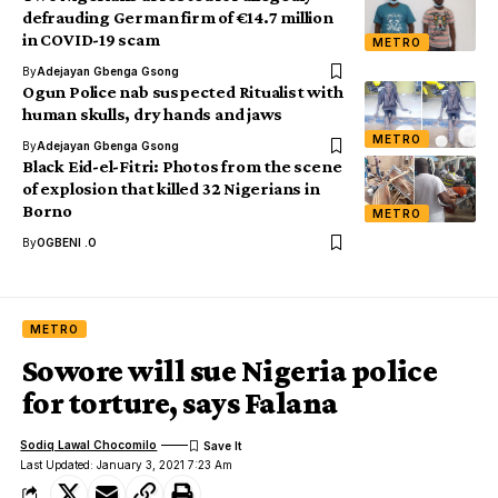
defrauding German firm of €14.7 million
in COVID-19 scam
METRO
By
Adejayan Gbenga Gsong
Ogun Police nab suspected Ritualist with
human skulls, dry hands and jaws
METRO
By
Adejayan Gbenga Gsong
Black Eid-el-Fitri: Photos from the scene
of explosion that killed 32 Nigerians in
Borno
METRO
By
OGBENI .O
METRO
Sowore will sue Nigeria police
for torture, says Falana
Sodiq Lawal Chocomilo
Last Updated: January 3, 2021 7:23 Am