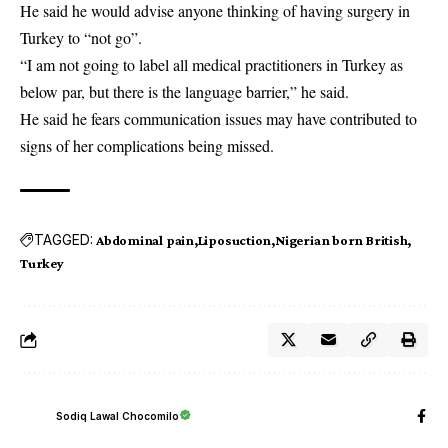
He said he would advise anyone thinking of having surgery in
Turkey to “not go”.
“I am not going to label all medical practitioners in Turkey as
below par, but there is the language barrier,” he said.
He said he fears communication issues may have contributed to
signs of her complications being missed.
TAGGED:
Abdominal pain
Liposuction
Nigerian born British
Turkey
Sodiq Lawal Chocomilo