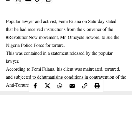
Popular lawyer and activist, Femi Falana on Saturday stated
that he had received instructions from the Convener of the
#RevolutionNow movement, Mr. Omoyele Sowore, to sue the
Nigeria Police Force for torture.
This was contained in a statement released by the popular
lawyer.
According to Femi Falana, his client was maltreated, tortured,
and subjected to dehumanising conditions in contravention of the
Anti-Torture Act.