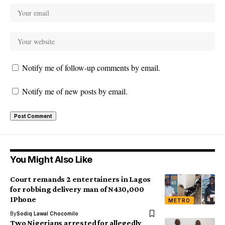
Notify me of follow-up comments by email.
Notify me of new posts by email.
You Might Also Like
Court remands 2 entertainers in Lagos
for robbing delivery man of N430,000
IPhone
METRO
By
Sodiq Lawal Chocomilo
Two Nigerians arrested for allegedly