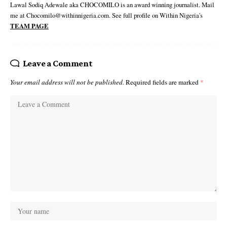
Lawal Sodiq Adewale aka CHOCOMILO is an award winning journalist. Mail
me at Chocomilo@withinnigeria.com. See full profile on Within Nigeria's
TEAM PAGE
Leave a Comment
Your email address will not be published.
Required fields are marked
*