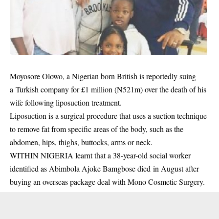
Moyosore Olowo, a Nigerian born British is reportedly suing
a Turkish company for £1 million (N521m) over the death of his
wife following liposuction treatment.
Liposuction is a surgical procedure that uses a suction technique
to remove fat from specific areas of the body, such as the
abdomen, hips, thighs, buttocks, arms or neck.
WITHIN NIGERIA learnt that a 38-year-old social worker
identified as Abimbola Ajoke Bamgbose died in August after
buying an overseas package deal with Mono Cosmetic Surgery.