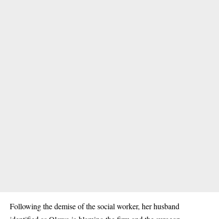
Following the demise of the social worker, her husband