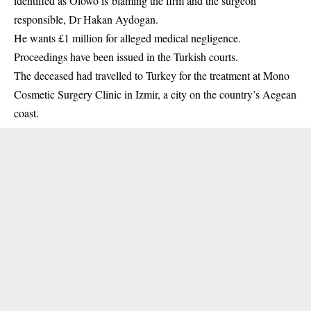
identified as Olowo is blaming the firm and the surgeon
responsible, Dr Hakan Aydogan.
He wants £1 million for alleged medical negligence.
Proceedings have been issued in the Turkish courts.
The deceased had travelled to Turkey for the treatment at Mono
Cosmetic Surgery Clinic in Izmir, a city on the country’s Aegean
coast.