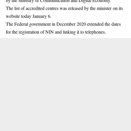
by the Ministry of Communication and Digital Economy.
The list of accredited centres was released by the minister on its
website today January 6.
The Federal government in December 2020 extended the dates
for the registration of
NIN
and linking it to telephones.