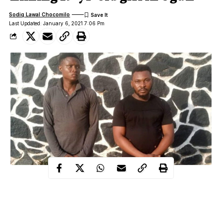
Sodiq Lawal Chocomilo
Last Updated: January 6, 2021 7:06 Pm
Two friends have been remanded in a correctional centre on
Wednesday by a Magistrates’ Court in Ota, Ogun state for
allegedly gang-raping and filming a 19-year-old girl.