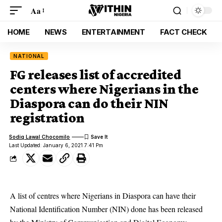
Aa
HOME
NEWS
ENTERTAINMENT
FACT CHECK
NATIONAL
FG releases list of accredited
centers where Nigerians in the
Diaspora can do their NIN
registration
Sodiq Lawal Chocomilo
Last Updated: January 6, 2021 7:41 Pm
A list of centres where Nigerians in Diaspora can have their
National Identification Number (NIN) done has been released