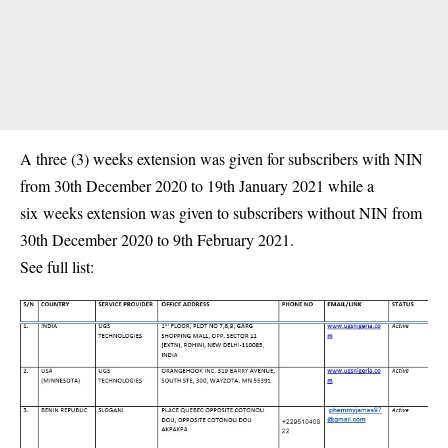
A three (3) weeks extension was given for subscribers with NIN
from 30th December 2020 to 19th January 2021 while a
six weeks extension was given to subscribers without NIN from
30th December 2020 to 9th February 2021.
See full list: