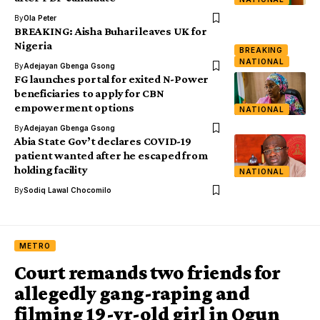
By
Ola Peter
BREAKING: Aisha Buhari leaves UK for
Nigeria
BREAKING
NATIONAL
By
Adejayan Gbenga Gsong
FG launches portal for exited N-Power
beneficiaries to apply for CBN
empowerment options
NATIONAL
By
Adejayan Gbenga Gsong
Abia State Gov’t declares COVID-19
patient wanted after he escaped from
holding facility
NATIONAL
By
Sodiq Lawal Chocomilo
METRO
Court remands two friends for
allegedly gang-raping and
filming 19-yr-old girl in Ogun