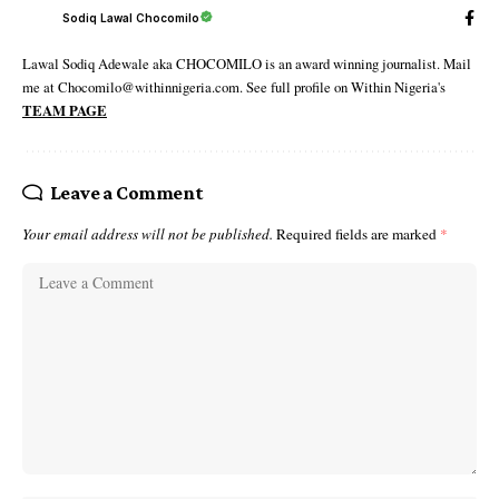
Sodiq Lawal Chocomilo
Lawal Sodiq Adewale aka CHOCOMILO is an award winning journalist. Mail
me at Chocomilo@withinnigeria.com. See full profile on Within Nigeria's
TEAM PAGE
Leave a Comment
Your email address will not be published.
Required fields are marked
*