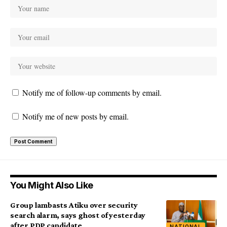
Notify me of follow-up comments by email.
Notify me of new posts by email.
You Might Also Like
Group lambasts Atiku over security
search alarm, says ghost of yesterday
after PDP candidate
NATIONAL