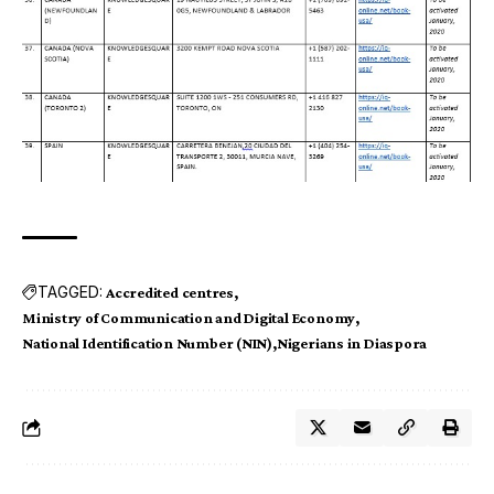
TAGGED:
Accredited centres
Ministry of Communication and Digital Economy
National Identification Number (NIN)
Nigerians in Diaspora