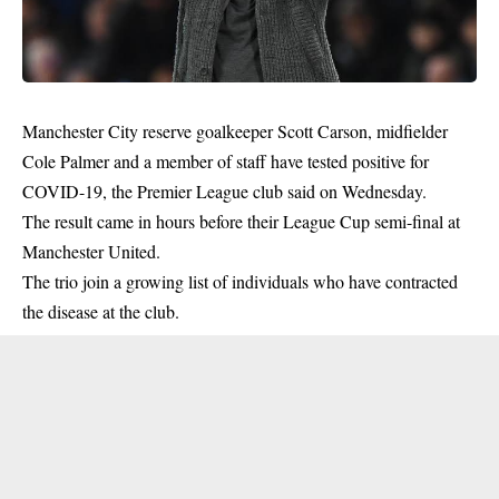
Manchester City reserve goalkeeper Scott Carson, midfielder
Cole Palmer and a member of staff have tested positive for
COVID-19, the Premier League club said on Wednesday.
The result came in hours before their League Cup semi-final at
Manchester United.
The trio join a growing list of individuals who have contracted
the disease at the club.