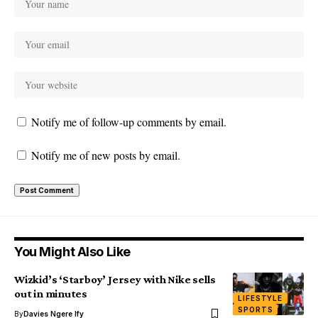
Notify me of follow-up comments by email.
Notify me of new posts by email.
You Might Also Like
Wizkid’s ‘Starboy’ Jersey with Nike sells
out in minutes
LIFESTYLE
SPORTS
By
Davies Ngere Ify