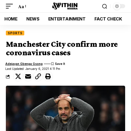
Aa
HOME
NEWS
ENTERTAINMENT
FACT CHECK
SPORTS
Manchester City confirm more
coronavirus cases
Adejayan Gbenga Gsong
Last Updated: January 6, 2021 4:11 Pm