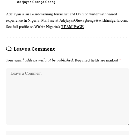
Adejayan Gbenga Gsong
Adejayan is an award-winning Journalist and Opinion writer with varied
experience in Nigeria. Mail me at AdejayanOluwagbenga@withinnigeria.com.
See full profile on Within Nigeria's
TEAM PAGE
Leave a Comment
Your email address will not be published.
Required fields are marked
*