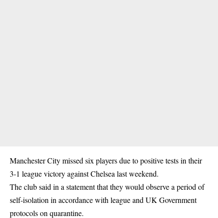
Manchester City missed six players due to positive tests in their
3-1 league victory against Chelsea last weekend.
The club said in a statement that they would observe a period of
self-isolation in accordance with league and UK Government
protocols on quarantine.