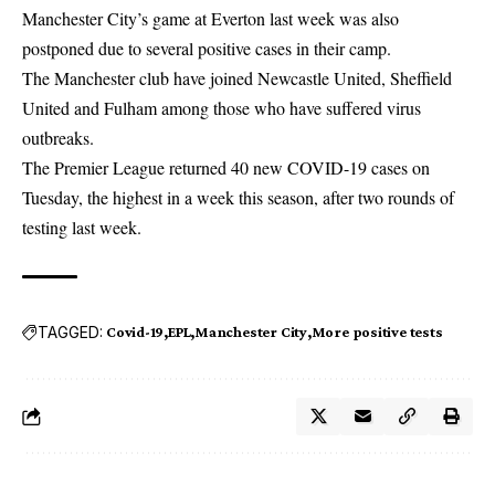
Manchester City’s game at Everton last week was also
postponed due to several positive cases in their camp.
The Manchester club have joined Newcastle United, Sheffield
United and Fulham among those who have suffered virus
outbreaks.
The Premier League returned 40 new
COVID-19
cases on
Tuesday, the highest in a week this season, after two rounds of
testing last week.
TAGGED:
Covid-19
EPL
Manchester City
More positive tests