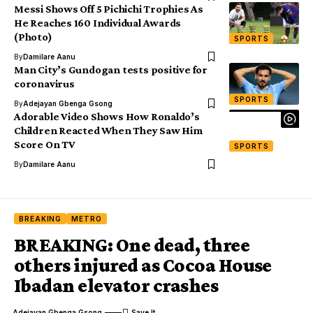
Messi Shows Off 5 Pichichi Trophies As
He Reaches 160 Individual Awards
(Photo)
SPORTS
By
Damilare Aanu
Man City’s Gundogan tests positive for
coronavirus
SPORTS
By
Adejayan Gbenga Gsong
Adorable Video Shows How Ronaldo’s
Children Reacted When They Saw Him
Score On TV
SPORTS
By
Damilare Aanu
BREAKING
METRO
BREAKING: One dead, three
others injured as Cocoa House
Ibadan elevator crashes
Adejayan Gbenga Gsong