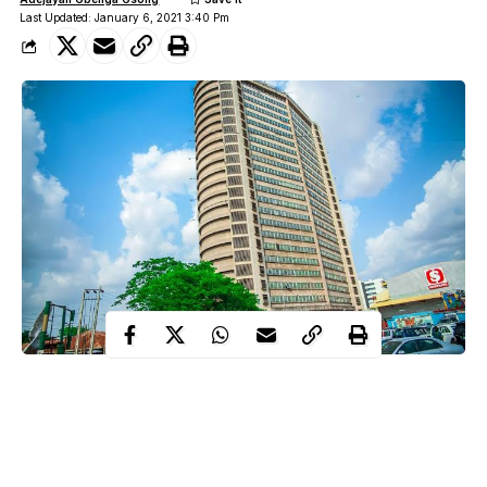
Last Updated: January 6, 2021 3:40 Pm
One person have been confirmed dead and three injured at
Cocoa House, Ibadan on Wednesday following the crash of an
elevator in the building.