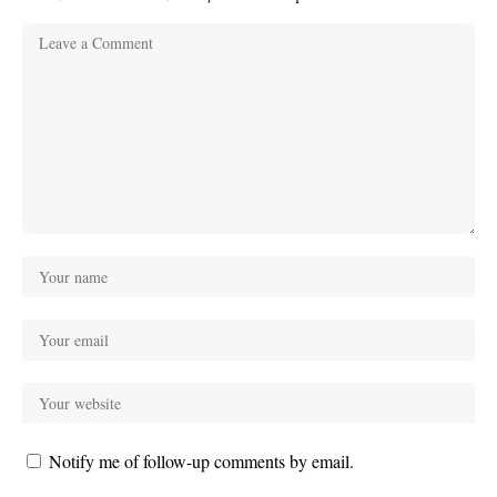
Notify me of follow-up comments by email.