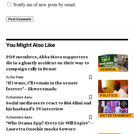
Notify me of new posts by email.
You Might Also Like
PDP members, Abba Moro supporters
die in a ghastly accident on their way to
campaign rally in Benue
GENERAL
By
Ola Peter
‘If I want, I’ll remain in the senate
forever’ – Ekweremadu
POLITICS
By
Damilare Aanu
Social media users react to Bisi Alimi and
his husband’s TV interview
ENTERTAINMENT
By
Damilare Aanu
‘Who Drama Epp? Every Lie Will Expire’ –
Lauretta Onochie mocks Sowore