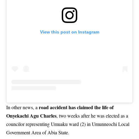
View this post on Instagram
road accident has claimed the life of
In other news, a
Onyekachi Agu Charles
, two weeks after he was elected as a
councilor representing Umuaku ward (2) in Umunneochi Local
Government Area of Abia State.