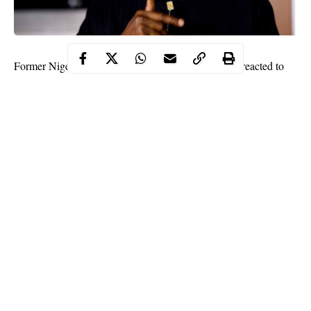
Former Nigeria’s President, Goodluck Jonathan has reacted to
the insurrection initiated by Pro-Trump supporters at the United
States Capitol yesterday, June 6.
In a statement released by the former president, Jonathan said it
is better to lose power at the cost of gaining peace, than to gain
power at the price of losing the peace.
He further said it is never too late to reject the venom and inject
the serum of peace. The statement read;
Continue Reading