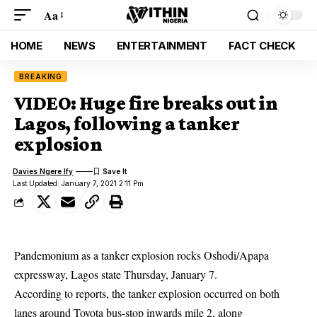
Aa
HOME
NEWS
ENTERTAINMENT
FACT CHECK
BREAKING
VIDEO: Huge fire breaks out in
Lagos, following a tanker
explosion
Davies Ngere Ify
Last Updated: January 7, 2021 2:11 Pm
Pandemonium as a tanker explosion rocks Oshodi/Apapa
expressway, Lagos state Thursday, January 7.
According to reports, the tanker explosion occurred on both
lanes around Toyota bus-stop inwards mile 2, along