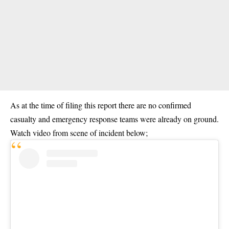
As at the time of filing this report there are no confirmed
casualty and emergency response teams were already on ground.
Watch video from scene of incident below;