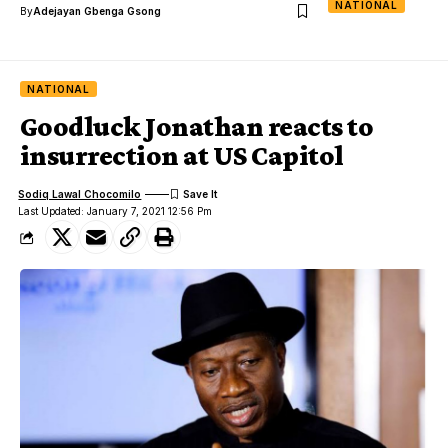
NATIONAL
By
Adejayan Gbenga Gsong
NATIONAL
Goodluck Jonathan reacts to
insurrection at US Capitol
Sodiq Lawal Chocomilo
Last Updated: January 7, 2021 12:56 Pm