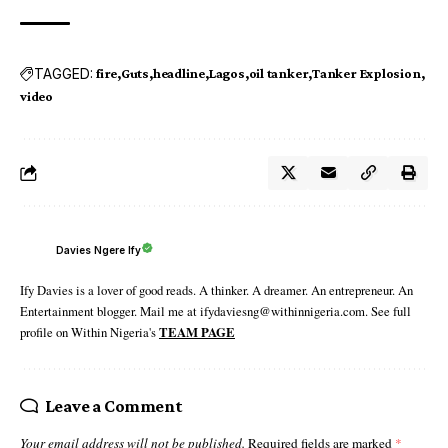
TAGGED:
fire
Guts
headline
Lagos
oil tanker
Tanker Explosion
video
Davies Ngere Ify
Ify Davies is a lover of good reads. A thinker. A dreamer. An entrepreneur. An
Entertainment blogger. Mail me at ifydaviesng@withinnigeria.com. See full
profile on Within Nigeria's
TEAM PAGE
Leave a Comment
Your email address will not be published.
Required fields are marked
*