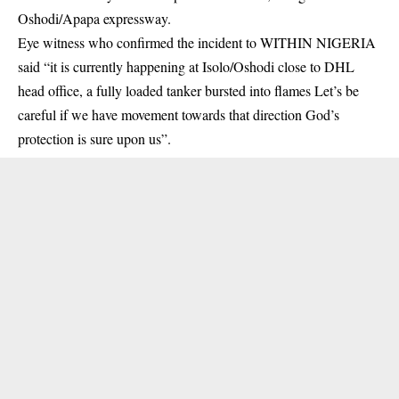
Oshodi/Apapa expressway.
Eye witness who confirmed the incident to WITHIN NIGERIA
said “it is currently happening at Isolo/Oshodi close to DHL
head office, a fully loaded tanker bursted into flames Let’s be
careful if we have movement towards that direction God’s
protection is sure upon us”.