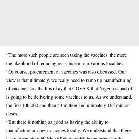
“The more such people are seen taking the vaccines, the more
the likelihood of reducing resistance in our various localities.
“Of course, procurement of vaccines was also discussed. Our
view is that ultimately, we really need to ramp up manufacturing
of vaccines locally. It is okay that COVAX that Nigeria is part of
is going to be delivering some vaccines to us. As we understand,
the first 100,000 and then 43 million and ultimately 165 million
doses.
“But there is nothing as good as having the ability to
manufacture our own vaccines locally. We understand that there
is a partnership with May&Baker, which is important for the