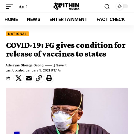
Aa
HOME
NEWS
ENTERTAINMENT
FACT CHECK
NATIONAL
COVID-19: FG gives condition for
release of vaccines to states
Adejayan Gbenga Gsong
Last Updated: January 9, 2021 8:17 Am