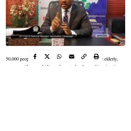
50,000 people including frontline health workers, the elderly,
persons with comorbidity and targeted police and immigration
officer have been lined up by the federal government as the first
set of Nigerians to receive the awaited Covid-19 vaccines.
Comorbidity is the presence of one or more additional conditions
often co-occurring with a primary condition.
Dr. Bassey Okposen, the Director of Disease Control and
Immunization at the National Primary Health Care Development
Agency (NPHCDA) in Abuja on Friday that the 100,000
vaccine doses expected from
Pfizer
by the end of this month or