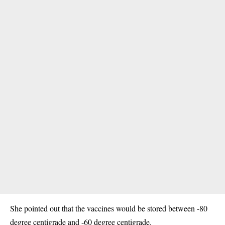
She pointed out that the vaccines would be stored between -80
degree centigrade and -60 degree centigrade.