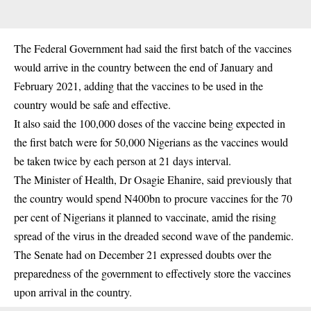
The Federal Government had said the first batch of the vaccines
would arrive in the country between the end of January and
February 2021, adding that the vaccines to be used in the
country would be safe and effective.
It also said the 100,000 doses of the vaccine being expected in
the first batch were for 50,000 Nigerians as the vaccines would
be taken twice by each person at 21 days interval.
The Minister of Health, Dr Osagie Ehanire, said previously that
the country would spend N400bn to procure vaccines for the 70
per cent of Nigerians it planned to vaccinate, amid the rising
spread of the virus in the dreaded second wave of the pandemic.
The Senate had on December 21 expressed doubts over the
preparedness of the government to effectively store the vaccines
upon arrival in the country.