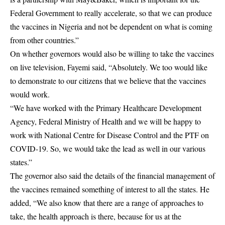
Federal Government to really accelerate, so that we can produce
the vaccines in Nigeria and not be dependent on what is coming
from other countries.”
On whether governors would also be willing to take the vaccines
on live television, Fayemi said, “Absolutely. We too would like
to demonstrate to our citizens that we believe that the vaccines
would work.
“We have worked with the Primary Healthcare Development
Agency, Federal Ministry of Health and we will be happy to
work with National Centre for Disease Control and the PTF on
COVID-19. So, we would take the lead as well in our various
states.”
The governor also said the details of the financial management of
the vaccines remained something of interest to all the states. He
added, “We also know that there are a range of approaches to
take, the health approach is there, because for us at the