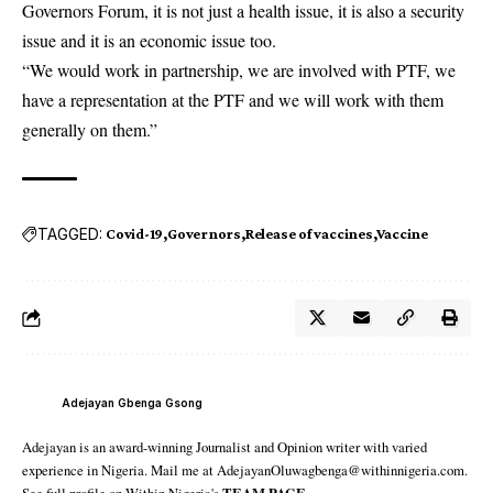
Governors Forum, it is not just a health issue, it is also a security
issue and it is an economic issue too.
“We would work in partnership, we are involved with PTF, we
have a representation at the PTF and we will work with them
generally on them.”
TAGGED:
Covid-19
Governors
Release of vaccines
Vaccine
Adejayan Gbenga Gsong
Adejayan is an award-winning Journalist and Opinion writer with varied
experience in Nigeria. Mail me at AdejayanOluwagbenga@withinnigeria.com.