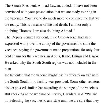
The Senate President, Ahmad Lawan, added, “I have not been
convinced with your presentation that we are ready to bring in
the vaccines. You have to do much more to convince me that we
are ready. This is a matter of life and death. I am not only a
doubting Thomas, I am also doubting Ahmad.’’
The Deputy Senate President, Ovie Omo-Agege, had also
expressed worry over the ability of the government to store the
vaccines, saying the government made preparations for only four
cold chains for the vaccines, in Abuja, Kano, Enugu and Lagos.
He asked why the South-South region was not included in the
plan.
He lamented that the vaccine might lose its efficacy on transit to
the South-South if no facility was provided. Some other senators
also expressed similar fear regarding the storage of the vaccines.
But speaking at the webinar on Friday, Daradara said, “We are
not releasing the vaccines to any state until we are sure that they