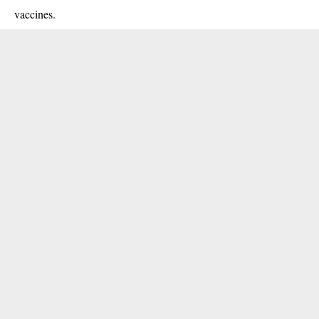
vaccines
.