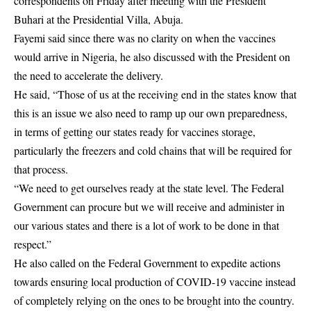
correspondents on Friday after meeting with the President
Buhari at the Presidential Villa, Abuja.
Fayemi said since there was no clarity on when the vaccines
would arrive in Nigeria, he also discussed with the President on
the need to accelerate the delivery.
He said, “Those of us at the receiving end in the states know that
this is an issue we also need to ramp up our own preparedness,
in terms of getting our states ready for vaccines storage,
particularly the freezers and cold chains that will be required for
that process.
“We need to get ourselves ready at the state level. The Federal
Government can procure but we will receive and administer in
our various states and there is a lot of work to be done in that
respect.”
He also called on the Federal Government to expedite actions
towards ensuring local production of COVID-19 vaccine instead
of completely relying on the ones to be brought into the country.