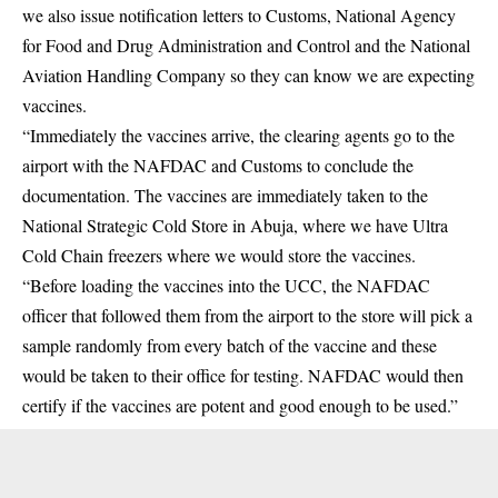
we also issue notification letters to Customs, National Agency
for Food and Drug Administration and Control and the National
Aviation Handling Company so they can know we are expecting
vaccines.
“Immediately the vaccines arrive, the clearing agents go to the
airport with the NAFDAC and Customs to conclude the
documentation. The vaccines are immediately taken to the
National Strategic Cold Store in Abuja, where we have Ultra
Cold Chain freezers where we would store the vaccines.
“Before loading the vaccines into the UCC, the NAFDAC
officer that followed them from the airport to the store will pick a
sample randomly from every batch of the vaccine and these
would be taken to their office for testing. NAFDAC would then
certify if the vaccines are potent and good enough to be used.”