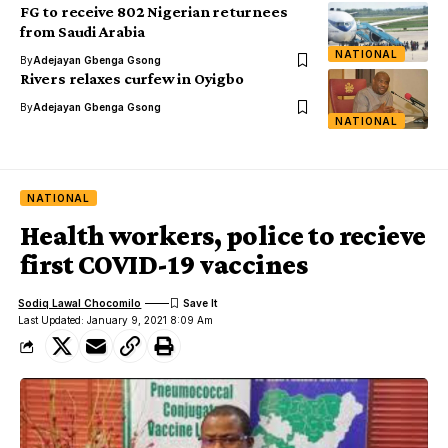
FG to receive 802 Nigerian returnees
from Saudi Arabia
NATIONAL
By
Adejayan Gbenga Gsong
Rivers relaxes curfew in Oyigbo
By
Adejayan Gbenga Gsong
NATIONAL
NATIONAL
Health workers, police to recieve
first COVID-19 vaccines
Sodiq Lawal Chocomilo
Last Updated: January 9, 2021 8:09 Am