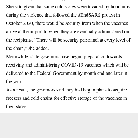
She said given that some cold stores were invaded by hoodlums
during the violence that followed the #EndSARS protest in
October 2020, there would be security from when the vaccines
arrive at the airport to when they are eventually administered on
the recipients. “There will be security personnel at every level of
the chain,” she added.
Meanwhile, state governors have begun preparation towards
receiving and administering COVID-19 vaccines which will be
delivered to the Federal Government by month end and later in
the year.
As a result, the governors said they had begun plans to acquire
freezers and cold chains for effective storage of the vaccines in
their states.