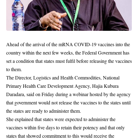
Ahead of the arrival of the mRNA COVID-19 vaccines into the
country within the next few weeks, the Federal Government has
set a condition that states must fulfil before releasing the vaccines
to them.
The Director, Logistics and Health Commodities, National
Primary Health Care Development Agency, Hajia Kubura
Daradara, said on Friday during a webinar hosted by the agency
that government would not release the vaccines to the states until
the states are ready to administer them.
She explained that states were expected to administer the
vaccines within five days to retain their potency and that only
states that showed commitment to this would receive the