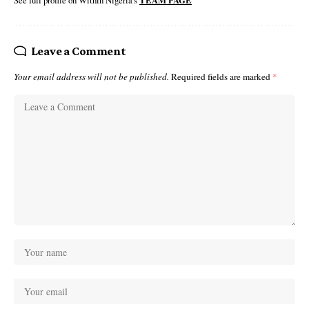
See full profile on Within Nigeria's
TEAM PAGE
Leave a Comment
Your email address will not be published.
Required fields are marked
*