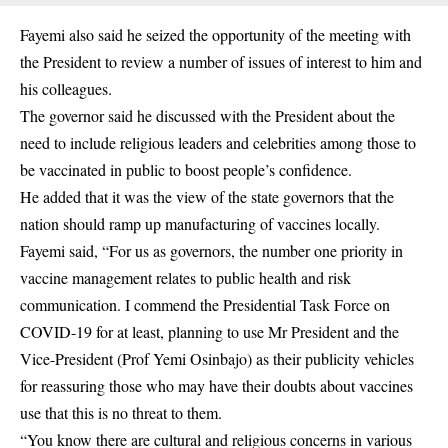
Fayemi also said he seized the opportunity of the meeting with
the President to review a number of issues of interest to him and
his colleagues.
The governor said he discussed with the President about the
need to include religious leaders and celebrities among those to
be vaccinated in public to boost people’s confidence.
He added that it was the view of the state governors that the
nation should ramp up manufacturing of vaccines locally.
Fayemi said, “For us as governors, the number one priority in
vaccine management relates to public health and risk
communication. I commend the Presidential Task Force on
COVID-19 for at least, planning to use Mr President and the
Vice-President (Prof Yemi Osinbajo) as their publicity vehicles
for reassuring those who may have their doubts about vaccines
use that this is no threat to them.
“You know there are cultural and religious concerns in various