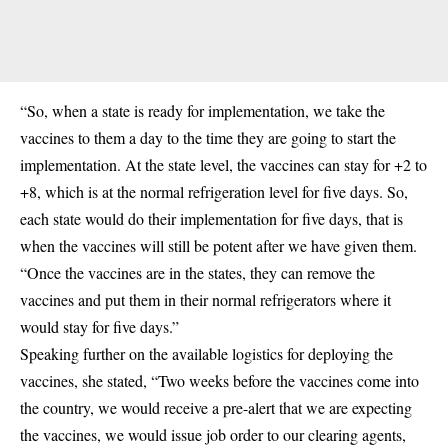
“So, when a state is ready for implementation, we take the
vaccines to them a day to the time they are going to start the
implementation. At the state level, the vaccines can stay for +2 to
+8, which is at the normal refrigeration level for five days. So,
each state would do their implementation for five days, that is
when the vaccines will still be potent after we have given them.
“Once the vaccines are in the states, they can remove the
vaccines and put them in their normal refrigerators where it
would stay for five days.”
Speaking further on the available logistics for deploying the
vaccines, she stated, “Two weeks before the vaccines come into
the country, we would receive a pre-alert that we are expecting
the vaccines, we would issue job order to our clearing agents,