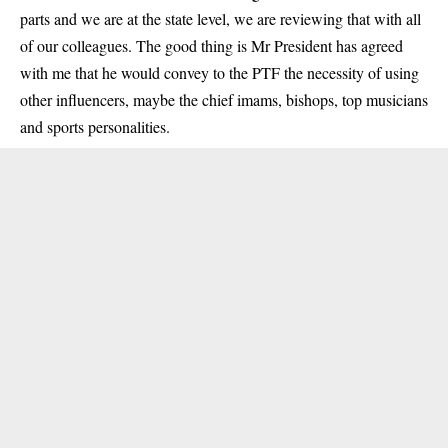
parts and we are at the state level, we are reviewing that with all
of our colleagues. The good thing is Mr President has agreed
with me that he would convey to the PTF the necessity of using
other influencers, maybe the chief imams, bishops, top musicians
and sports personalities.