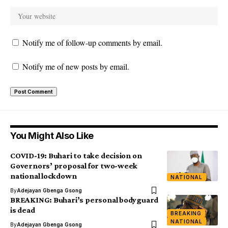
Notify me of follow-up comments by email.
Notify me of new posts by email.
You Might Also Like
COVID-19: Buhari to take decision on
Governors’ proposal for two-week
national lockdown
NATIONAL
By
Adejayan Gbenga Gsong
BREAKING: Buhari’s personal bodyguard
is dead
BREAKING
NATIONAL
By
Adejayan Gbenga Gsong