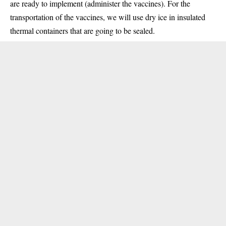
are ready to implement (administer the vaccines). For the
transportation of the vaccines, we will use dry ice in insulated
thermal containers that are going to be sealed.