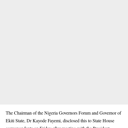
The Chairman of the Nigeria Governors Forum and Governor of
Ekiti State, Dr Kayode Fayemi, disclosed this to State House