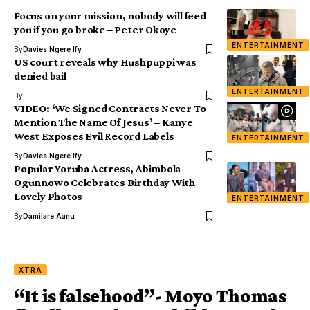
Focus on your mission, nobody will feed
you if you go broke – Peter Okoye
ENTERTAINMENT
By
Davies Ngere Ify
US court reveals why Hushpuppi was
denied bail
ENTERTAINMENT
By
VIDEO: ‘We Signed Contracts Never To
Mention The Name Of Jesus’ – Kanye
West Exposes Evil Record Labels
ENTERTAINMENT
By
Davies Ngere Ify
Popular Yoruba Actress, Abimbola
Ogunnowo Celebrates Birthday With
Lovely Photos
ENTERTAINMENT
By
Damilare Aanu
XTRA
“It is falsehood”- Moyo Thomas