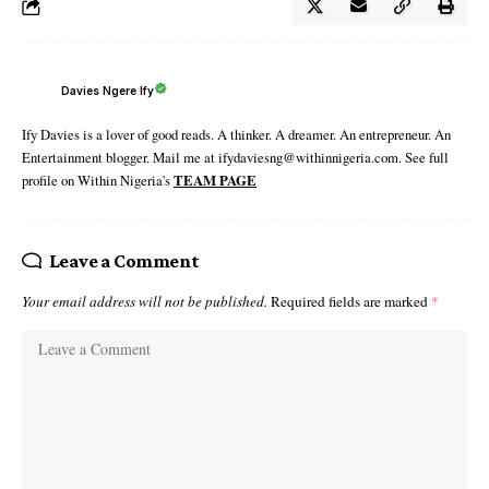
Davies Ngere Ify
Ify Davies is a lover of good reads. A thinker. A dreamer. An entrepreneur. An
Entertainment blogger. Mail me at ifydaviesng@withinnigeria.com. See full
profile on Within Nigeria's
TEAM PAGE
Leave a Comment
Your email address will not be published.
Required fields are marked
*