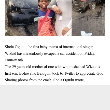
Shola Ogudu, the first baby mama of international singer,
Wizkid has miraculously escaped a car accident on Friday,
January 8th.
The 29-years-old mother of one with whom she had Wizkid’s
first son, Boluwatife Balogun, took to Twitter to appreciate God.
Sharing photos from the crash, Shola Ogudu wrote,