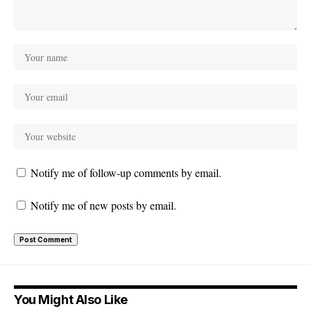
Notify me of follow-up comments by email.
Notify me of new posts by email.
You Might Also Like