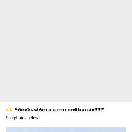
“Thank God for LIFE. 11:11 Devil is a LIAR!!!!!”
See photos below: