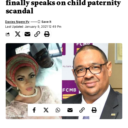
finally speaks on child paternity
scandal
Davies Ngere Ify
Last Updated: January 9, 2021 12:49 Pm