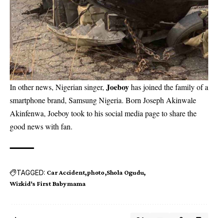
Joeboy
In other news, Nigerian singer,
has joined the family of a
smartphone brand, Samsung Nigeria. Born Joseph Akinwale
Akinfenwa, Joeboy took to his social media page to share the
good news with fan.
TAGGED:
Car Accident
photo
Shola Ogudu
Wizkid's First Babymama