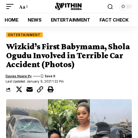
Aa
HOME
NEWS
ENTERTAINMENT
FACT CHECK
ENTERTAINMENT
Wizkid’s First Babymama, Shola
Ogudu Involved in Terrible Car
Accident (Photos)
Davies Ngere Ify
Last Updated: January 9, 2021 1:22 Pm