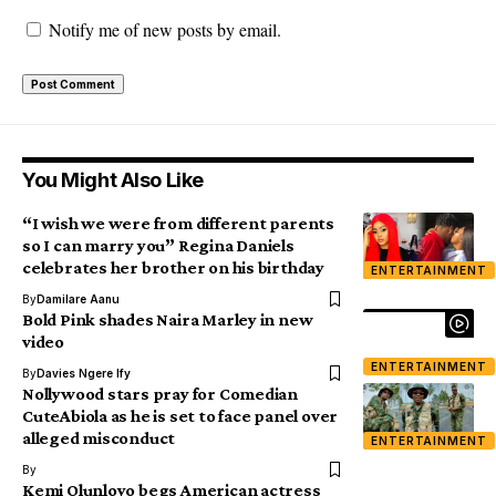
Notify me of new posts by email.
You Might Also Like
“I wish we were from different parents
so I can marry you” Regina Daniels
celebrates her brother on his birthday
ENTERTAINMENT
By
Damilare Aanu
Bold Pink shades Naira Marley in new
video
ENTERTAINMENT
By
Davies Ngere Ify
Nollywood stars pray for Comedian
CuteAbiola as he is set to face panel over
alleged misconduct
ENTERTAINMENT
By
Kemi Olunloyo begs American actress