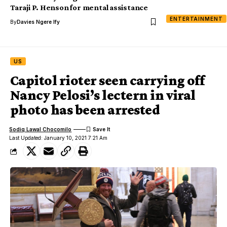
Taraji P. Henson for mental assistance
ENTERTAINMENT
By
Davies Ngere Ify
US
Capitol rioter seen carrying off
Nancy Pelosi’s lectern in viral
photo has been arrested
Sodiq Lawal Chocomilo
Last Updated: January 10, 2021 7:21 Am