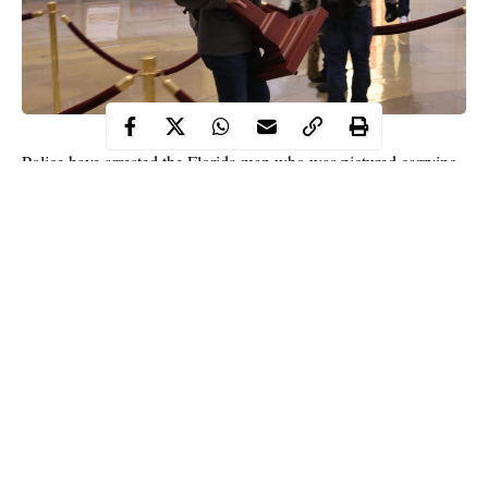
Police have arrested the Florida man who was pictured carrying
U.S House Speaker Nancy Pelosi’s lectern from the House of
Representatives chambers during the riot at the U.S Capitol.
According to records, the 36-year-old suspect, Adam Christian
of Parrish in Florida was arrested on a
federal warrant
and
booked into the Pinellas County jail Friday night
No bond was allowed.
Continue Reading