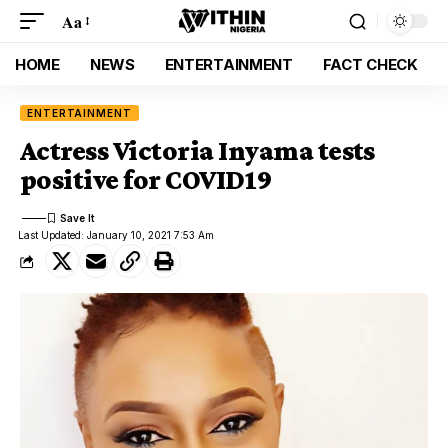
Aa
HOME
NEWS
ENTERTAINMENT
FACT CHECK
ENTERTAINMENT
Actress Victoria Inyama tests
positive for COVID19
Last Updated: January 10, 2021 7:53 Am