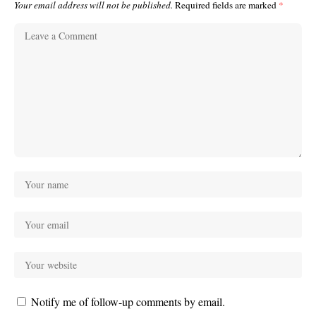
Your email address will not be published.
Required fields are marked
*
Notify me of follow-up comments by email.