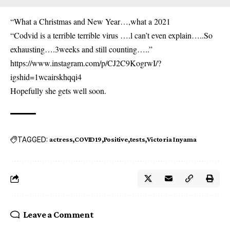
“What a Christmas and New Year…,what a 2021
“Codvid is a terrible terrible virus ….l can’t even explain…..So
exhausting….3weeks and still counting…..”
https://www.instagram.com/p/CJ2C9KogrwI/?
igshid=1wcairskhqqi4
Hopefully she gets well soon.
TAGGED:
actress
COVID19
Positive
tests
Victoria Inyama
Leave a Comment