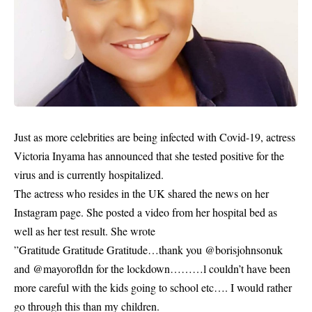
Just as more celebrities are being infected with
Covid-19
, actress
Victoria Inyama has announced that she tested positive for the
virus and is currently hospitalized.
The actress who resides in the UK shared the news on her
Instagram page. She posted a video from her hospital bed as
well as her test result. She wrote
”Gratitude Gratitude Gratitude…thank you @borisjohnsonuk
and @mayorofldn for the lockdown………l couldn’t have been
more careful with the kids going to school etc…. I would rather
go through this than my children.