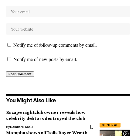
Notify me of follow-up comments by email.
Notify me of new posts by email.
You Might Also Like
Escape nightclub owner reveals how
celebrity debtors destroyed the club
GENERAL
By
Damilare Aanu
Mompha shows off Rolls Royce Wraith