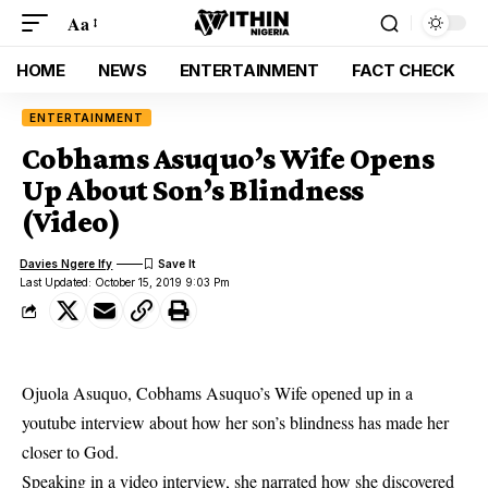
Aa
HOME
NEWS
ENTERTAINMENT
FACT CHECK
ENTERTAINMENT
Cobhams Asuquo’s Wife Opens
Up About Son’s Blindness
(Video)
Davies Ngere Ify
Last Updated: October 15, 2019 9:03 Pm
Ojuola Asuquo, Cobhams Asuquo’s Wife opened up in a
youtube interview about how her son’s blindness has made her
closer to God.
Speaking in a video interview, she narrated how she discovered