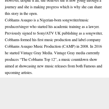
However, despite it all, she believes she is
now
going through a
journey and she is making progress which is why she can share
this story in the open.
Cobhams Asuquo is a Nigerian-born songwriter/music
producer/singer who started his academic training as a lawyer.
Previously signed to Sony/ATV UK publishing as a songwriter,
Cobhams formed his first music production and label company
Cobhams Asuquo Music Production (CAMP) in 2008. In 2016
he started Vintage Gray Media. Vintage Gray media currently
produces “The Cobhams Top 12”, a music countdown show
aimed at showcasing new music releases from both Famous and
upcoming artistes.