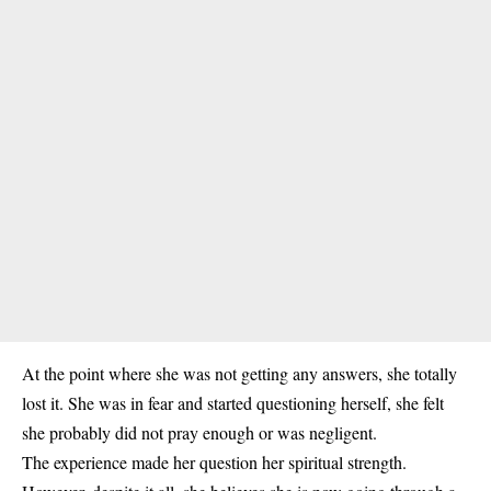
At the point where she was not getting any answers, she totally
lost it. She was in fear and started questioning herself, she felt
she probably did not pray enough or was negligent.
The experience made her question her spiritual strength.