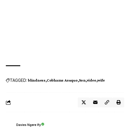
TAGGED:
blindness
Cobhams Asuquo
Son
video
wife
Davies Ngere Ify