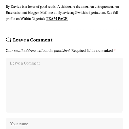
Ify Davies is a lover of good reads. A thinker. A dreamer. An entrepreneur. An
Entertainment blogger. Mail me at ifydaviesng@withinnigeria.com. See full
profile on Within Nigeria's
TEAM PAGE
Leave a Comment
Your email address will not be published.
Required fields are marked
*