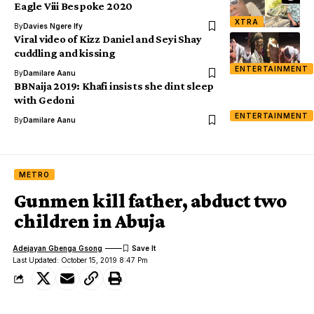
Eagle Viii Bespoke 2020
XTRA
By
Davies Ngere Ify
Viral video of Kizz Daniel and Seyi Shay
cuddling and kissing
ENTERTAINMENT
By
Damilare Aanu
BBNaija 2019: Khafi insists she dint sleep
with Gedoni
ENTERTAINMENT
By
Damilare Aanu
METRO
Gunmen kill father, abduct two
children in Abuja
Adejayan Gbenga Gsong
Last Updated: October 15, 2019 8:47 Pm