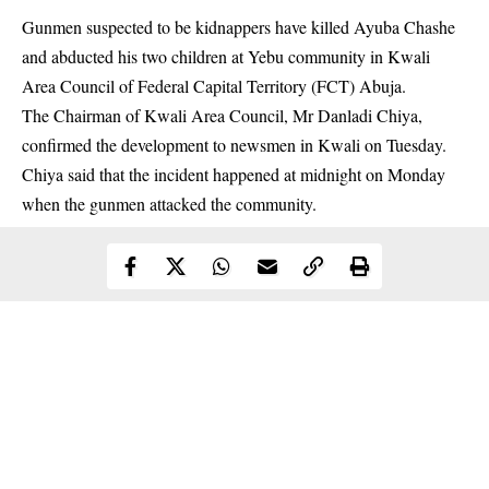
Gunmen suspected to be kidnappers have killed Ayuba Chashe
and abducted his two children at Yebu community in Kwali
Area Council of Federal Capital Territory (FCT) Abuja.
The Chairman of Kwali Area Council, Mr Danladi Chiya,
confirmed the development to newsmen in Kwali on Tuesday.
Chiya said that the incident happened at midnight on Monday
when the
gunmen
attacked the community.