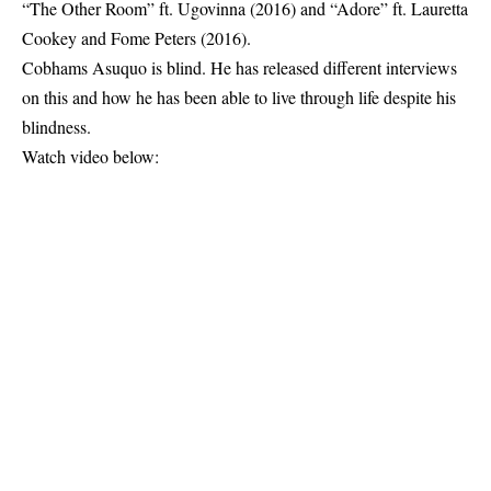
“The Other Room” ft. Ugovinna (2016) and “Adore” ft. Lauretta
Cookey and Fome Peters (2016).
Cobhams Asuquo is blind. He has released different interviews
on this and how he has been able to live through life despite his
blindness.
Watch video below: