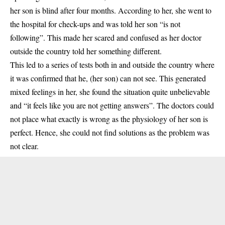
her son is blind after four months. According to her, she went to
the hospital for check-ups and was told her son “is not
following”. This made her scared and confused as her doctor
outside the country told her something different.
This led to a series of tests both in and outside the country where
it was confirmed that he, (her son) can not see. This generated
mixed feelings in her, she found the situation quite unbelievable
and “it feels like you are not getting answers”. The doctors could
not place what exactly is wrong as the physiology of her son is
perfect. Hence, she could not find solutions as the problem was
not clear.