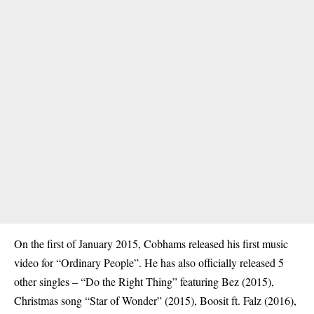
On the first of January 2015, Cobhams released his first music
video for “Ordinary People”. He has also officially released 5
other singles – “Do the Right Thing” featuring Bez (2015),
Christmas song “Star of Wonder” (2015), Boosit ft. Falz (2016),