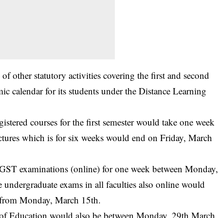
f other statutory activities covering the first and second
c calendar for its students under the Distance Learning
egistered courses for the first semester would take one week
tures which is for six weeks would end on Friday, March
ek/GST examinations (online) for one week between Monday
 undergraduate exams in all faculties also online would
g from Monday, March 15th.
y of Education would also be between Monday, 29th March