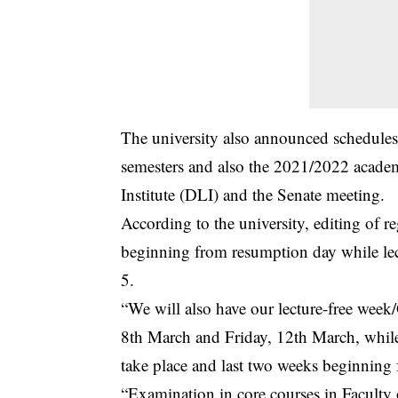
The
university
also announced schedules o
semesters and also the 2021/2022 academi
Institute (DLI) and the Senate meeting.
According to the university, editing of r
beginning from resumption day while lec
5.
“We will also have our lecture-free we
8th March and Friday, 12th March, while
take place and last two weeks beginnin
“Examination in core courses in Facult