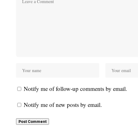
Notify me of follow-up comments by email.
Notify me of new posts by email.