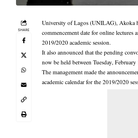
University of Lagos (UNILAG), Akoka h
SHARE
commencement date for online lectures 
2019/2020 academic session.
It also announced that the pending conv
now be held between Tuesday, February 
The management made the announcement,
academic calendar for the 2019/2020 ses