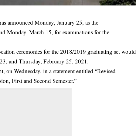
as announced Monday, January 25, as the
and Monday, March 15, for examinations for the
ocation ceremonies for the 2018/2019 graduating set woul
23, and Thursday, February 25, 2021.
 on Wednesday, in a statement entitled “Revised
sion, First and Second Semester.”