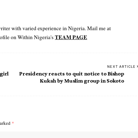
iter with varied experience in Nigeria. Mail me at
TEAM PAGE
file on Within Nigeria's
NEXT ARTICLE
girl
Presidency reacts to quit notice to Bishop
Kukah by Muslim group in Sokoto
marked
*