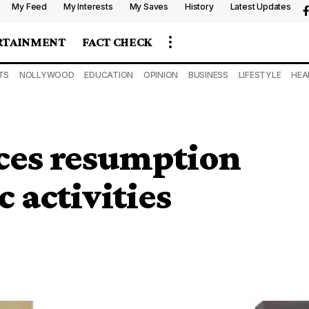
My Feed
My Interests
My Saves
History
Latest Updates
RTAINMENT
FACT CHECK
TS
NOLLYWOOD
EDUCATION
OPINION
BUSINESS
LIFESTYLE
HEA
es resumption
 activities