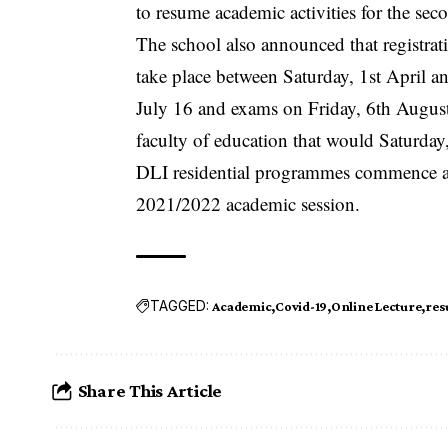
to resume academic activities for the se
The school also announced that registrat
take place between Saturday, 1st April 
July 16 and exams on Friday, 6th August
faculty of education that would Saturday
DLI residential programmes commence ac
2021/2022 academic session.
TAGGED:
Academic
Covid-19
Online Lecture
res
Share This Article