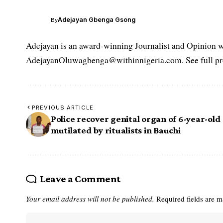
Adejayan Gbenga Gsong
By
Adejayan is an award-winning Journalist and Opinion wr
AdejayanOluwagbenga@withinnigeria.com. See full pro
PREVIOUS ARTICLE
Police recover genital organ of 6-year-old 
mutilated by ritualists in Bauchi
Leave a Comment
Your email address will not be published.
Required fields are 