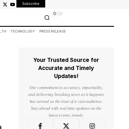
Subscribe
LTH
TECHNOLOGY
PRESS RELEASE
Your Trusted Source for
Accurate and Timely
Updates!
Our commitment to accuracy, impartiality,
and delivering breaking news as it happens
has earned us the trust of a vast audience.
Stay ahead with real-time updates on the
latest events, trends.