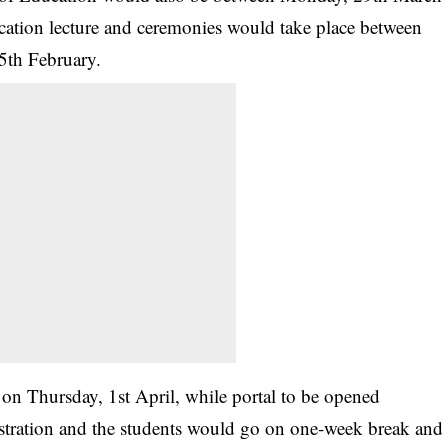
cation lecture and ceremonies would take place between
5th February.
d on Thursday, 1st April, while portal to be opened
istration and the students would go on one-week break and