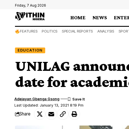
Friday, 7 Aug 2026
HOME
NEWS
ENTE
FEATURES
POLITICS
SPECIAL REPORTS
ANALYSIS
SPOR
EDUCATION
UNILAG announc
date for academic
Adejayan Gbenga Gsong
Last Updated: January 13, 2021 8:19 Pm
Share