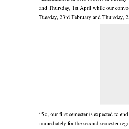
and Thursday, 1st April while our convo
Tuesday, 23rd February and Thursday, 2
“So, our first semester is expected to en
immediately for the second-semester reg