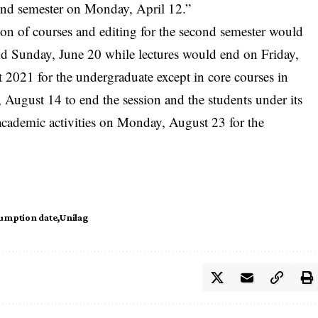
cond semester on Monday, April 12.”
ion of courses and editing for the second semester would
and Sunday, June 20 while lectures would end on Friday,
 2021 for the undergraduate except in core courses in
, August 14 to end the session and the students under its
ademic activities on Monday, August 23 for the
umption date
Unilag