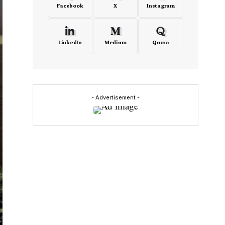
Facebook
X
Instagram
LinkedIn
Medium
Quora
- Advertisement -