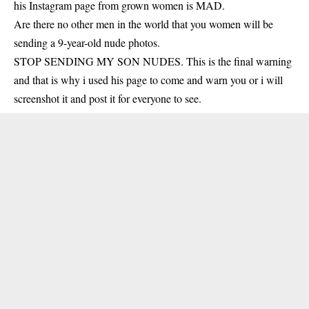
his Instagram page from grown women is MAD.
Are there no other men in the world that you women will be
sending a 9-year-old nude photos.
STOP SENDING MY SON NUDES. This is the final warning
and that is why i used his page to come and warn you or i will
screenshot it and post it for everyone to see.