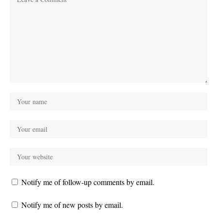
Notify me of follow-up comments by email.
Notify me of new posts by email.