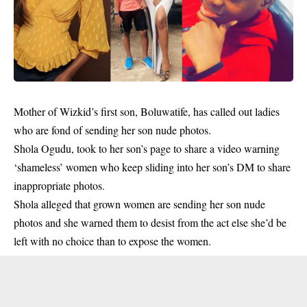
Mother of Wizkid’s first son, Boluwatife, has called out ladies
who are fond of sending her son nude photos.
Shola Ogudu, took to her son’s page to share a video warning
‘shameless’ women who keep sliding into her son’s DM to share
inappropriate photos.
Shola alleged that grown women are sending her son
nude
photos and she warned them to desist from the act else she’d be
left with no choice than to expose the women.