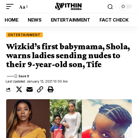
Aa
HOME
NEWS
ENTERTAINMENT
FACT CHECK
ENTERTAINMENT
Wizkid’s first babymama, Shola,
warns ladies sending nudes to
their 9-year-old son, Tife
Last Updated: January 13, 2021 10:00 Am