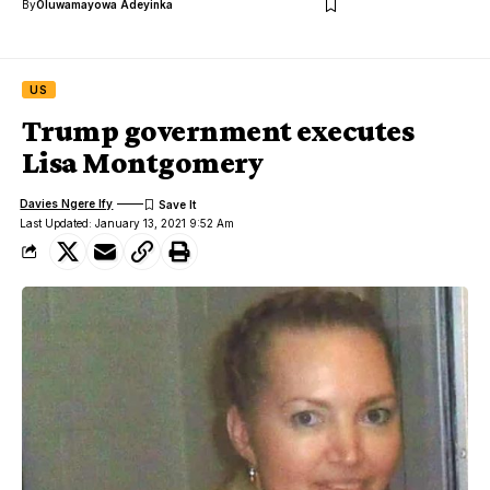
By
Oluwamayowa Adeyinka
US
Trump government executes
Lisa Montgomery
Davies Ngere Ify
Last Updated: January 13, 2021 9:52 Am