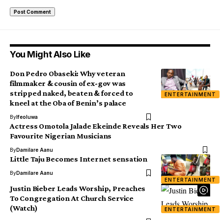
You Might Also Like
Don Pedro Obaseki: Why veteran
filmmaker & cousin of ex-gov was
stripped naked, beaten & forced to
ENTERTAINMENT
kneel at the Oba of Benin’s palace
By
Ifeoluwa
Actress Omotola Jalade Ekeinde Reveals Her Two
Favourite Nigerian Musicians
By
Damilare Aanu
Little Taju Becomes Internet sensation
By
Damilare Aanu
ENTERTAINMENT
Justin Bieber Leads Worship, Preaches
To Congregation At Church Service
(Watch)
ENTERTAINMENT