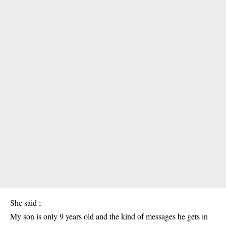
She said ;
My son is only 9 years old and the kind of messages he gets in