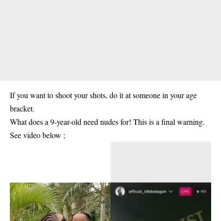
If you want to shoot your shots, do it at someone in your age
bracket.
What does a 9-year-old need nudes for! This is a final warning.
See video below ;
Video
Player