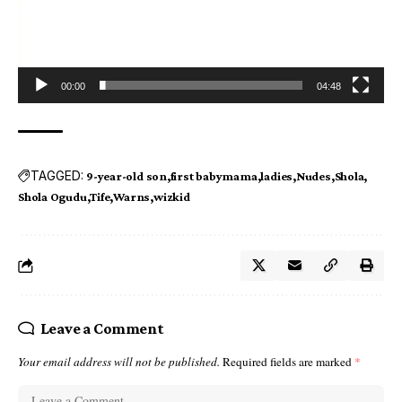
00:00
04:48
TAGGED:
9-year-old son
first babymama
ladies
Nudes
Shola
Shola Ogudu
Tife
Warns
wizkid
Leave a Comment
Your email address will not be published.
Required fields are marked
*