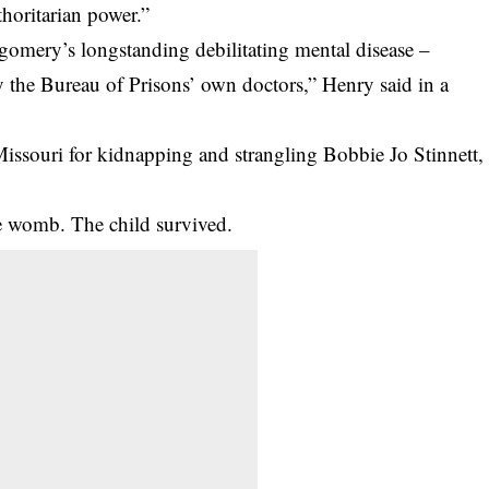
thoritarian power.”
omery’s longstanding debilitating mental disease –
by the Bureau of Prisons’ own doctors,” Henry said in a
ssouri for kidnapping and strangling Bobbie Jo Stinnett,
e womb. The child survived.