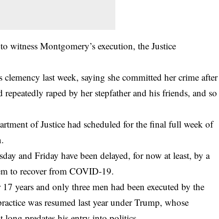
d to witness Montgomery’s execution, the Justice
clemency last week, saying she committed her crime after
repeatedly raped by her stepfather and his friends, and so
artment of Justice had scheduled for the final full week of
n.
day and Friday have been delayed, for now at least, by a
them to recover from COVID-19.
r 17 years and only three men had been executed by the
 practice was resumed last year under Trump, whose
long predates his entry into politics.