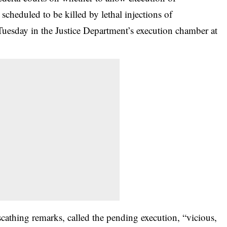
cheduled to be killed by lethal injections of
 Tuesday in the Justice Department’s execution chamber at
athing remarks, called the pending execution, “vicious,