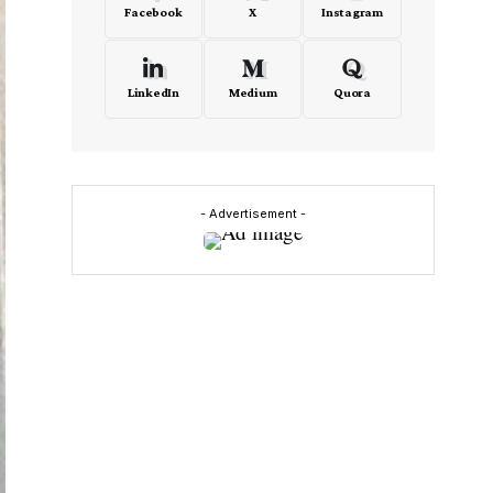
Facebook
X
Instagram
LinkedIn
Medium
Quora
- Advertisement -