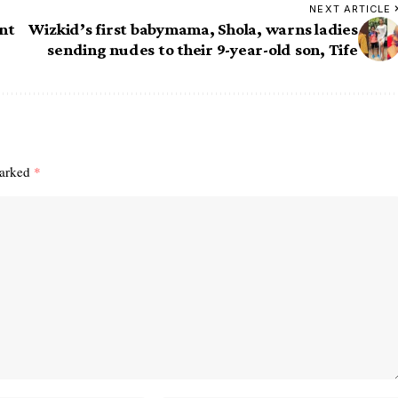
NEXT ARTICLE
nt
Wizkid’s first babymama, Shola, warns ladies
sending nudes to their 9-year-old son, Tife
marked
*