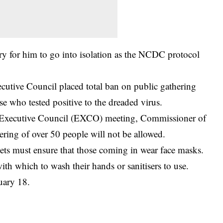
ry for him to go into isolation as the NCDC protocol
utive Council placed total ban on public gathering
e who tested positive to the dreaded virus.
ate Executive Council (EXCO) meeting, Commissioner of
ring of over 50 people will not be allowed.
ets must ensure that those coming in wear face masks.
th which to wash their hands or sanitisers to use.
uary 18.