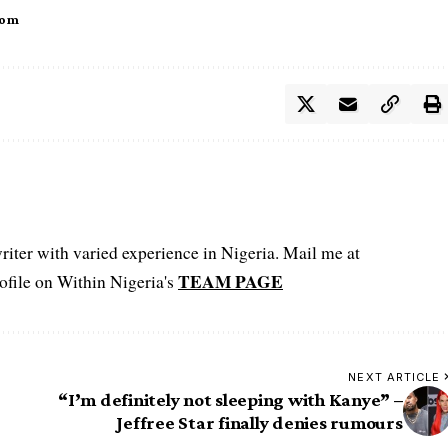
tom
iter with varied experience in Nigeria. Mail me at
TEAM PAGE
file on Within Nigeria's
NEXT ARTICLE
“I’m definitely not sleeping with Kanye” –
Jeffree Star finally denies rumours