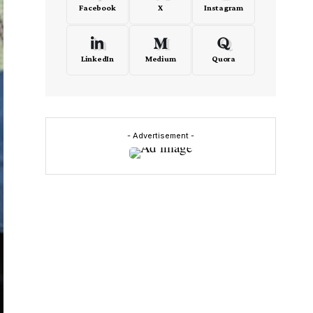
Facebook
X
Instagram
LinkedIn
Medium
Quora
- Advertisement -