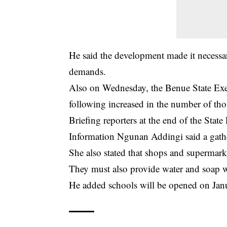
He said the development made it necessa
demands.
Also on Wednesday, the Benue State Exec
following increased in the number of thos
Briefing reporters at the end of the St
Information Ngunan Addingi said a gathe
She also stated that shops and supermark
They must also provide water and soap wi
He added schools will be opened on Jan