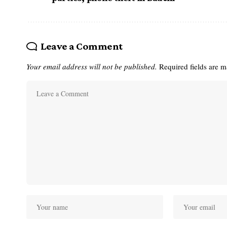
Leave a Comment
Your email address will not be published.
Required fields are 