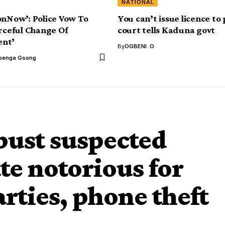
NATIONAL
onNow’: Police Vow To
You can’t issue licence to 
orceful Change Of
court tells Kaduna govt
nt’
By
OGBENI .O
benga Gsong
bust suspected
te notorious for
rties, phone theft