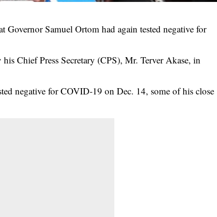
at Governor Samuel Ortom had again tested negative for
y his Chief Press Secretary (CPS), Mr. Terver Akase, in
sted negative for
COVID-19
on Dec. 14, some of his close