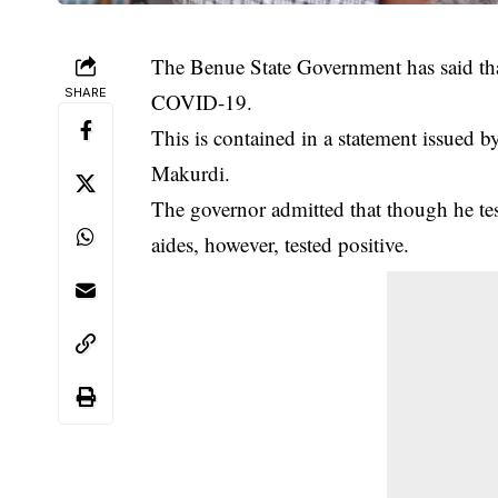
The Benue State Government has said th
SHARE
COVID-19.
This is contained in a statement issued b
Makurdi.
The governor admitted that though he te
aides, however, tested positive.