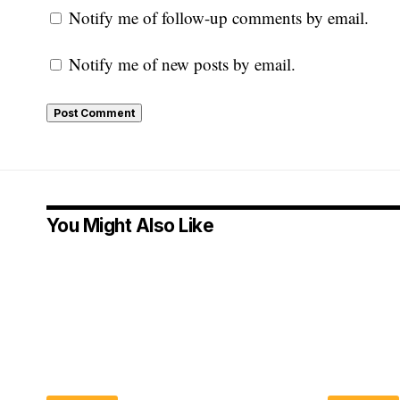
Notify me of follow-up comments by email.
Notify me of new posts by email.
You Might Also Like