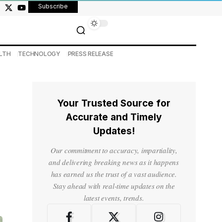
Subscribe
LTH
TECHNOLOGY
PRESS RELEASE
Your Trusted Source for
Accurate and Timely
Updates!
Our commitment to accuracy, impartiality,
and delivering breaking news as it happens
has earned us the trust of a vast audience.
Stay ahead with real-time updates on the
latest events, trends.