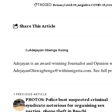
TAGGED:
Benue
Covid-19
negative COVID-19
Or
Share This Article
Adejayan Gbenga Gsong
By
Adejayan is an award-winning Journalist and Opinion wr
AdejayanOluwagbenga@withinnigeria.com. See full pro
PREVIOUS ARTICLE
PHOTOS: Police bust suspected criminal
syndicate notorious for organising sex
parties, phone theft in Bauchi