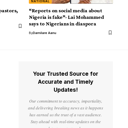
NATIONAL
pastors,
“Reports on social media about
Nigeria is fake”- Lai Mohammed
says to Nigerians in diaspora
By
Damilare Aanu
Your Trusted Source for
Accurate and Timely
Updates!
Our commitment to accuracy, impartiality,
and delivering breaking news as it happens
has earned us the trust of a vast audience.
Stay ahead with real-time updates on the