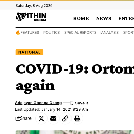
Saturday, 8 Aug 2026
HOME
NEWS
ENTE
FEATURES
POLITICS
SPECIAL REPORTS
ANALYSIS
SPOR
NATIONAL
COVID-19: Ortom 
again
Adejayan Gbenga Gsong
Last Updated: January 14, 2021 8:29 Am
Share