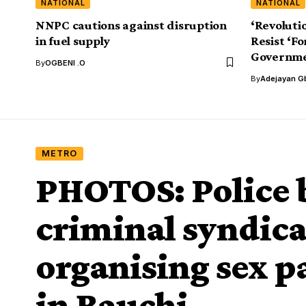
NATIONAL
NATIONAL
NNPC cautions against disruption
‘Revoluti
in fuel supply
Resist ‘F
Governme
By
OGBENI .O
By
Adejayan G
METRO
PHOTOS: Police 
criminal syndica
organising sex pa
in Bauchi