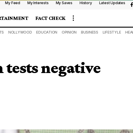
My Feed
My Interests
My Saves
History
Latest Updates
RTAINMENT
FACT CHECK
TS
NOLLYWOOD
EDUCATION
OPINION
BUSINESS
LIFESTYLE
HEA
tests negative