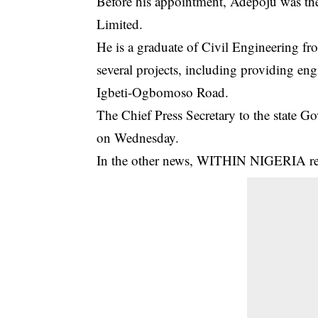
Before his appointment, Adepoju was th
Limited.
He is a graduate of Civil Engineering fr
several projects, including providing eng
Igbeti-Ogbomoso Road.
The Chief Press Secretary to the state 
on Wednesday.
In the other news, WITHIN NIGERIA repo