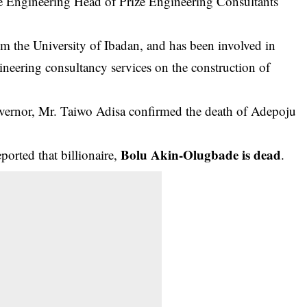
e Engineering Head of Prize Engineering Consultants
om the University of Ibadan, and has been involved in
ineering consultancy services on the construction of
Governor, Mr. Taiwo Adisa confirmed the death of Adepoju
Bolu Akin-Olugbade is dead
rted that billionaire,
.