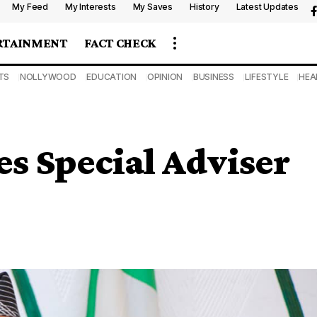
My Feed
My Interests
My Saves
History
Latest Updates
RTAINMENT
FACT CHECK
TS
NOLLYWOOD
EDUCATION
OPINION
BUSINESS
LIFESTYLE
HEA
s Special Adviser