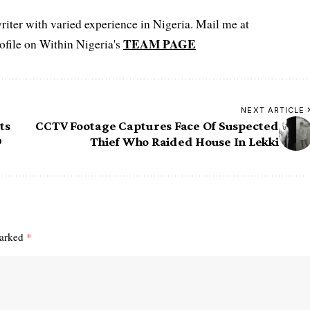
iter with varied experience in Nigeria. Mail me at
TEAM PAGE
file on Within Nigeria's
NEXT ARTICLE
ts
CCTV Footage Captures Face Of Suspected
9
Thief Who Raided House In Lekki
marked
*