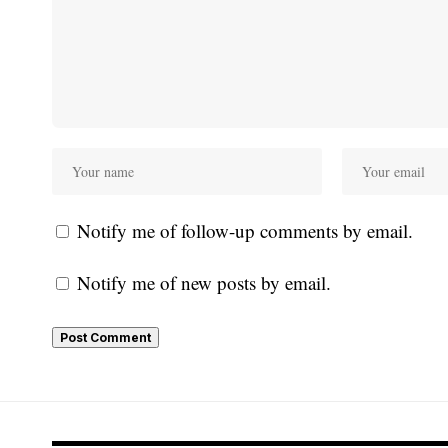
Notify me of follow-up comments by email.
Notify me of new posts by email.