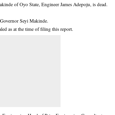
akinde of Oyo State, Engineer James Adepoju, is dead.
y Governor Seyi Makinde.
ed as at the time of filing this report.