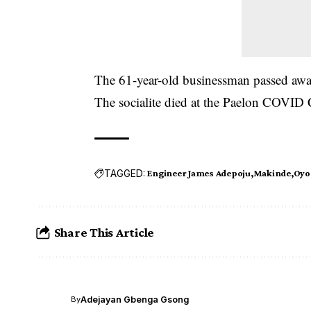
The 61-year-old businessman passed aw
The socialite died at the Paelon COVID C
TAGGED:
Engineer James Adepoju
Makinde
Oyo 
Share This Article
Adejayan Gbenga Gsong
By