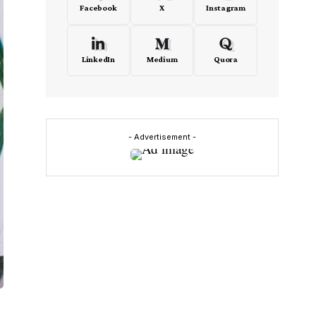
Facebook
X
Instagram
LinkedIn
Medium
Quora
- Advertisement -