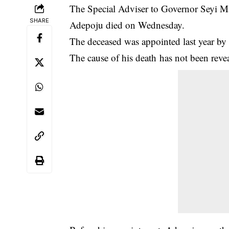
The Special Adviser to Governor Seyi M
SHARE
Adepoju died on Wednesday.
The deceased was appointed last year b
The cause of his
death
has not been reveal