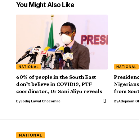
You Might Also Like
NATIONAL
NATIONAL
60% of people in the South East
Presidenc
don’t believe in COVID19, PTF
Nigerians 
coordinator, Dr Sani Aliyu reveals
from Sout
By
Sodiq Lawal Chocomilo
By
Adejayan G
NATIONAL