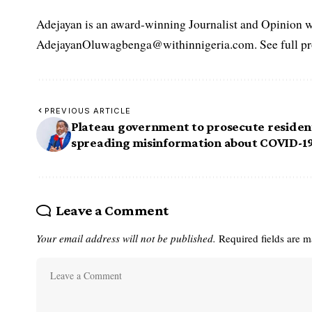
Adejayan is an award-winning Journalist and Opinion wr
AdejayanOluwagbenga@withinnigeria.com. See full pro
PREVIOUS ARTICLE
Plateau government to prosecute residen
spreading misinformation about COVID-1
Leave a Comment
Your email address will not be published.
Required fields are 