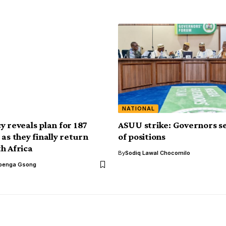
NATIONAL
y reveals plan for 187
ASUU strike: Governors se
as they finally return
of positions
h Africa
By
Sodiq Lawal Chocomilo
benga Gsong