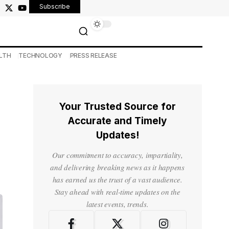
Subscribe
LTH
TECHNOLOGY
PRESS RELEASE
Your Trusted Source for
Accurate and Timely
Updates!
Our commitment to accuracy, impartiality,
and delivering breaking news as it happens
has earned us the trust of a vast audience.
Stay ahead with real-time updates on the
latest events, trends.