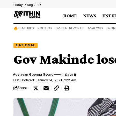
Friday, 7 Aug 2026
HOME
NEWS
ENTE
FEATURES
POLITICS
SPECIAL REPORTS
ANALYSIS
SPOR
NATIONAL
Gov Makinde lose
Adejayan Gbenga Gsong
Last Updated: January 14, 2021 7:22 Am
Share