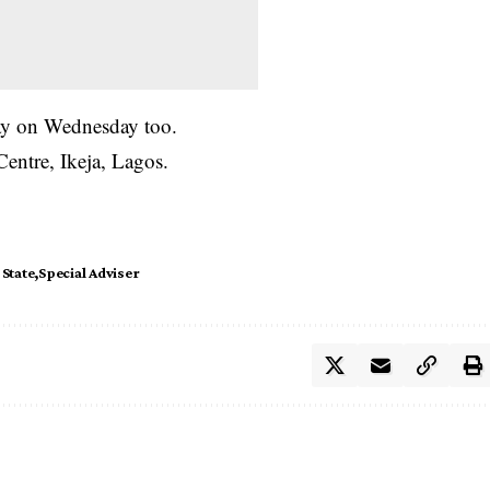
ay on Wednesday too.
entre, Ikeja, Lagos.
State
Special Adviser