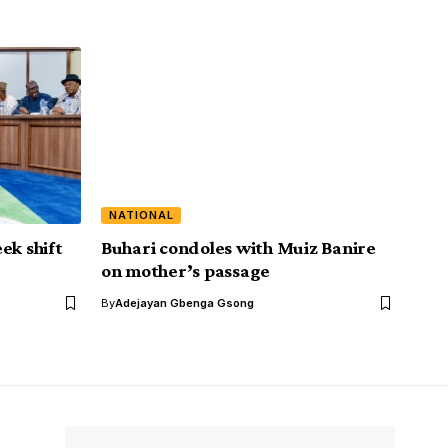
NATIONAL
ek shift
Buhari condoles with Muiz Banire
on mother’s passage
By
Adejayan Gbenga Gsong