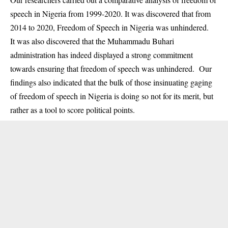
speech in Nigeria from 1999-2020. It was discovered that from
2014 to 2020, Freedom of Speech in Nigeria was unhindered.
It was also discovered that the Muhammadu Buhari
administration has indeed displayed a strong commitment
towards ensuring that freedom of speech was unhindered. Our
findings also indicated that the bulk of those insinuating gaging
of freedom of speech in Nigeria is doing so not for its merit, but
rather as a tool to score political points.