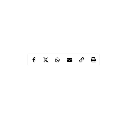
After residing in Italy and Germany over a period of five years, a
Nigerian man, identified as Elijah Amusan, has cried out for help
to return to Nigeria.
Amusan who spoke in Yoruba, said he arrived in Italy in 2016
and had tried severally to get his papers to legally reside there
but wasn’t successful. According to Elijah, he later moved to