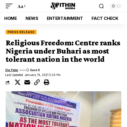
Aa
HOME
NEWS
ENTERTAINMENT
FACT CHECK
PRESS RELEASE
Religious Freedom: Centre ranks
Nigeria under Buhari as most
tolerant nation in the world
Ola Peter
Last Updated: January 14, 2021 5:24 Pm