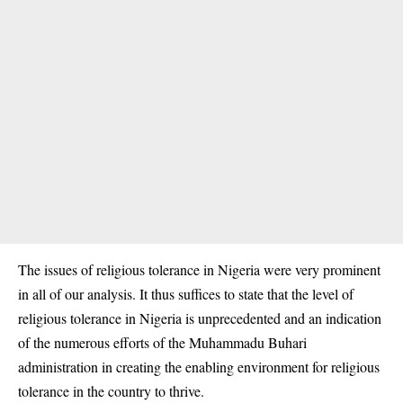
The issues of religious tolerance in Nigeria were very prominent
in all of our analysis. It thus suffices to state that the level of
religious tolerance in Nigeria is unprecedented and an indication
of the numerous efforts of the Muhammadu Buhari
administration in creating the enabling environment for religious
tolerance in the country to thrive.