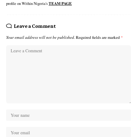
profile on Within Nigeria's
TEAM PAGE
Leave a Comment
Your email address will not be published.
Required fields are marked
*