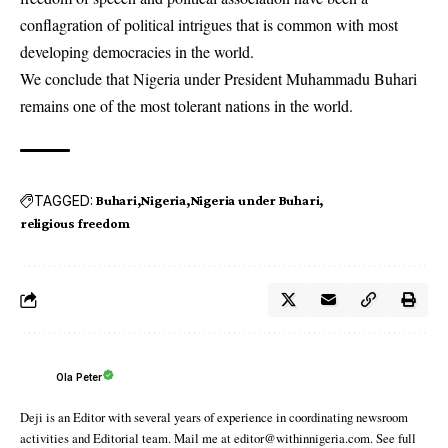
conflagration of political intrigues that is common with most
developing democracies in the world.
We conclude that Nigeria under President Muhammadu Buhari
remains one of the most tolerant nations in the world.
TAGGED:
Buhari
Nigeria
Nigeria under Buhari
religious freedom
Ola Peter
Deji is an Editor with several years of experience in coordinating newsroom
activities and Editorial team. Mail me at editor@withinnigeria.com. See full