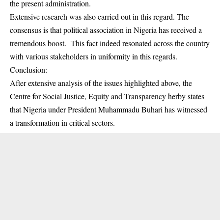
the present administration.
Extensive research was also carried out in this regard. The
consensus is that political association in Nigeria has received a
tremendous boost. This fact indeed resonated across the country
with various stakeholders in uniformity in this regards.
Conclusion:
After extensive analysis of the issues highlighted above, the
Centre for Social Justice, Equity and Transparency herby states
that Nigeria under President Muhammadu Buhari has witnessed
a transformation in critical sectors.