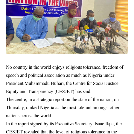
No country in the world enjoys religious tolerance, freedom of
speech and political association as much as Nigeria under
President Muhammadu Buhari, the Centre for Social Justice,
Equity and Transparency (CESJET) has said.
The centre, in a strategic report on the state of the nation, on
Thursday, ranked
Nigeria
as the most tolerant amongst other
nations across the world.
In the report signed by its Executive Secretary, Isaac Ikpa, the
CESJET revealed that the level of religious tolerance in the