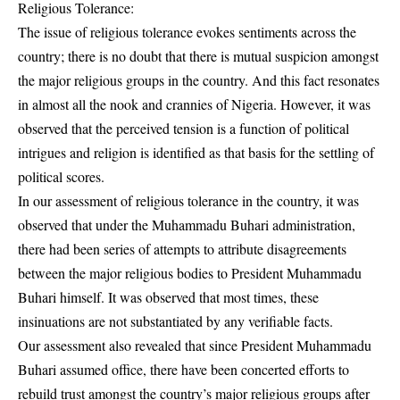
Religious Tolerance:
The issue of religious tolerance evokes sentiments across the
country; there is no doubt that there is mutual suspicion amongst
the major religious groups in the country. And this fact resonates
in almost all the nook and crannies of Nigeria. However, it was
observed that the perceived tension is a function of political
intrigues and religion is identified as that basis for the settling of
political scores.
In our assessment of religious tolerance in the country, it was
observed that under the Muhammadu Buhari administration,
there had been series of attempts to attribute disagreements
between the major religious bodies to President Muhammadu
Buhari himself. It was observed that most times, these
insinuations are not substantiated by any verifiable facts.
Our assessment also revealed that since President Muhammadu
Buhari assumed office, there have been concerted efforts to
rebuild trust amongst the country’s major religious groups after