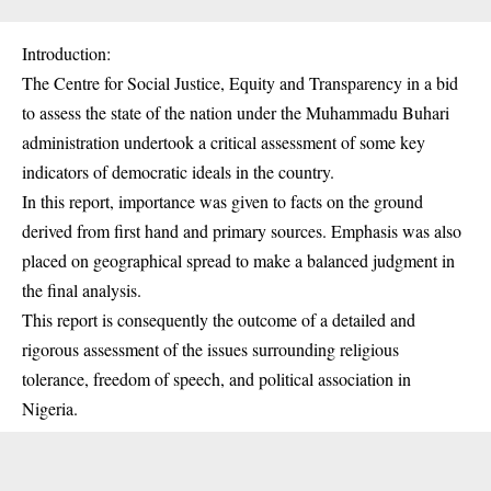
Introduction:
The Centre for Social Justice, Equity and Transparency in a bid
to assess the state of the nation under the Muhammadu Buhari
administration undertook a critical assessment of some key
indicators of democratic ideals in the country.
In this report, importance was given to facts on the ground
derived from first hand and primary sources. Emphasis was also
placed on geographical spread to make a balanced judgment in
the final analysis.
This report is consequently the outcome of a detailed and
rigorous assessment of the issues surrounding religious
tolerance, freedom of speech, and political association in
Nigeria.