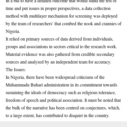
In a bid to have a detailed outcome that would stand the test of
time and put issues in proper perspectives, a data collection
method with multilayer mechanism for screening was deployed
by the team of researchers’ that combed the nook and crannies of
Nigeria.
It relied on primary sources of data derived from individuals,
groups and associations in sectors critical to the research work.
Material evidence was also gathered from credible secondary
sources and analyzed by an independent team for accuracy.
The Issues:
In Nigeria, there have been widespread criticisms of the
Muhammadu Buhari administration in its commitment towards
sustaining the ideals of democracy such as religious tolerance,
freedom of speech and political association. It must be noted that
the bulk of the narrative has been centred on conjectures, which,
to a large extent, has contributed to disquiet in the country.