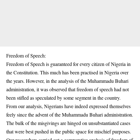
Freedom of Speech:
Freedom of Speech is guaranteed for every citizen of Nigeria in
the Constitution. This much has been practised in Nigeria over
the years. However, in the analysis of the Muhammadu Buhari
administration, it was observed that freedom of speech had not
been stifled as speculated by some segment in the country.
From our analysis, Nigerians have indeed expressed themselves
feely since the advent of the Muhammadu Buhari administration.
The bulk of the misgivings are hinged on unsubstantiated cases
that were best pushed in the public space for mischief purposes.
Our researchers carried out a comparative analysis of freedom of