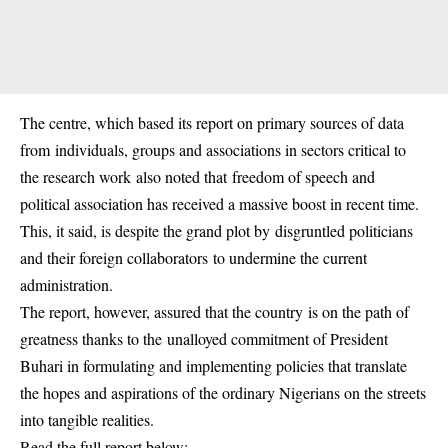
The centre, which based its report on primary sources of data
from individuals, groups and associations in sectors critical to
the research work also noted that freedom of speech and
political association has received a massive boost in recent time.
This, it said, is despite the grand plot by disgruntled politicians
and their foreign collaborators to undermine the current
administration.
The report, however, assured that the country is on the path of
greatness thanks to the unalloyed commitment of President
Buhari in formulating and implementing policies that translate
the hopes and aspirations of the ordinary Nigerians on the streets
into tangible realities.
Read the full report below: