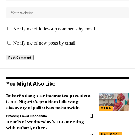
Notify me of follow-up comments by email.
Notify me of new posts by email.
You Might Also Like
Buhari’s daughter insinuates president
is not Nigeria’s problem following
discovery of palliatives nationwide
XTRA
By
Sodiq Lawal Chocomilo
Details of Wednesday’s FEC meeting
with Buhari, others
NATIONAL