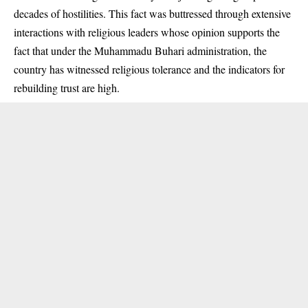
decades of hostilities. This fact was buttressed through extensive
interactions with religious leaders whose opinion supports the
fact that under the Muhammadu Buhari administration, the
country has witnessed religious tolerance and the indicators for
rebuilding trust are high.