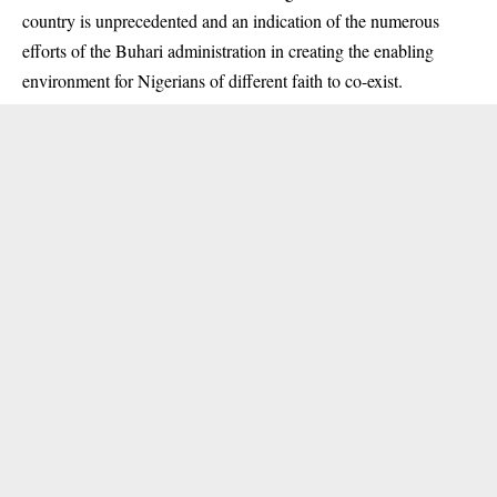
country is unprecedented and an indication of the numerous
efforts of the Buhari administration in creating the enabling
environment for Nigerians of different faith to co-exist.