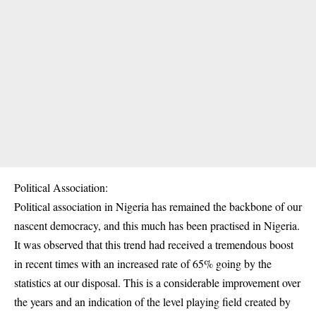
Political Association:
Political association in Nigeria has remained the backbone of our
nascent democracy, and this much has been practised in Nigeria.
It was observed that this trend had received a tremendous boost
in recent times with an increased rate of 65% going by the
statistics at our disposal. This is a considerable improvement over
the years and an indication of the level playing field created by