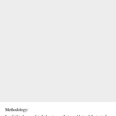
Methodology: