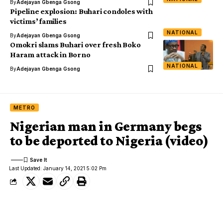
By
Adejayan Gbenga Gsong
Pipeline explosion: Buhari condoles with
victims’ families
NATIONAL
By
Adejayan Gbenga Gsong
Omokri slams Buhari over fresh Boko
Haram attack in Borno
NATIONAL
By
Adejayan Gbenga Gsong
METRO
Nigerian man in Germany begs
to be deported to Nigeria (video)
Last Updated: January 14, 2021 5:02 Pm