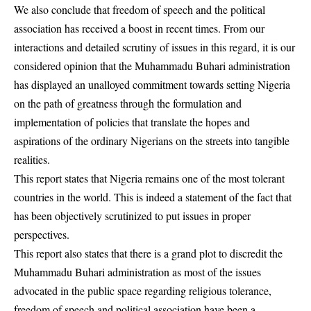
We also conclude that freedom of speech and the political
association has received a boost in recent times. From our
interactions and detailed scrutiny of issues in this regard, it is our
considered opinion that the Muhammadu Buhari administration
has displayed an unalloyed commitment towards setting Nigeria
on the path of greatness through the formulation and
implementation of policies that translate the hopes and
aspirations of the ordinary Nigerians on the streets into tangible
realities.
This report states that Nigeria remains one of the most tolerant
countries in the world. This is indeed a statement of the fact that
has been objectively scrutinized to put issues in proper
perspectives.
This report also states that there is a grand plot to discredit the
Muhammadu Buhari administration as most of the issues
advocated in the public space regarding religious tolerance,
freedom of speech and political association have been a