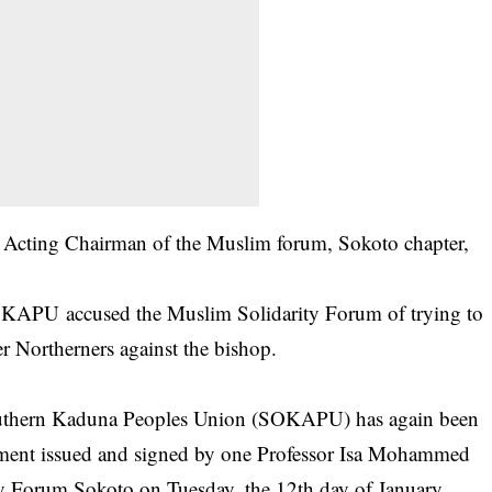
e Acting Chairman of the Muslim forum, Sokoto chapter,
 SOKAPU accused the Muslim Solidarity Forum of trying to
er
Northerners
against the bishop.
outhern Kaduna Peoples Union (SOKAPU) has again been
tement issued and signed by one Professor Isa Mohammed
y Forum Sokoto on Tuesday, the 12th day of January,