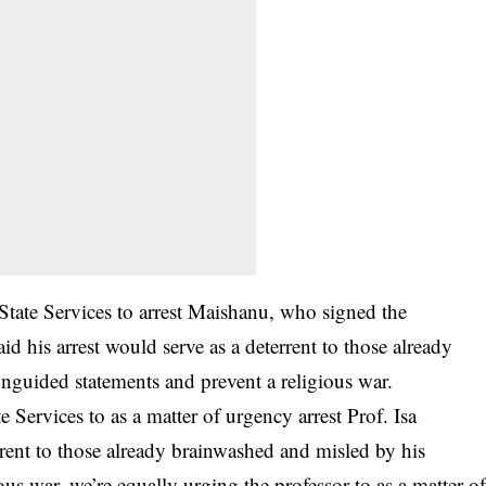
State Services to arrest Maishanu, who signed the
id his arrest would serve as a deterrent to those already
guided statements and prevent a religious war.
 Services to as a matter of urgency arrest Prof. Isa
ent to those already brainwashed and misled by his
us war, we’re equally urging the professor to as a matter o