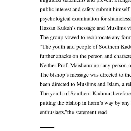
public interest and safety submit himself
psychological examination for shameless
Hassan Kukah’s message and Muslims vis
The group vowed to reciprocate any form 
“The youth and people of Southern Kadu
further attacks on the person and chara
Neither Prof. Maishanu nor any person o
The bishop’s message was directed to the
been directed to Muslims and Islam, a re
The youth of Southern Kaduna therefore v
putting the bishop in harm’s way by any g
enthusiasts.”the statement read