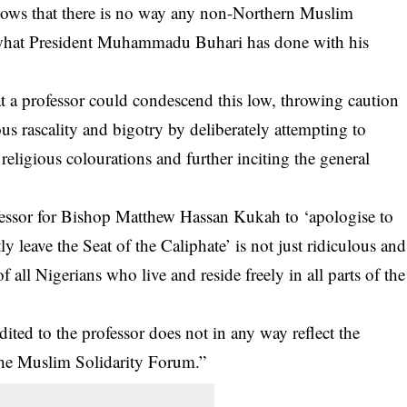
nows that there is no way any non-Northern Muslim
f what President Muhammadu Buhari has done with his
 a professor could condescend this low, throwing caution
ous rascality and bigotry by deliberately attempting to
eligious colourations and further inciting the general
fessor for Bishop Matthew Hassan Kukah to ‘apologise to
leave the Seat of the Caliphate’ is not just ridiculous and
f all Nigerians who live and reside freely in all parts of the
dited to the professor does not in any way reflect the
 the Muslim Solidarity Forum.”