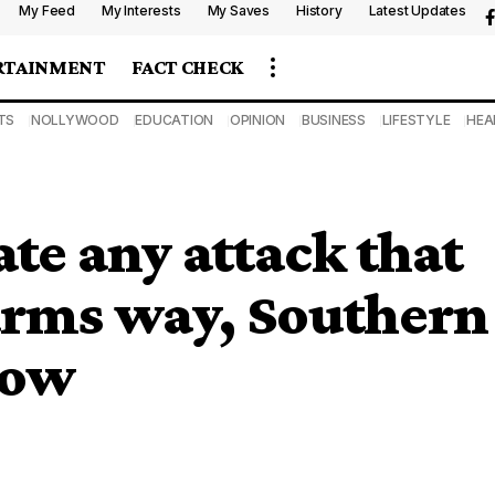
My Feed
My Interests
My Saves
History
Latest Updates
RTAINMENT
FACT CHECK
TS
NOLLYWOOD
EDUCATION
OPINION
BUSINESS
LIFESTYLE
HEA
te any attack that
arms way, Southern
vow