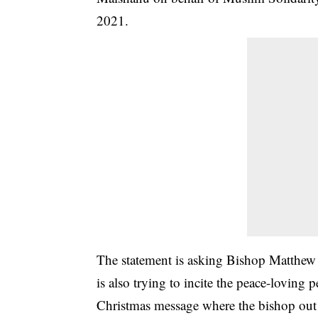
2021.
The statement is asking Bishop Matthew 
is also trying to incite the peace-loving
Christmas message where the bishop out o