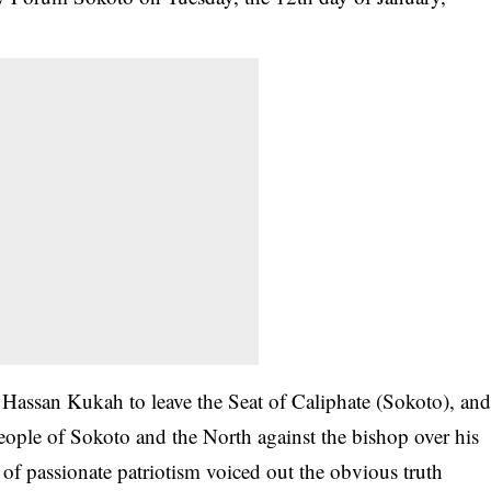
Hassan Kukah to leave the Seat of Caliphate (Sokoto), an
 people of Sokoto and the North against the bishop over his
f passionate patriotism voiced out the obvious truth