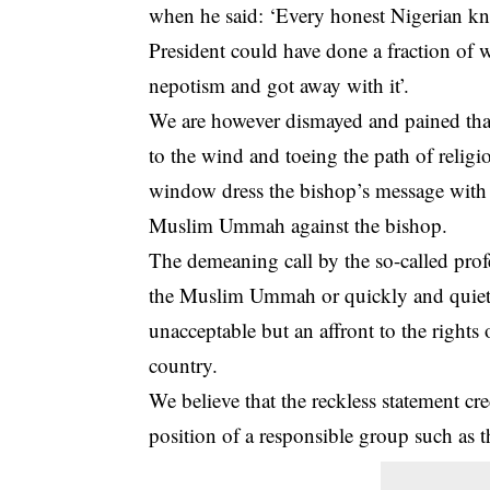
when he said: ‘Every honest Nigerian k
President could have done a fraction o
nepotism and got away with it’.
We are however dismayed and pained that
to the wind and toeing the path of religi
window dress the bishop’s message with r
Muslim Ummah against the bishop.
The demeaning call by the so-called pro
the Muslim Ummah or quickly and quietly 
unacceptable but an affront to the rights o
country.
We believe that the reckless statement cre
position of a responsible group such as