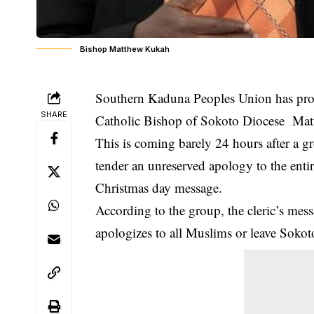
Bishop Matthew Kukah
Southern Kaduna Peoples Union has promi
SHARE
Catholic Bishop of Sokoto Diocese Ma
This is coming barely 24 hours after a
tender an unreserved apology to the en
Christmas day message.
According to the group, the cleric’s me
apologizes to all Muslims or leave Sokoto