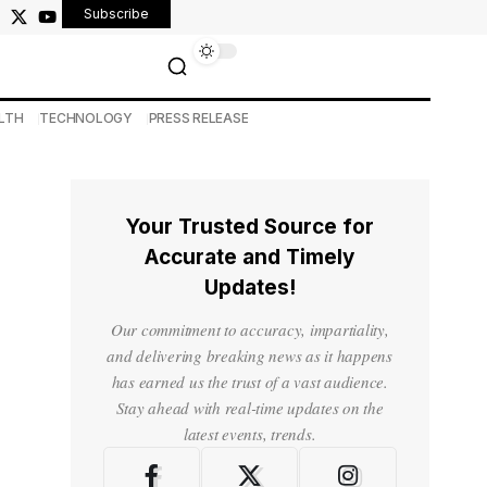
Subscribe
LTH
TECHNOLOGY
PRESS RELEASE
Your Trusted Source for
Accurate and Timely
Updates!
Our commitment to accuracy, impartiality,
and delivering breaking news as it happens
has earned us the trust of a vast audience.
Stay ahead with real-time updates on the
latest events, trends.