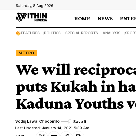
Saturday, 8 Aug 2026
HOME
NEWS
ENTE
FEATURES
POLITICS
SPECIAL REPORTS
ANALYSIS
SPOR
METRO
We will reciproca
puts Kukah in h
Kaduna Youths 
Sodiq Lawal Chocomilo
Last Updated: January 14, 2021 5:39 Am