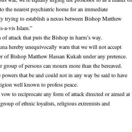
 to the nearest psychiatric home for an immediate
ly trying to establish a nexus between Bishop Matthew
-a-vis Islam.”
of attack that puts the Bishop in harm’s way.
na hereby unequivocally warn that we will not accept
cter of Bishop Matthew Hassan Kukah under any pretence.
r group of persons can mourn more than the bereaved.
 powers that be and could not in any way be said to have
ligion well known to profess peace.
ow to reciprocate any form of attack directed or aimed at
roup of ethnic loyalists, religious extremists and