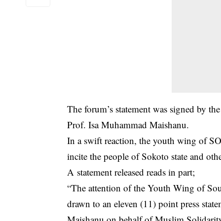
The forum’s statement was signed by th
Prof. Isa Muhammad Maishanu.
In a swift reaction, the youth wing of
incite the people of Sokoto state and oth
A statement released reads in part;
“The attention of the Youth Wing of S
drawn to an eleven (11) point press sta
Maishanu on behalf of Muslim Solidarit