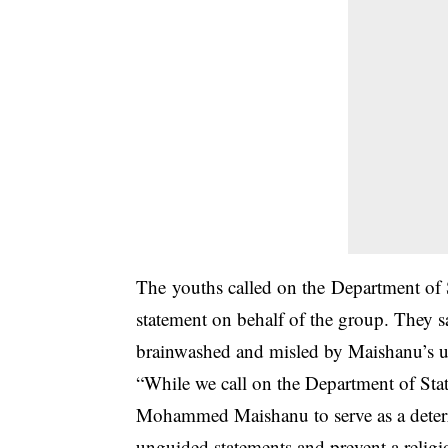
The youths called on the Department of 
statement on behalf of the group. They sa
brainwashed and misled by Maishanu’s un
“While we call on the Department of State
Mohammed Maishanu to serve as a deterr
unguided statements and prevent a religio