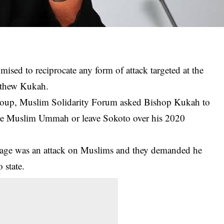
sed to reciprocate any form of attack targeted at the
tthew Kukah.
 group, Muslim Solidarity Forum asked Bishop Kukah to
tire Muslim Ummah or leave Sokoto over his 2020
ssage was an attack on Muslims and they demanded he
 state.