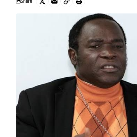
Share