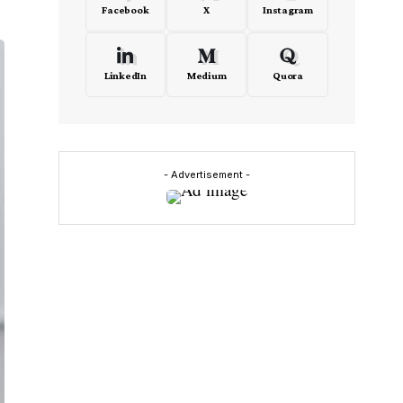
Facebook
X
Instagram
LinkedIn
Medium
Quora
- Advertisement -