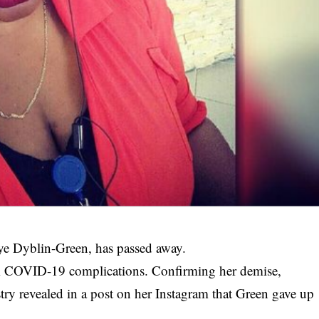
e Dyblin-Green, has passed away.
rom COVID-19 complications. Confirming her demise,
try revealed in a post on her Instagram that Green gave up