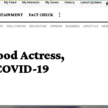
My Feed
My Interests
My Saves
History
Latest Updates
RTAINMENT
FACT CHECK
TS
NOLLYWOOD
EDUCATION
OPINION
BUSINESS
LIFESTYLE
HEA
od Actress,
 COVID-19