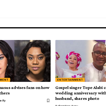
NMENT
ENTERTAINMENT
masus advises fans on how
Gospel singer Tope Alabi 
others
wedding anniversary wit
husband, shares photo
e Ify