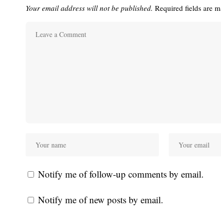
Your email address will not be published.
Required fields are 
Notify me of follow-up comments by email.
Notify me of new posts by email.