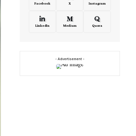
Facebook
X
Instagram
LinkedIn
Medium
Quora
- Advertisement -