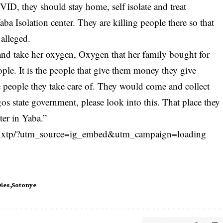
VID
, they should stay home, self isolate and treat
ba Isolation center. They are killing people there so that
alleged.
nd take her oxygen, Oxygen that her family bought for
eople. It is the people that give them money they give
e people they take care of. They would come and collect
os state government, please look into this. That place they
nter in Yaba.”
5nxtp/?utm_source=ig_embed&utm_campaign=loading
ies
Sotonye