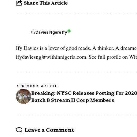
Share This Article
Davies Ngere Ify
By
Ify Davies is a lover of good reads. A thinker. A dream
ifydaviesng@withinnigeria.com. See full profile on Wit
PREVIOUS ARTICLE
Breaking: NYSC Releases Posting For 202
Batch B Stream II Corp Members
Leave a Comment