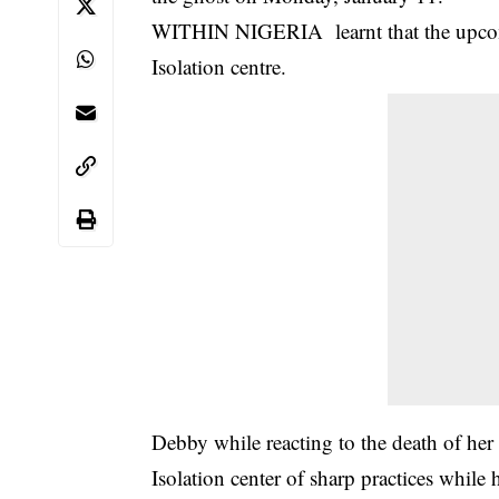
WITHIN NIGERIA learnt that the upcom
Isolation centre.
Debby while reacting to the death of h
Isolation center of sharp practices while 