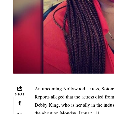
An upcoming Nollywood actress, Sotony
SHARE
Reports alleged that the actress died f
Debby King, who is her ally in the indus
the ghost on Monday, January 11.