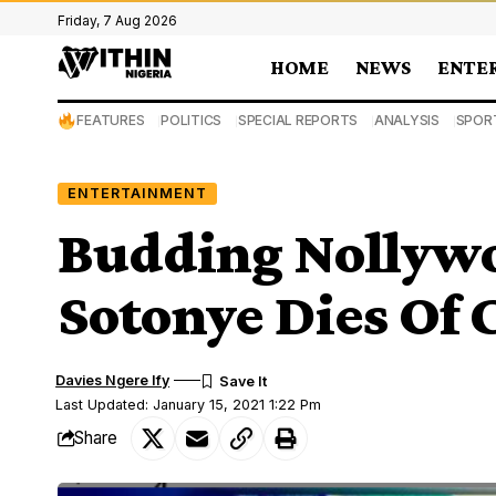
Friday, 7 Aug 2026
HOME
NEWS
ENTE
FEATURES
POLITICS
SPECIAL REPORTS
ANALYSIS
SPOR
ENTERTAINMENT
Budding Nollywo
Sotonye Dies Of
Davies Ngere Ify
Last Updated: January 15, 2021 1:22 Pm
Share