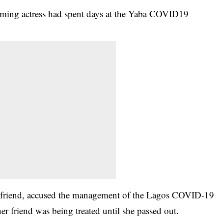
ing actress had spent days at the Yaba COVID19
er friend, accused the management of the Lagos COVID-19
her friend was being treated until she passed out.