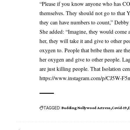
“Please if you know anyone who has
CO
themselves. They should not go to that Ya
they can have numbers to count,” Debby 
She added: “Imagine, they would come a
her, they will take it and give to other p
oxygen to. People that bribe them are th
her oxygen and give to other people. Lag
are just killing people. That Isolation ce
https://www.instagram.com/p/CJ5W-F
TAGGED:
Budding Nollywood Actress
Covid-19
D