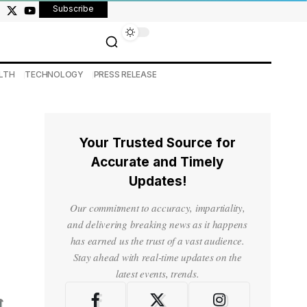
Subscribe
LTH
TECHNOLOGY
PRESS RELEASE
Your Trusted Source for
Accurate and Timely
Updates!
Our commitment to accuracy, impartiality,
and delivering breaking news as it happens
has earned us the trust of a vast audience.
Stay ahead with real-time updates on the
latest events, trends.