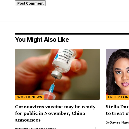
You Might Also Like
WORLD NEWS
ENTERTAI
Coronavirus vaccine may be ready
Stella Da
for public in November, China
to treat 
announces
By
Davies Nger