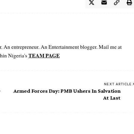
er. An entrepreneur. An Entertainment blogger. Mail me at
TEAM PAGE
hin Nigeria's
NEXT ARTICLE
0
Armed Forces Day: PMB Ushers In Salvation
At Last