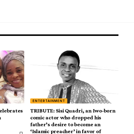
ENTERTAINMENT
celebrates
TRIBUTE: Sisi Quadri, an Iwo-born
h
comic actor who dropped his
father’s desire to become an
‘Islamic preacher’ in favor of