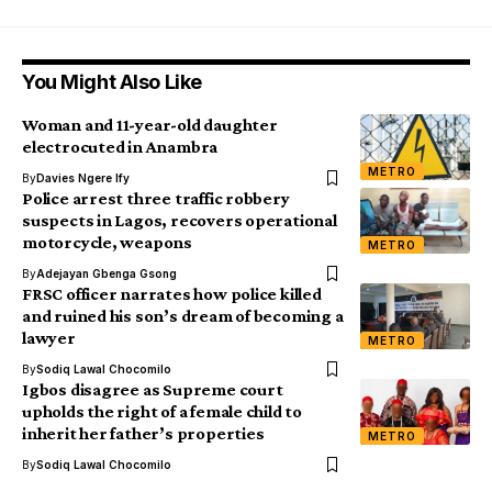
You Might Also Like
Woman and 11-year-old daughter
electrocuted in Anambra
METRO
By
Davies Ngere Ify
Police arrest three traffic robbery
suspects in Lagos, recovers operational
motorcycle, weapons
METRO
By
Adejayan Gbenga Gsong
FRSC officer narrates how police killed
and ruined his son’s dream of becoming a
lawyer
METRO
By
Sodiq Lawal Chocomilo
Igbos disagree as Supreme court
upholds the right of a female child to
inherit her father’s properties
METRO
By
Sodiq Lawal Chocomilo