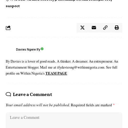
suspect
Davies Ngere Ify
Ify Davies is a lover of good reads. A thinker. A dreamer. An entrepreneur. An
Entertainment blogger. Mail me at ifydaviesng@withinnigeria.com. See full
profile on Within Nigeria's
TEAM PAGE
Leave a Comment
Your email address will not be published.
Required fields are marked
*