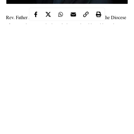
Rev. Father John Gbakaan Yaji, a Catholic Priest of the Diocese
of Minna, has allegedly been kidnapped and killed by unknown
gunmen suspected to be bandits in Tufa village along Lambata-
Lapai road in Niger State.
WITHIN NIGERIA gathered that Rev. father Yaji was abducted
on Friday night in Tufa village on his way back to his station
after attending a church program and killed by the bandits.
It was learnt that the late
Priest
was kidnapped along with his
younger brother whose whereabouts is not yet known.
Continue Reading