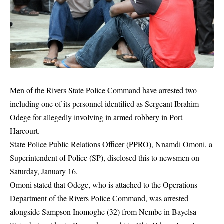
Men of the Rivers State Police Command have arrested two
including one of its personnel identified as Sergeant Ibrahim
Odege for allegedly involving in armed robbery in Port
Harcourt.
State Police Public Relations Officer (PPRO), Nnamdi Omoni, a
Superintendent of Police (SP), disclosed this to newsmen on
Saturday, January 16.
Omoni stated that Odege, who is attached to the Operations
Department of the Rivers Police Command, was arrested
alongside Sampson Inomoghe (32) from Nembe in Bayelsa