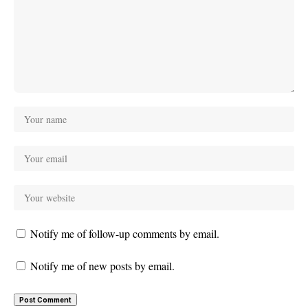
Notify me of follow-up comments by email.
Notify me of new posts by email.