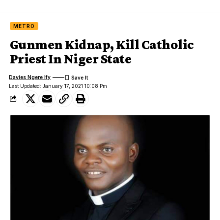
METRO
Gunmen Kidnap, Kill Catholic
Priest In Niger State
Davies Ngere Ify
Last Updated: January 17, 2021 10:08 Pm