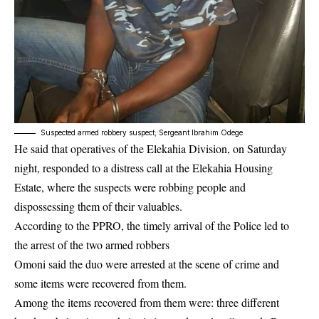
Suspected armed robbery suspect; Sergeant Ibrahim Odege
He said that operatives of the Elekahia Division, on Saturday
night, responded to a distress call at the Elekahia Housing
Estate, where the suspects were robbing people and
dispossessing them of their valuables.
According to the PPRO, the timely arrival of the
Police
led to
the arrest of the two armed robbers
Omoni said the duo were arrested at the scene of crime and
some items were recovered from them.
Among the items recovered from them were: three different