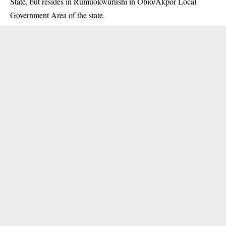
State, but resides in Rumuokwurushi in Obio/Akpor Local
Government Area of the state.