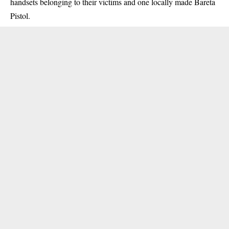
handsets belonging to their victims and one locally made Bareta
Pistol.