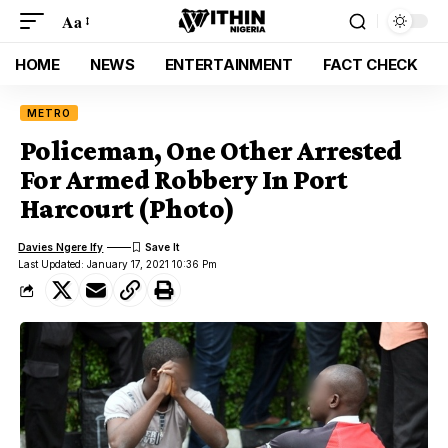
Aa
HOME
NEWS
ENTERTAINMENT
FACT CHECK
METRO
Policeman, One Other Arrested
For Armed Robbery In Port
Harcourt (Photo)
Davies Ngere Ify
Last Updated: January 17, 2021 10:36 Pm