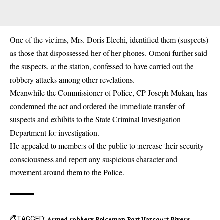
One of the victims, Mrs. Doris Elechi, identified them (suspects)
as those that dispossessed her of her phones. Omoni further said
the suspects, at the station, confessed to have carried out the
robbery attacks among other revelations.
Meanwhile the Commissioner of Police, CP Joseph Mukan, has
condemned the act and ordered the immediate transfer of
suspects and exhibits to the State Criminal Investigation
Department for investigation.
He appealed to members of the public to increase their security
consciousness and report any suspicious character and
movement around them to the Police.
TAGGED:
Armed robbery
Polceman
Port Harcourt
Rivers