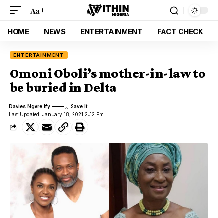
Aa
HOME
NEWS
ENTERTAINMENT
FACT CHECK
ENTERTAINMENT
Omoni Oboli’s mother-in-law to
be buried in Delta
Davies Ngere Ify
Last Updated: January 18, 2021 2:32 Pm