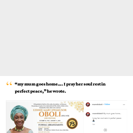
“my mum goes home…. I pray her soul rest in
perfect peace,” he wrote.