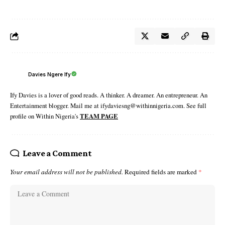
Davies Ngere Ify
Ify Davies is a lover of good reads. A thinker. A dreamer. An entrepreneur. An
Entertainment blogger. Mail me at ifydaviesng@withinnigeria.com. See full
profile on Within Nigeria's
TEAM PAGE
Leave a Comment
Your email address will not be published.
Required fields are marked
*