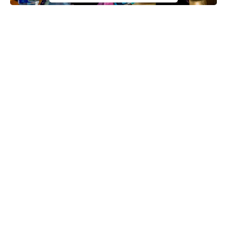
Hajiya Sadiya Farouq
The Federal Government has announced that the sum of
N20,000 grants will be handed over to 247 Fulani women each.
The female beneficiaries are under the umbrella of Miyetti Allah
Cattle Breeders Association of Nigeria (MACBAN) and it is
expected that the grant will improve their economic well-being
and also take care of their families.
This announcement was made by the Minister of Humanitarian
Affairs, Disaster Management and Social Development, Sadiya
Continue Reading
Farouq when she launched the Federal Government Special
Cash Grant for Rural Women at the
Fulani settlement
of Hutawa
in Kebbi State.