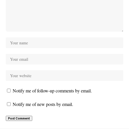
Notify me of follow-up comments by email.
Notify me of new posts by email.