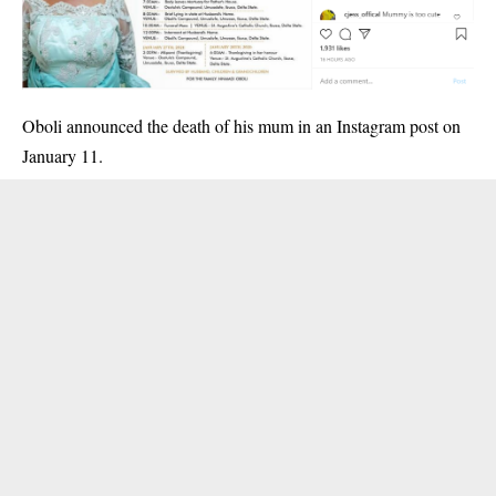
Oboli announced the death of his mum
in an Instagram post on
January 11.