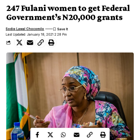
247 Fulani women to get Federal
Government’s N20,000 grants
Sodiq Lawal Chocomilo
Last Updated: January 18, 2021 2:28 Pm