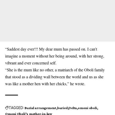
“Saddest day ever!!! My dear mum has passed on. I can’t
imagine a moment without her being around, with her strong,
vibrant and ever concerned self.
“She is the mum like no other, a matriarch of the Oboli family
that stood as a dividing wall between the world and us as she
was like a mother hen with her chicks,” he wrote.
TAGGED:
Burial arrangement
buried
Delta
omoni oboli
Omoni Oboli’s mother-in-law