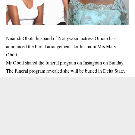
Nnamdi Oboli, husband of Nollywood actress Omoni has
announced the burial arrangements for his mum Mrs Mary
Oboli.
Mr Oboli shared the funeral program on Instagram on Sunday.
The funeral program revealed she will be buried in Delta State.