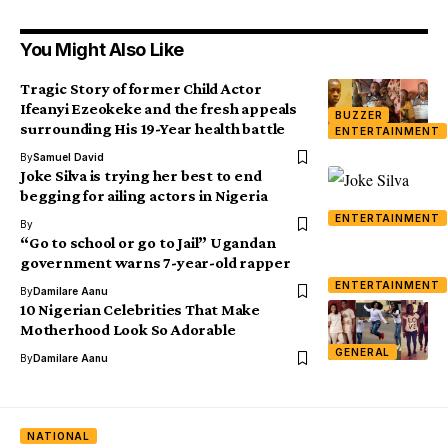
You Might Also Like
Tragic Story of former Child Actor
Ifeanyi Ezeokeke and the fresh appeals
BUZZER
surrounding His 19-Year health battle
ENTERTAINMENT
By
Samuel David
Joke Silva is trying her best to end
begging for ailing actors in Nigeria
ENTERTAINMENT
By
“Go to school or go to Jail” Ugandan
government warns 7-year-old rapper
ENTERTAINMENT
By
Damilare Aanu
10 Nigerian Celebrities That Make
Motherhood Look So Adorable
GENERAL
By
Damilare Aanu
NATIONAL