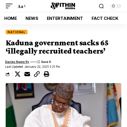
Aa
HOME
NEWS
ENTERTAINMENT
FACT CHECK
NATIONAL
Kaduna government sacks 65
‘illegally recruited teachers’
Davies Ngere Ify
Last Updated: January 22, 2021 2:21 Pm