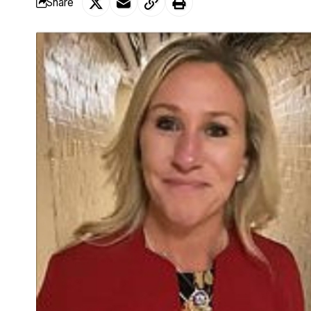
Share