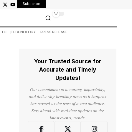
Subscribe
LTH
TECHNOLOGY
PRESS RELEASE
Your Trusted Source for
Accurate and Timely
Updates!
Our commitment to accuracy, impartiality,
and delivering breaking news as it happens
has earned us the trust of a vast audience.
Stay ahead with real-time updates on the
latest events, trends.