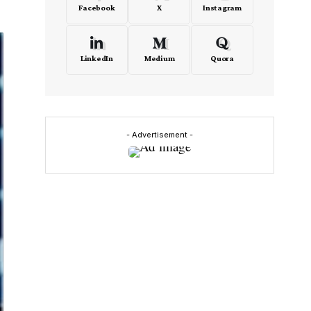
Facebook
X
Instagram
LinkedIn
Medium
Quora
- Advertisement -