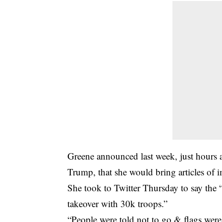
Greene announced last week, just hours a
Trump, that she would bring articles of
She took to Twitter Thursday to say the “
takeover with 30k troops.”
“People were told not to go & flags were