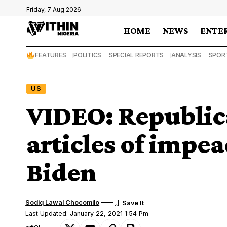
Friday, 7 Aug 2026
HOME
NEWS
ENTE
FEATURES
POLITICS
SPECIAL REPORTS
ANALYSIS
SPOR
US
VIDEO: Republic
articles of impe
Biden
Sodiq Lawal Chocomilo
Last Updated: January 22, 2021 1:54 Pm