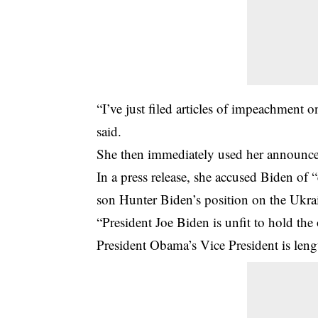
“I’ve just filed articles of impeachment 
said.
She then immediately used her announce
In a press release, she accused Biden of 
son Hunter Biden’s position on the Ukr
“President Joe Biden is unfit to hold the 
President Obama’s Vice President is leng