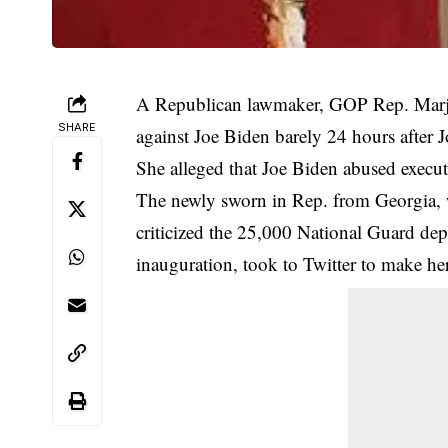
A Republican lawmaker, GOP Rep. Marjor
SHARE
against Joe Biden barely 24 hours after 
She alleged that Joe Biden abused execut
The newly sworn in Rep. from Georgia,
criticized the 25,000 National Guard de
inauguration, took to Twitter to make h