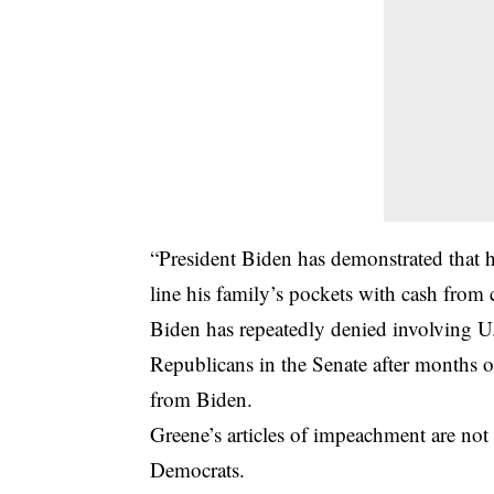
“President Biden has demonstrated that he
line his family’s pockets with cash from
Biden has repeatedly denied involving U.
Republicans in the Senate after months o
from Biden.
Greene’s articles of impeachment are not 
Democrats.