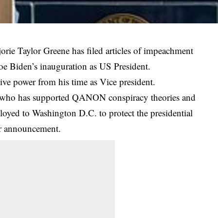
ie Taylor Greene has filed articles of impeachment
Joe Biden’s inauguration as US President.
ive power from his time as Vice president.
 who has supported QANON conspiracy theories and
ployed to
Washington
D.C. to protect the presidential
er announcement.