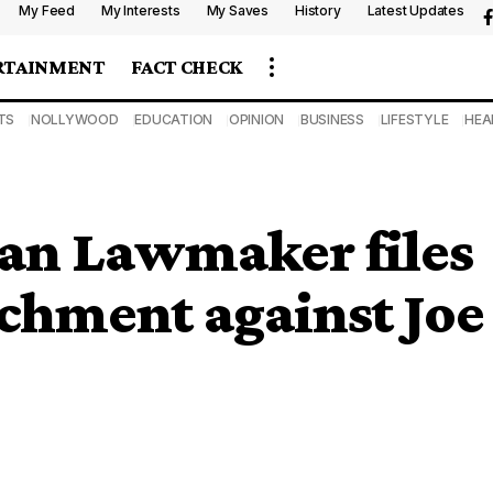
My Feed
My Interests
My Saves
History
Latest Updates
RTAINMENT
FACT CHECK
TS
NOLLYWOOD
EDUCATION
OPINION
BUSINESS
LIFESTYLE
HEA
an Lawmaker files
achment against Joe