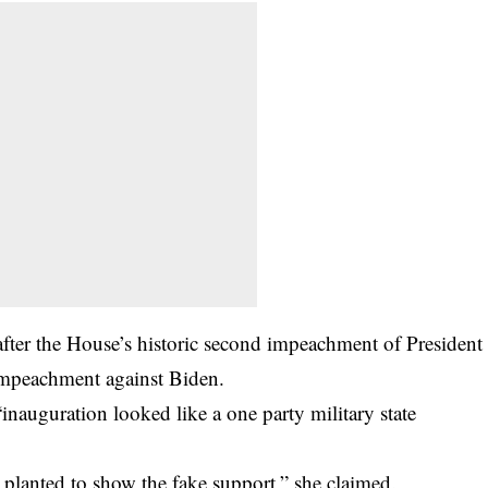
fter the House’s historic second impeachment of President
 impeachment against Biden.
inauguration looked like a one party military state
 planted to show the fake support,” she claimed.