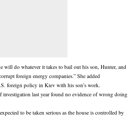
 will do whatever it takes to bail out his son, Hunter, and
 corrupt foreign energy companies.” She added
S. foreign policy in Kiev with his son’s work.
f investigation last year found no evidence of wrong doing
expected to be taken serious as the house is controlled by