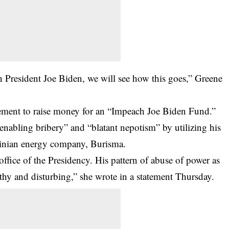
on President Joe Biden, we will see how this goes,” Greene
ment to raise money for an “Impeach Joe Biden Fund.”
“enabling bribery” and “blatant nepotism” by utilizing his
ainian energy company, Burisma.
office of the Presidency. His pattern of abuse of power as
thy and disturbing,” she wrote in a statement Thursday.