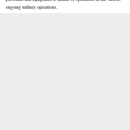
ongoing
military
operations.