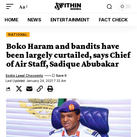
Aa
HOME
NEWS
ENTERTAINMENT
FACT CHECK
NATIONAL
Boko Haram and bandits have
been largely curtailed, says Chief
of Air Staff, Sadique Abubakar
Sodiq Lawal Chocomilo
Last Updated: January 24, 2021 7:33 Am