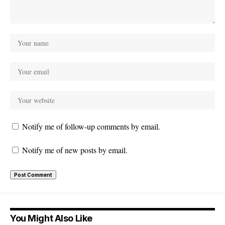
Notify me of follow-up comments by email.
Notify me of new posts by email.
You Might Also Like