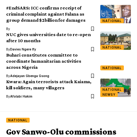
#EndSARS: ICC confirms receipt of
criminal complaint against Falana as
group demand $2billion for damages
NATIONAL
By
NUC gives universities date to re-open
after 10 months
NATIONAL
By
Davies Ngere Ify
Buhari constitutes committee to
coordinate humanitarian activities
across Nigeria
NATIONAL
By
Adejayan Gbenga Gsong
Kwara: Again terrorists attack Kaiama,
kill soldiers, many villagers
NATIONAL
NEWSY
By
Afolabi Hakim
NATIONAL
Gov Sanwo-Olu commissions