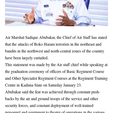
Air Marshal Sadique Abubakar, the Chief of Air Staff has stated
that the attacks of Boko Haram terrorists in the northeast and
bandits in the northwest and north-central zones of the country
have been largely curtailed.
This statement was made by the Air staff chief while speaking at
the graduation ceremony of officers of Basic Regiment Course
and Other Specialist Regiment Courses at the Regiment Training
Centre in Kaduna State on Saturday January 23.
Abubakar said the feat was achieved through constant push-
backs by the air and ground troops of the service and other
security forces, and constant deployment of well-trained
personnel and equipment to theater of operations in the various