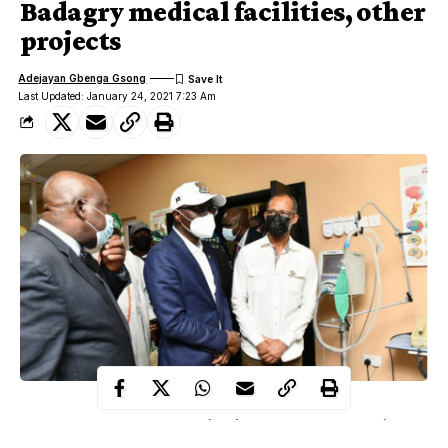
Badagry medical facilities, other
projects
Adejayan Gbenga Gsong
Last Updated: January 24, 2021 7:23 Am
Lagos State Governor, Mr. Babajide Sanwo-Olu on Saturday