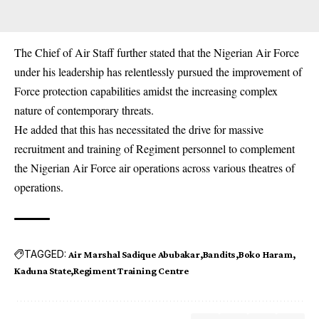
The Chief of Air Staff further stated that the Nigerian Air Force
under his leadership has relentlessly pursued the improvement of
Force protection capabilities amidst the increasing complex
nature of contemporary threats.
He added that this has necessitated the drive for massive
recruitment and training of Regiment personnel to complement
the Nigerian Air Force air operations across various theatres of
operations.
TAGGED:
Air Marshal Sadique Abubakar
Bandits
Boko Haram
Kaduna State
Regiment Training Centre