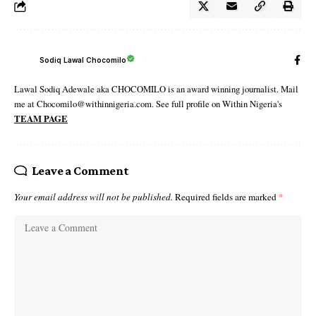
Sodiq Lawal Chocomilo
Lawal Sodiq Adewale aka CHOCOMILO is an award winning journalist. Mail
me at Chocomilo@withinnigeria.com. See full profile on Within Nigeria's
TEAM PAGE
Leave a Comment
Your email address will not be published.
Required fields are marked
*