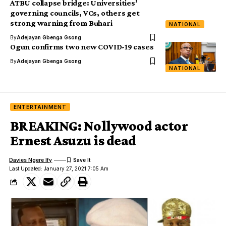
ATBU collapse bridge: Universities’
governing councils, VCs, others get
strong warning from Buhari
NATIONAL
By
Adejayan Gbenga Gsong
Ogun confirms two new COVID-19 cases
By
Adejayan Gbenga Gsong
NATIONAL
ENTERTAINMENT
BREAKING: Nollywood actor
Ernest Asuzu is dead
Davies Ngere Ify
Last Updated: January 27, 2021 7:05 Am