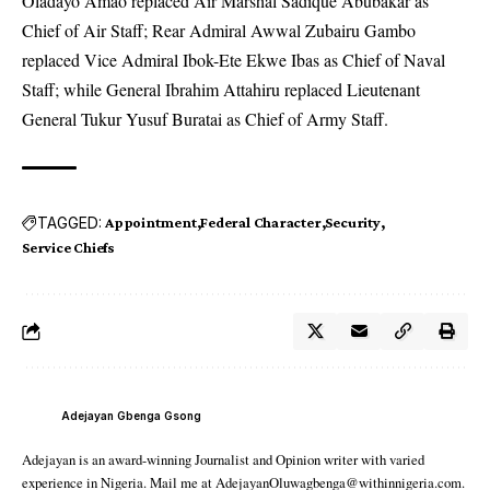
Oladayo Amao replaced Air Marshal Sadique Abubakar as
Chief of Air Staff; Rear Admiral Awwal Zubairu Gambo
replaced Vice Admiral Ibok-Ete Ekwe Ibas as Chief of Naval
Staff; while General Ibrahim Attahiru replaced Lieutenant
General Tukur Yusuf Buratai as Chief of Army Staff.
TAGGED:
Appointment
Federal Character
Security
Service Chiefs
Adejayan Gbenga Gsong
Adejayan is an award-winning Journalist and Opinion writer with varied
experience in Nigeria. Mail me at AdejayanOluwagbenga@withinnigeria.com.