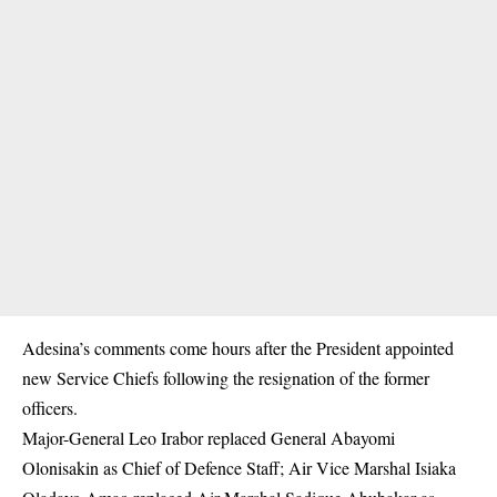
Adesina’s comments come hours after the President appointed
new Service Chiefs following the resignation of the former
officers.
Major-General Leo Irabor replaced General Abayomi
Olonisakin as Chief of Defence Staff; Air Vice Marshal Isiaka