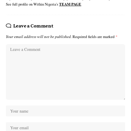
See full profile on Within Nigeria's
TEAM PAGE
Leave a Comment
Your email address will not be published.
Required fields are marked
*