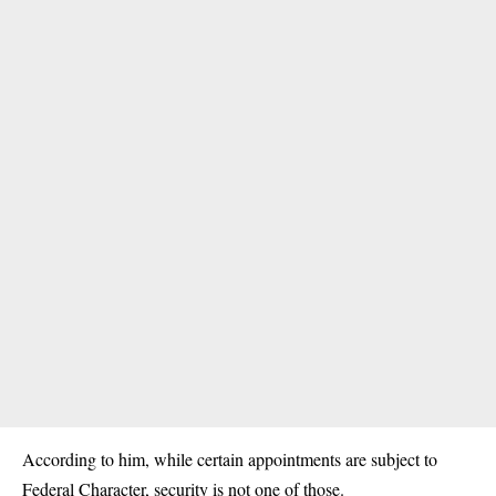
According to him, while certain appointments are subject to
Federal Character, security is not one of those.