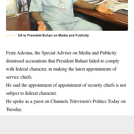
SA to President Buhari on Media and Publicity
Femi Adesina, the Special Adviser on Media and Publicity
dismissed accusations that President Buhari failed to comply
with federal character, in making the latest appointments of
service chiefs.
He said the appointment of
appointment of security chiefs
is not
subject to federal character.
He spoke as a guest on Channels Television’s Politics Today on
Tuesday.