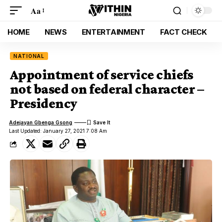
Aa
HOME
NEWS
ENTERTAINMENT
FACT CHECK
NATIONAL
Appointment of service chiefs
not based on federal character –
Presidency
Adejayan Gbenga Gsong
Last Updated: January 27, 2021 7:08 Am