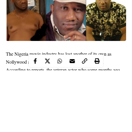
The Nigeria movie industry has lost another of its own as
Nollywood actor Desmond Asuzu is reportedly dead
According to reports, the veteran actor who some months ago
went viral for begging on the streets, slumped and died around
9pm on Monday January 25.
His wife was said to have called fellow actor Desmond Elliot to
announce the death to him.