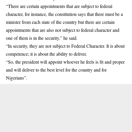
“There are certain appointments that are subject to federal
character, for instance, the constitution says that there must be a
minister from each state of the country but there are certain
appointments that are also not subject to federal character and
one of them is in the security,” he said.
“In security, they are not subject to Federal Character. It is about
competence; it is about the ability to deliver.
“So, the president will appoint whoever he feels is fit and proper
and will deliver to the best level for the country and for
Nigerians”.