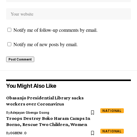
Notify me of follow-up comments by email.
Notify me of new posts by email.
You Might Also Like
Obasanjo Presidential Library sacks
workers over Coronavirus
NATIONAL
By
Adejayan Gbenga Gsong
Troops Destroy Boko Haram Camps In
Borno, Rescue Two Children, Women
NATIONAL
By
OGBENI .O