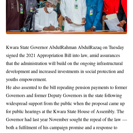
Kwara State Governor AbdulRahman AbdulRazaq on Tuesday
signed the 2021 Appropriation Bill into law, amid assurances
that the administration will build on the ongoing infrastructural
development and increased investments in social protection and
youths empowerment.
He also assented to the bill repealing pension payments to former
Governors and former Deputy Governors in the state following
widespread support from the public when the proposal came up
for public hearings at the Kwara State House of Assembly. The
Governor had last year November sought the repeal of the law —
both a fulfilment of his campaign promise and a response to