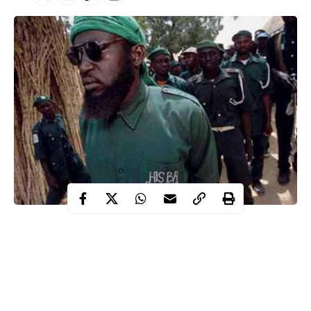
no fewer than six youths who allegedly specialise in organising
sex orgies and fomenting trouble in Dolan village, in the Tafawa
Balewa Local Government Area, have been arrested by the
Bauchi State Hisbah command.
Malam Aminu Idris, the permanent commissioner in-charge of