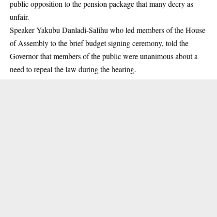
public opposition to the pension package that many decry as
unfair.
Speaker Yakubu Danladi-Salihu who led members of the House
of Assembly to the brief
budget
signing ceremony, told the
Governor that members of the public were unanimous about a
need to repeal the law during the hearing.