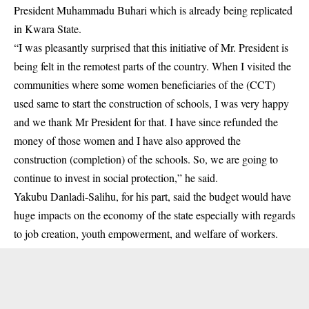
President Muhammadu Buhari which is already being replicated
in Kwara State.
“I was pleasantly surprised that this initiative of Mr. President is
being felt in the remotest parts of the country. When I visited the
communities where some women beneficiaries of the (CCT)
used same to start the construction of schools, I was very happy
and we thank Mr President for that. I have since refunded the
money of those women and I have also approved the
construction (completion) of the schools. So, we are going to
continue to invest in social protection,” he said.
Yakubu Danladi-Salihu, for his part, said the budget would have
huge impacts on the economy of the state especially with regards
to job creation, youth empowerment, and welfare of workers.