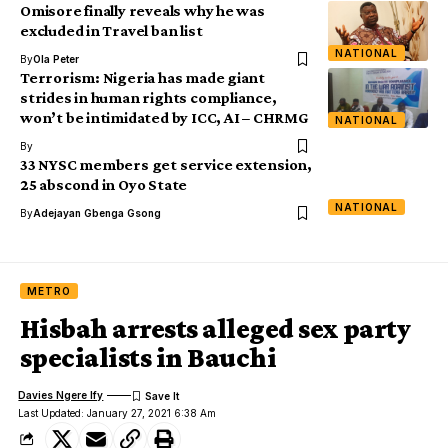
Omisore finally reveals why he was
excluded in Travel ban list
NATIONAL
By
Ola Peter
Terrorism: Nigeria has made giant
strides in human rights compliance,
won’t be intimidated by ICC, AI – CHRMG
NATIONAL
By
33 NYSC members get service extension,
25 abscond in Oyo State
NATIONAL
By
Adejayan Gbenga Gsong
METRO
Hisbah arrests alleged sex party
specialists in Bauchi
Davies Ngere Ify
Last Updated: January 27, 2021 6:38 Am