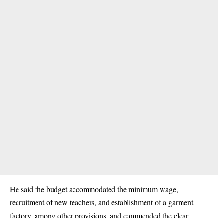
He said the budget accommodated the minimum wage,
recruitment of new teachers, and establishment of a garment
factory, among other provisions, and commended the clear