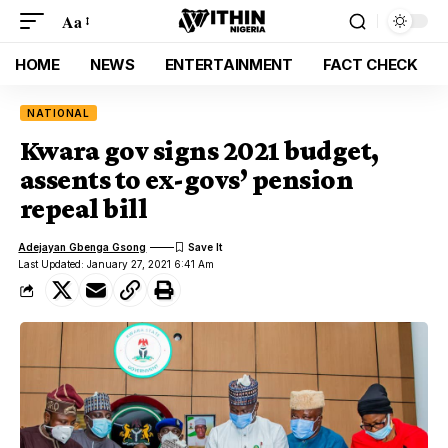
Aa
HOME
NEWS
ENTERTAINMENT
FACT CHECK
NATIONAL
Kwara gov signs 2021 budget,
assents to ex-govs’ pension
repeal bill
Adejayan Gbenga Gsong
Last Updated: January 27, 2021 6:41 Am