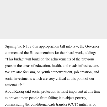
Signing the N137.6bn appropriation bill into law, the Governor
commended the House members for their hard work, adding:
“This budget will build on the achievements of the previous
years in the areas of education, health, and roads infrastructure.
We are also focusing on youth empowerment, job creation, and
social investments which are very critical at this point of our
national life.”
AbdulRazaq said social protection is most important at this time
to prevent more people from falling into abject poverty,
commending the conditional cash transfer (CCT) initiative of