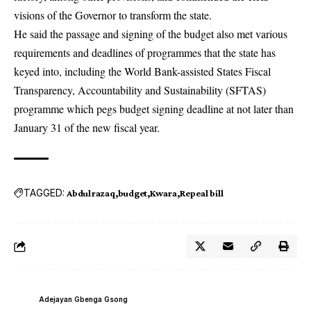
visions of the Governor to transform the state.
He said the passage and signing of the budget also met various
requirements and deadlines of programmes that the state has
keyed into, including the World Bank-assisted States Fiscal
Transparency, Accountability and Sustainability (SFTAS)
programme which pegs budget signing deadline at not later than
January 31 of the new fiscal year.
TAGGED:
Abdulrazaq
budget
Kwara
Repeal bill
Adejayan Gbenga Gsong