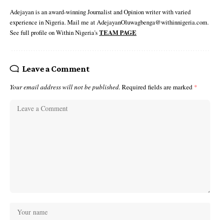
Adejayan is an award-winning Journalist and Opinion writer with varied
experience in Nigeria. Mail me at AdejayanOluwagbenga@withinnigeria.com.
See full profile on Within Nigeria's
TEAM PAGE
Leave a Comment
Your email address will not be published.
Required fields are marked
*