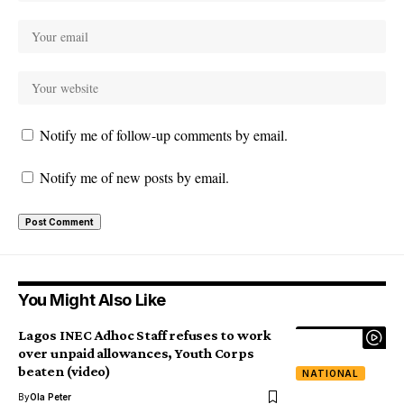
Notify me of follow-up comments by email.
Notify me of new posts by email.
You Might Also Like
Lagos INEC Adhoc Staff refuses to work
over unpaid allowances, Youth Corps
beaten (video)
NATIONAL
By
Ola Peter