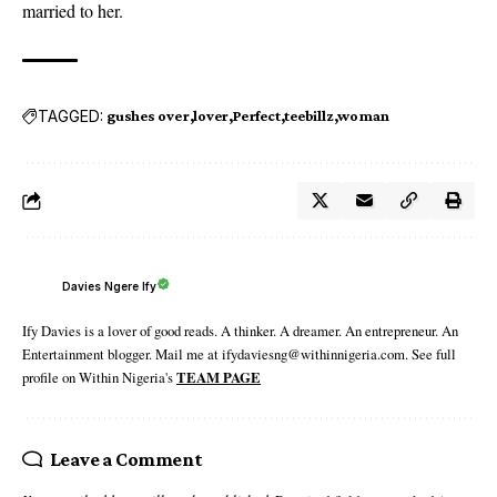
married to her.
TAGGED:
gushes over
lover
Perfect
teebillz
woman
Davies Ngere Ify
Ify Davies is a lover of good reads. A thinker. A dreamer. An entrepreneur. An
Entertainment blogger. Mail me at ifydaviesng@withinnigeria.com. See full
profile on Within Nigeria's
TEAM PAGE
Leave a Comment