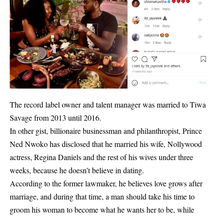
The record label owner and talent manager was married to Tiwa
Savage from 2013 until 2016.
In other gist, billionaire businessman and philanthropist, Prince
Ned Nwoko has disclosed that he married his wife, Nollywood
actress, Regina Daniels and the rest of his wives under three
weeks, because he
doesn’t believe in dating
.
According to the former lawmaker, he believes love grows after
marriage, and during that time, a man should take his time to
groom his woman to become what he wants her to be, while