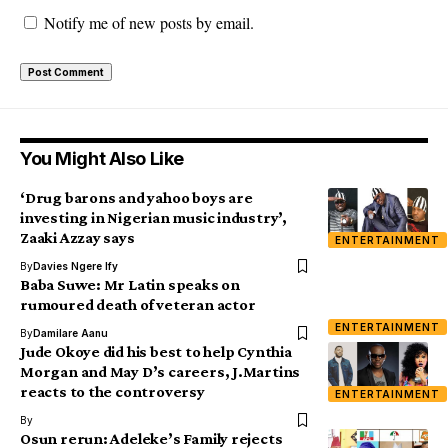
Notify me of new posts by email.
You Might Also Like
‘Drug barons and yahoo boys are
investing in Nigerian music industry’,
Zaaki Azzay says
ENTERTAINMENT
By
Davies Ngere Ify
Baba Suwe: Mr Latin speaks on
rumoured death of veteran actor
ENTERTAINMENT
By
Damilare Aanu
Jude Okoye did his best to help Cynthia
Morgan and May D’s careers, J.Martins
reacts to the controversy
ENTERTAINMENT
By
Osun rerun: Adeleke’s Family rejects