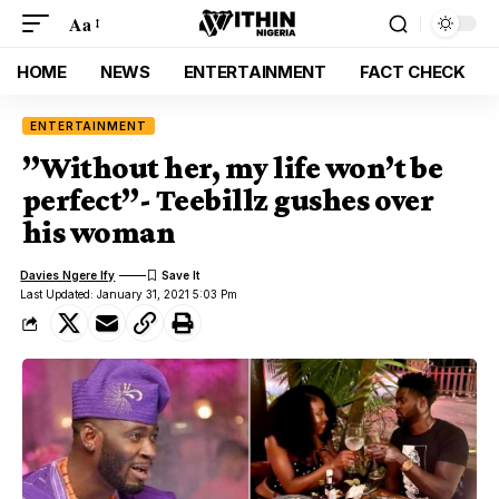
Aa
HOME
NEWS
ENTERTAINMENT
FACT CHECK
ENTERTAINMENT
”Without her, my life won’t be
perfect”- Teebillz gushes over
his woman
Davies Ngere Ify
Last Updated: January 31, 2021 5:03 Pm