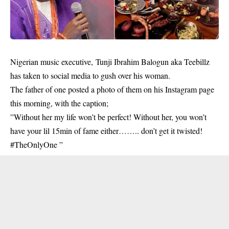
Nigerian music executive, Tunji Ibrahim Balogun aka Teebillz
has taken to social media to gush over his woman.
The father of one posted a photo of them on his Instagram page
this morning, with the caption;
”Without her my life won’t be perfect! Without her, you won’t
have your lil 15min of fame either…….. don’t get it twisted!
#TheOnlyOne ”