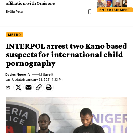
affiliation with Omisore
ENTERTAINMENT
By
Ola Peter
METRO
INTERPOL arrest two Kano based
suspects for international child
pornography
Davies Ngere Ify
Last Updated: January 31, 2021 4:33 Pm