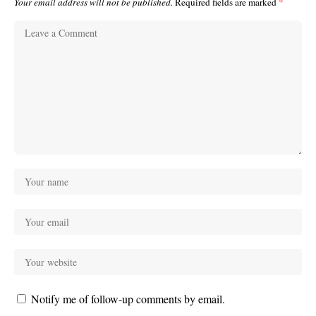
Your email address will not be published.
Required fields are marked
*
Notify me of follow-up comments by email.