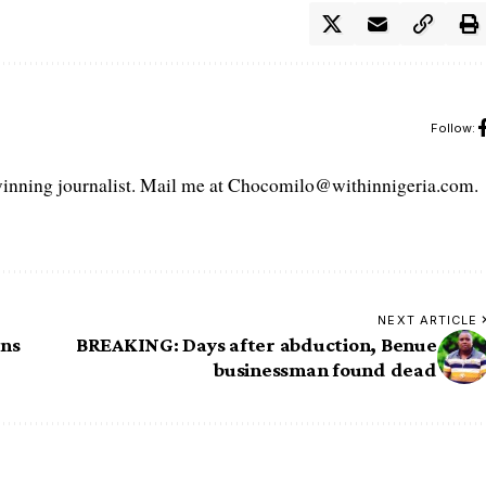
Follow:
ning journalist. Mail me at Chocomilo@withinnigeria.com.
NEXT ARTICLE
ans
BREAKING: Days after abduction, Benue
businessman found dead