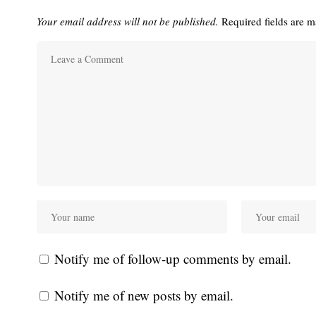
Your email address will not be published.
Required fields are 
Notify me of follow-up comments by email.
Notify me of new posts by email.