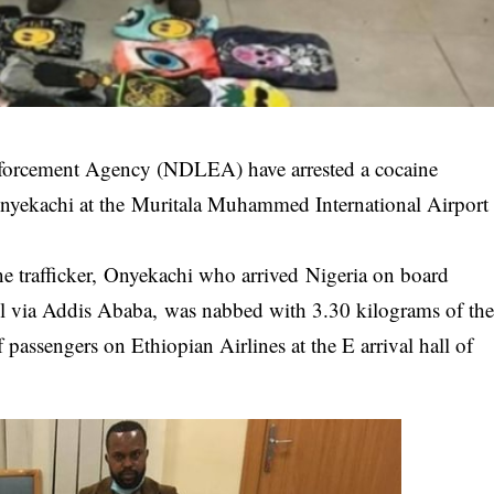
nforcement Agency (NDLEA) have arrested a cocaine
 Onyekachi at the Muritala Muhammed International Airport
 trafficker, Onyekachi who arrived Nigeria on board
il via Addis Ababa, was nabbed with 3.30 kilograms of th
 passengers on Ethiopian Airlines at the E arrival hall of