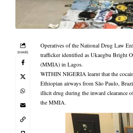
Operatives of the National Drug Law E
SHARE
trafficker identified as Ukaegbu Bright
(MMIA) in Lagos.
WITHIN NIGERIA learnt that the cocaine
Ethiopian airways from São Paulo, Braz
illicit drug
during the inward clearance of
the MMIA.