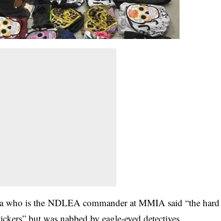
ba who is the NDLEA commander at MMIA said “the hard
tickers” but was nabbed by eagle-eyed detectives.