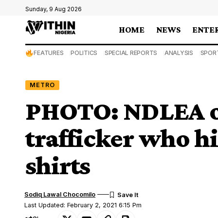
Sunday, 9 Aug 2026
HOME
NEWS
ENTE
FEATURES
POLITICS
SPECIAL REPORTS
ANALYSIS
SPOR
METRO
PHOTO: NDLEA off
trafficker who hi
shirts
Sodiq Lawal Chocomilo
Last Updated: February 2, 2021 6:15 Pm