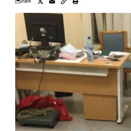
Share