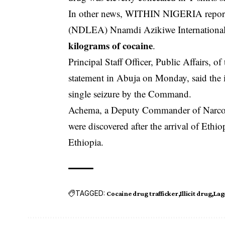
In other news, WITHIN NIGERIA report
(NDLEA) Nnamdi Azikiwe Internationa
kilograms of cocaine
.
Principal Staff Officer, Public Affairs, 
statement in Abuja on Monday, said the ill
single seizure by the Command.
Achema, a Deputy Commander of Narcoti
were discovered after the arrival of Eth
Ethiopia.
TAGGED:
Cocaine drug trafficker
Illicit drug
Lag