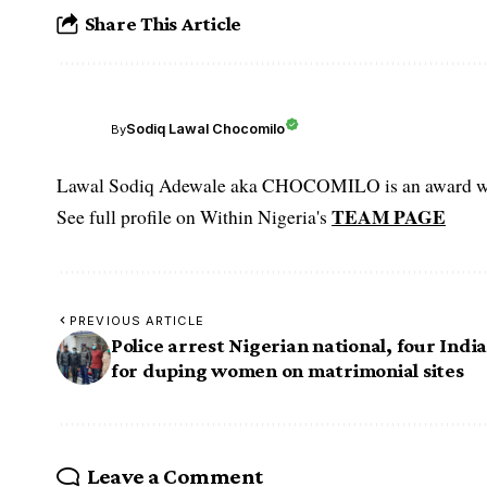
Share This Article
Sodiq Lawal Chocomilo
By
Lawal Sodiq Adewale aka CHOCOMILO is an award win
TEAM PAGE
See full profile on Within Nigeria's
PREVIOUS ARTICLE
Police arrest Nigerian national, four Indi
for duping women on matrimonial sites
Leave a Comment