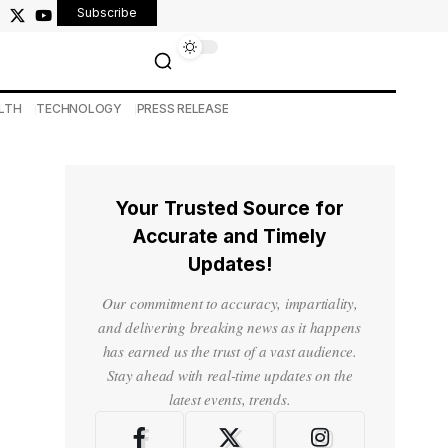
Subscribe
LTH
TECHNOLOGY
PRESS RELEASE
Your Trusted Source for
Accurate and Timely
Updates!
Our commitment to accuracy, impartiality,
and delivering breaking news as it happens
has earned us the trust of a vast audience.
Stay ahead with real-time updates on the
latest events, trends.