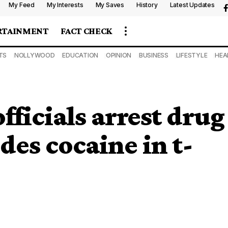
My Feed
My Interests
My Saves
History
Latest Updates
RTAINMENT
FACT CHECK
TS
NOLLYWOOD
EDUCATION
OPINION
BUSINESS
LIFESTYLE
HEA
icials arrest drug
des cocaine in t-