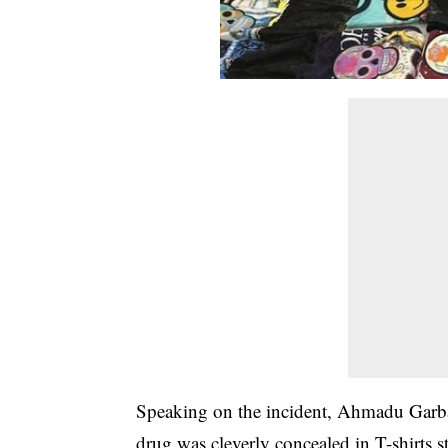
Speaking on the incident, Ahmadu Gar
drug was cleverly concealed in T-shirts s