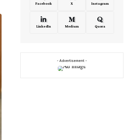
Facebook
X
Instagram
LinkedIn
Medium
Quora
- Advertisement -