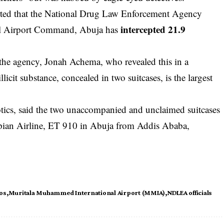
ed that the National Drug Law Enforcement Agency
intercepted 21.9
l Airport Command, Abuja has
of the agency, Jonah Achema, who revealed this in a
icit substance, concealed in two suitcases, is the largest
cs, said the two unaccompanied and unclaimed suitcases
iopian Airline, ET 910 in Abuja from Addis Ababa,
os
Muritala Muhammed International Airport (MMIA)
NDLEA officials