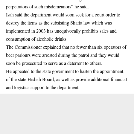
perpetrators of such misdemeanors” he said.
Isah said the department would soon seek for a court order to
destroy the items as the subsisting Sharia law which was
implemented in 2003 has unequivocally prohibits sales and
consumption of alcoholic drinks.
The Commissioner explained that no fewer than six operators of
beer parlours were arrested during the patrol and they would
soon be prosecuted to serve as a deterrent to others.
He appealed to the state government to hasten the appointment
of the state Hisbah Board, as well as provide additional financial
and logistics support to the department.