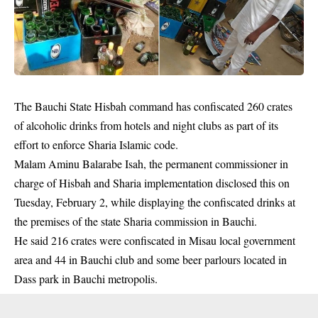
The Bauchi State Hisbah command has confiscated 260 crates
of alcoholic drinks from hotels and night clubs as part of its
effort to enforce Sharia Islamic code.
Malam Aminu Balarabe Isah, the permanent commissioner in
charge of Hisbah and Sharia implementation disclosed this on
Tuesday, February 2, while displaying the confiscated drinks at
the premises of the state Sharia commission in Bauchi.
He said 216 crates were confiscated in Misau local government
area and 44 in Bauchi club and some
beer parlours
located in
Dass park in Bauchi metropolis.