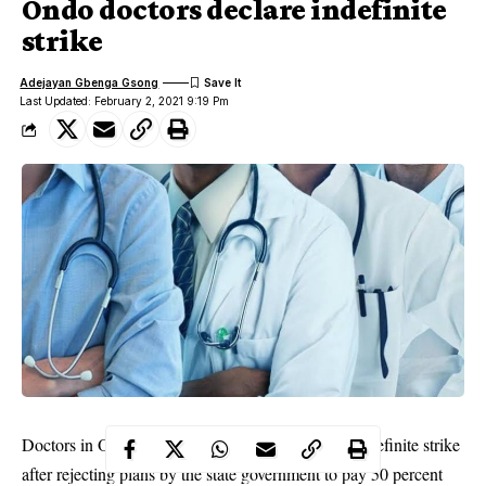
Ondo doctors declare indefinite
strike
Adejayan Gbenga Gsong
Last Updated: February 2, 2021 9:19 Pm
Doctors in Ondo State on Tuesday embarked on indefinite strike
after rejecting plans by the state government to pay 50 percent