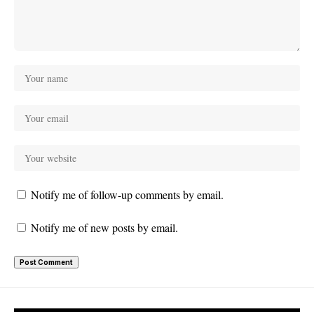
Notify me of follow-up comments by email.
Notify me of new posts by email.