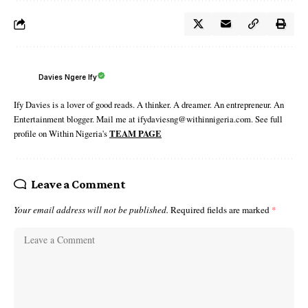
Davies Ngere Ify
Ify Davies is a lover of good reads. A thinker. A dreamer. An entrepreneur. An
Entertainment blogger. Mail me at ifydaviesng@withinnigeria.com. See full
profile on Within Nigeria's
TEAM PAGE
Leave a Comment
Your email address will not be published.
Required fields are marked
*