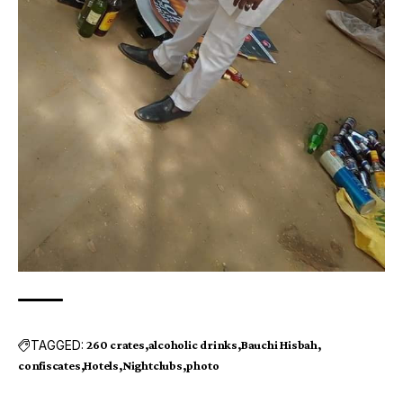
TAGGED:
260 crates
alcoholic drinks
Bauchi Hisbah
confiscates
Hotels
Nightclubs
photo