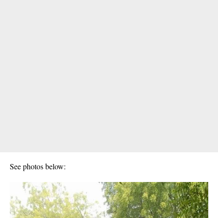
See photos below: