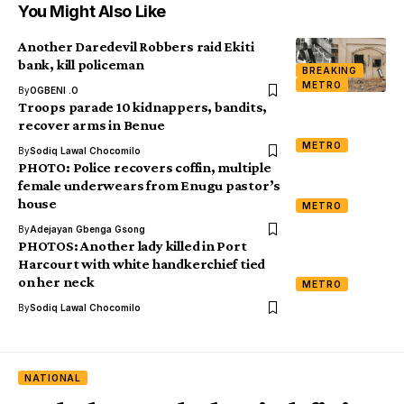
You Might Also Like
Another Daredevil Robbers raid Ekiti
bank, kill policeman
BREAKING
METRO
By
OGBENI .O
Troops parade 10 kidnappers, bandits,
recover arms in Benue
METRO
By
Sodiq Lawal Chocomilo
PHOTO: Police recovers coffin, multiple
female underwears from Enugu pastor’s
house
METRO
By
Adejayan Gbenga Gsong
PHOTOS: Another lady killed in Port
Harcourt with white handkerchief tied
on her neck
METRO
By
Sodiq Lawal Chocomilo
NATIONAL