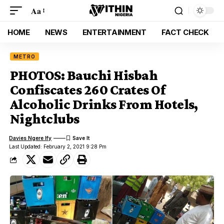
Aa
HOME
NEWS
ENTERTAINMENT
FACT CHECK
METRO
PHOTOS: Bauchi Hisbah
Confiscates 260 Crates Of
Alcoholic Drinks From Hotels,
Nightclubs
Davies Ngere Ify
Last Updated: February 2, 2021 9:28 Pm