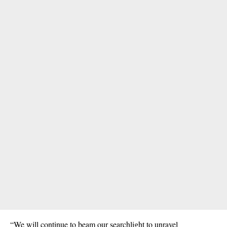
“We will continue to beam our searchlight to unravel