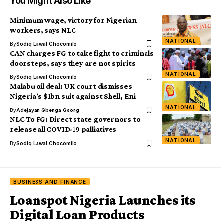
You Might Also Like
Minimum wage, victory for Nigerian
workers, says NLC
NATIONAL
By
Sodiq Lawal Chocomilo
CAN charges FG to take fight to criminals
doorsteps, says they are not spirits
NATIONAL
By
Sodiq Lawal Chocomilo
Malabu oil deal: UK court dismisses
Nigeria’s $1bn suit against Shell, Eni
NATIONAL
By
Adejayan Gbenga Gsong
NLC To FG: Direct state governors to
release all COVID-19 palliatives
NATIONAL
By
Sodiq Lawal Chocomilo
BUSINESS AND FINANCE
Loanspot Nigeria Launches its
Digital Loan Products