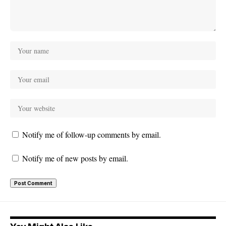
Notify me of follow-up comments by email.
Notify me of new posts by email.