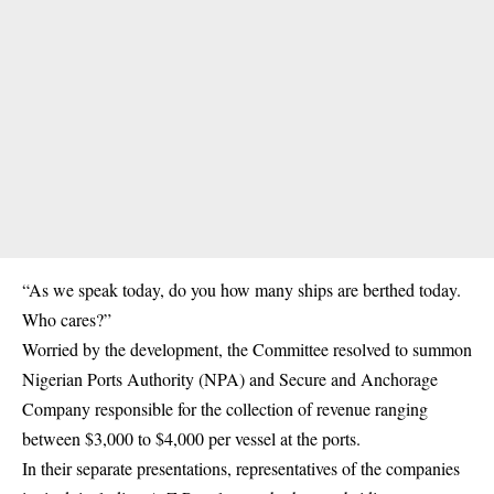
“As we speak today, do you how many ships are berthed today.
Who cares?”
Worried by the development, the Committee resolved to summon
Nigerian Ports Authority (NPA) and Secure and Anchorage
Company responsible for the collection of revenue ranging
between $3,000 to $4,000 per vessel at the ports.
In their separate presentations, representatives of the companies