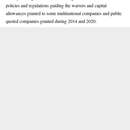
policies and regulations guiding the waivers and capital
allowances granted to some multinational companies and public
quoted companies granted during 2014 and 2020.