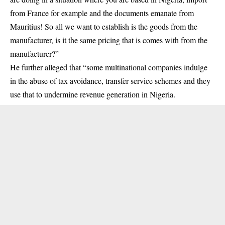
from France for example and the documents emanate from
Mauritius! So all we want to establish is the goods from the
manufacturer, is it the same pricing that is comes with from the
manufacturer?”
He further alleged that “some multinational companies indulge
in the abuse of tax avoidance, transfer service schemes and they
use that to undermine revenue generation in Nigeria.