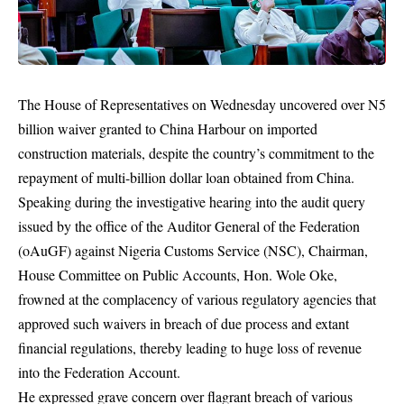
The House of Representatives on Wednesday uncovered over N5
billion waiver granted to China Harbour on imported
construction materials, despite the country’s commitment to the
repayment of multi-billion dollar loan obtained from China.
Speaking during the investigative hearing into the audit query
issued by the office of the Auditor General of the Federation
(oAuGF) against Nigeria Customs Service (NSC), Chairman,
House Committee on Public Accounts, Hon. Wole Oke,
frowned at the complacency of various regulatory agencies that
approved such waivers in breach of due process and extant
financial regulations, thereby leading to huge loss of revenue
into the Federation Account.
He expressed grave concern over flagrant breach of various