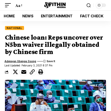
Aa
HOME
NEWS
ENTERTAINMENT
FACT CHECK
NATIONAL
Chinese loan: Reps uncover over
N5bn waiver illegally obtained
by Chinese firm
Adejayan Gbenga Gsong
Last Updated: February 3, 2021 8:37 Pm