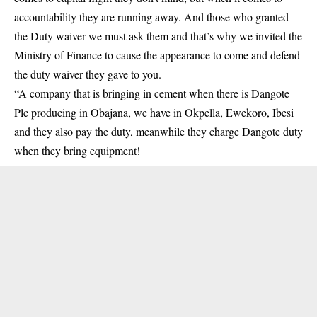
accountability they are running away. And those who granted
the Duty waiver we must ask them and that’s why we invited the
Ministry of Finance to cause the appearance to come and defend
the duty waiver they gave to you.
“A company that is bringing in cement when there is Dangote
Plc producing in Obajana, we have in Okpella, Ewekoro, Ibesi
and they also pay the duty, meanwhile they charge Dangote duty
when they bring equipment!