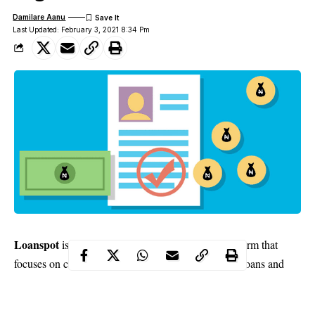
Damilare Aanu
Last Updated: February 3, 2021 8:34 Pm
Loanspot
is a leading credit and loans content platform that
focuses on consistent education and information on loans and
credit industry. With the current economic situation in the
country, the platform has constantly informed the public on ways