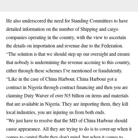
He also underscored the need for Standing Committees to have
detailed information on the number of Shipping and cargo
companies operating in the country, with the view to ascertain
the details on importation and revenue due to the Federation.
“The solution is that we should step up our oversight and ensure
that nobody is undermining the revenue accruing to this country,
either through these schemes I’ve mentioned or fraudulently.
“Like in the case of China Harbour, China Harbour got a
contract in Nigeria through contract financing and then you are
claiming Duty Waiver of over N5 billion on items and materials
that are available in Nigeria. They are importing them, they kill
local industries, you are injuring us from both ends.
”We just have to resolve that the MD of China Harbour should
cause appearance. All they are trying to do is to cover-up when it
comes to capital flight they don’t mind, but when it comes to