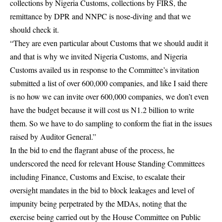
collections by Nigeria Customs, collections by FIRS, the
remittance by DPR and NNPC is nose-diving and that we
should check it.
“They are even particular about Customs that we should audit it
and that is why we invited Nigeria Customs, and Nigeria
Customs availed us in response to the Committee’s invitation
submitted a list of over 600,000 companies, and like I said there
is no how we can invite over 600,000 companies, we don’t even
have the budget because it will cost us N1.2 billion to write
them. So we have to do sampling to conform the fiat in the issues
raised by Auditor General.”
In the bid to end the flagrant abuse of the process, he
underscored the need for relevant House Standing Committees
including Finance, Customs and Excise, to escalate their
oversight mandates in the bid to block leakages and level of
impunity being perpetrated by the MDAs, noting that the
exercise being carried out by the House Committee on Public