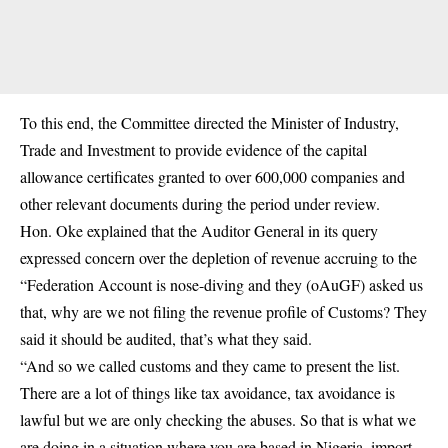
To this end, the Committee directed the Minister of Industry,
Trade and Investment to provide evidence of the capital
allowance certificates granted to over 600,000 companies and
other relevant documents during the period under review.
Hon. Oke explained that the Auditor General in its query
expressed concern over the depletion of revenue accruing to the
“Federation Account is nose-diving and they (oAuGF) asked us
that, why are we not filing the revenue profile of Customs? They
said it should be audited, that’s what they said.
“And so we called customs and they came to present the list.
There are a lot of things like
tax
avoidance, tax avoidance is
lawful but we are only checking the abuses. So that is what we
are doing in a situation where you are based in Nigeria, import