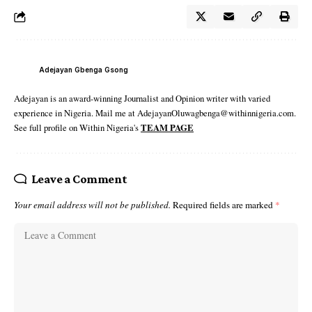
Adejayan Gbenga Gsong
Adejayan is an award-winning Journalist and Opinion writer with varied
experience in Nigeria. Mail me at AdejayanOluwagbenga@withinnigeria.com.
See full profile on Within Nigeria's
TEAM PAGE
Leave a Comment
Your email address will not be published.
Required fields are marked
*