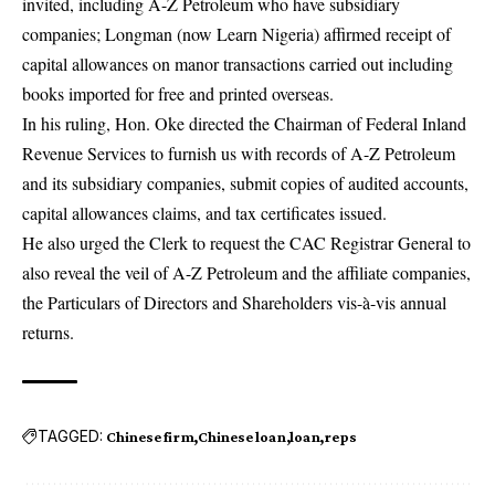
invited, including A-Z Petroleum who have subsidiary
companies; Longman (now Learn Nigeria) affirmed receipt of
capital allowances on manor transactions carried out including
books imported for free and printed overseas.
In his ruling, Hon. Oke directed the Chairman of Federal Inland
Revenue Services to furnish us with records of A-Z Petroleum
and its subsidiary companies, submit copies of audited accounts,
capital allowances claims, and tax certificates issued.
He also urged the Clerk to request the CAC Registrar General to
also reveal the veil of A-Z Petroleum and the affiliate companies,
the Particulars of Directors and Shareholders vis-à-vis annual
returns.
TAGGED:
Chinese firm
Chinese loan
loan
reps