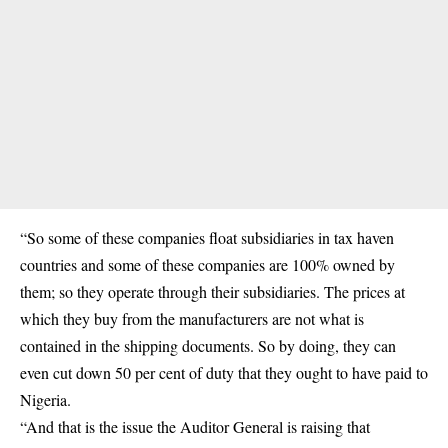
“So some of these companies float subsidiaries in tax haven
countries and some of these companies are 100% owned by
them; so they operate through their subsidiaries. The prices at
which they buy from the manufacturers are not what is
contained in the shipping documents. So by doing, they can
even cut down 50 per cent of duty that they ought to have paid to
Nigeria.
“And that is the issue the Auditor General is raising that