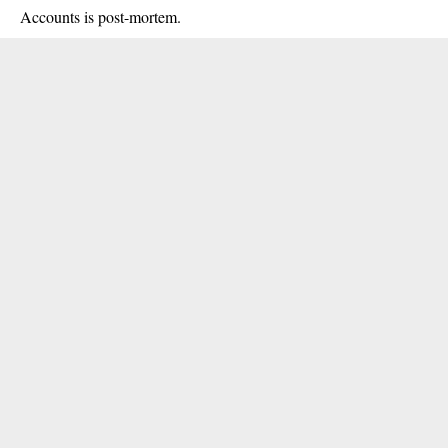
Accounts is post-mortem.