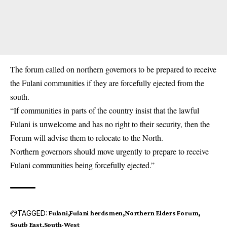
The forum called on northern governors to be prepared to receive
the Fulani communities if they are forcefully ejected from the
south.
“If communities in parts of the country insist that the lawful
Fulani is unwelcome and has no right to their security, then the
Forum will advise them to relocate to the North.
Northern governors should move urgently to prepare to receive
Fulani communities being forcefully ejected.”
TAGGED:
Fulani
Fulani herdsmen
Northern Elders Forum
Soutb East
South-West