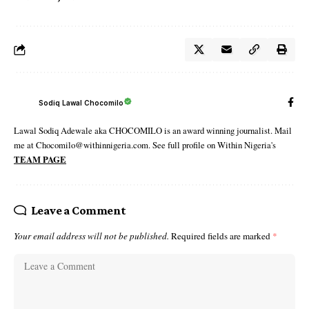
Sodiq Lawal Chocomilo
Lawal Sodiq Adewale aka CHOCOMILO is an award winning journalist. Mail
me at Chocomilo@withinnigeria.com. See full profile on Within Nigeria's
TEAM PAGE
Leave a Comment
Your email address will not be published.
Required fields are marked
*