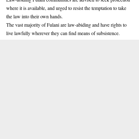
where it is available, and urged to resist the temptation to take
the law into their own hands.
The vast majority of Fulani are law-abiding and have rights to
live lawfully wherever they can find means of subsistence.