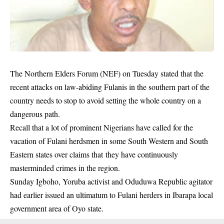
The Northern Elders Forum (NEF) on Tuesday stated that the
recent attacks on law-abiding Fulanis in the southern part of the
country needs to stop to avoid setting the whole country on a
dangerous path.
Recall that a lot of prominent Nigerians have called for the
vacation of Fulani herdsmen in some South Western and South
Eastern states over claims that they have continuously
masterminded crimes in the region.
Sunday Igboho, Yoruba activist and Oduduwa Republic agitator
had earlier issued an ultimatum to
Fulani herders
in Ibarapa local
government area of Oyo state.