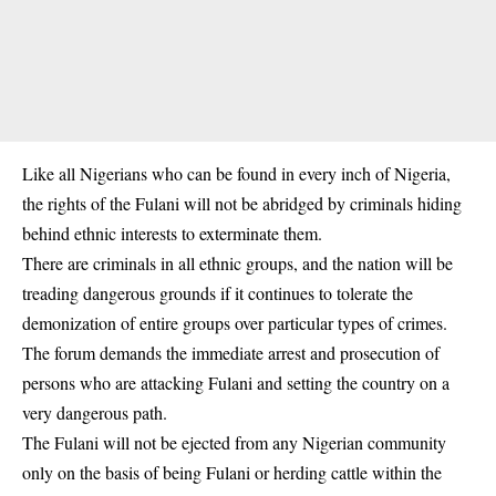
Like all Nigerians who can be found in every inch of Nigeria,
the rights of the Fulani will not be abridged by criminals hiding
behind ethnic interests to exterminate them.
There are criminals in all ethnic groups, and the nation will be
treading dangerous grounds if it continues to tolerate the
demonization of entire groups over particular types of crimes.
The forum demands the immediate arrest and prosecution of
persons who are attacking Fulani and setting the country on a
very dangerous path.
The Fulani will not be ejected from any Nigerian community
only on the basis of being Fulani or herding cattle within the