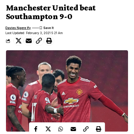
Manchester United beat
Southampton 9-0
Davies Ngere Ify
Last Updated: February 3, 2021 5:21 Am