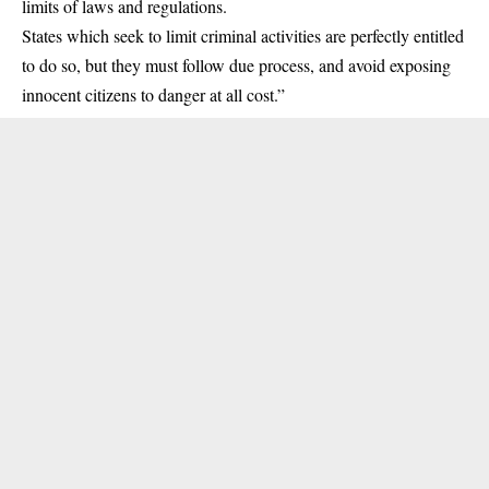
limits of laws and regulations.
States which seek to limit criminal activities are perfectly entitled
to do so, but they must follow due process, and avoid exposing
innocent citizens to danger at all cost.”