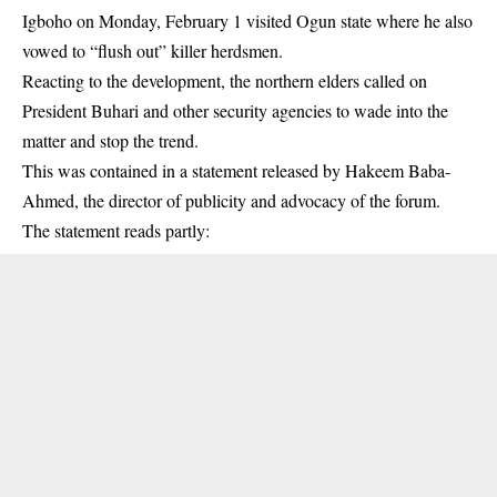
Igboho on Monday, February 1 visited Ogun state where he also
vowed to “flush out” killer herdsmen.
Reacting to the development, the northern elders called on
President Buhari and other security agencies to wade into the
matter and stop the trend.
This was contained in a statement released by Hakeem Baba-
Ahmed, the director of publicity and advocacy of the forum.
The statement reads partly: