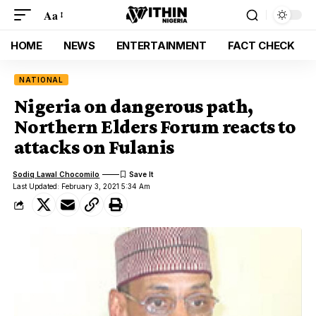
Aa
HOME
NEWS
ENTERTAINMENT
FACT CHECK
NATIONAL
Nigeria on dangerous path,
Northern Elders Forum reacts to
attacks on Fulanis
Sodiq Lawal Chocomilo
Last Updated: February 3, 2021 5:34 Am