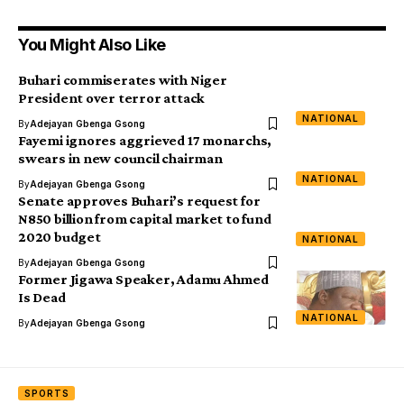
You Might Also Like
Buhari commiserates with Niger
President over terror attack
NATIONAL
By
Adejayan Gbenga Gsong
Fayemi ignores aggrieved 17 monarchs,
swears in new council chairman
NATIONAL
By
Adejayan Gbenga Gsong
Senate approves Buhari’s request for
N850 billion from capital market to fund
2020 budget
NATIONAL
By
Adejayan Gbenga Gsong
Former Jigawa Speaker, Adamu Ahmed
Is Dead
NATIONAL
By
Adejayan Gbenga Gsong
SPORTS