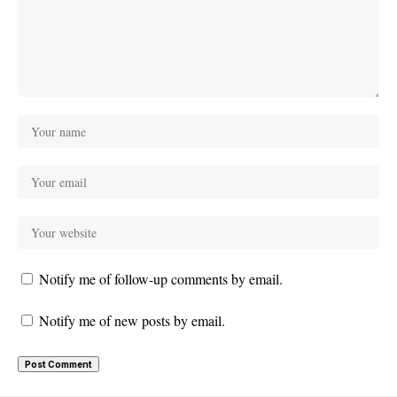
Notify me of follow-up comments by email.
Notify me of new posts by email.