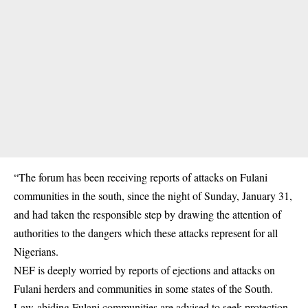
“The forum has been receiving reports of attacks on Fulani
communities in the south, since the night of Sunday, January 31,
and had taken the responsible step by drawing the attention of
authorities to the dangers which these attacks represent for all
Nigerians.
NEF is deeply worried by reports of ejections and attacks on
Fulani herders and communities in some states of the South.
Law-abiding Fulani communities are advised to seek protection