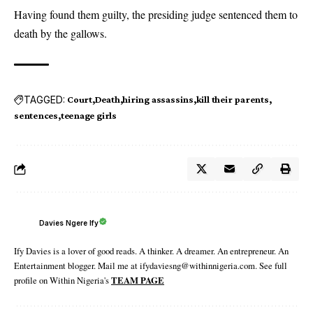
Having found them guilty, the presiding judge sentenced them to
death by the gallows.
TAGGED:
Court
Death
hiring assassins
kill their parents
sentences
teenage girls
Davies Ngere Ify
Ify Davies is a lover of good reads. A thinker. A dreamer. An entrepreneur. An
Entertainment blogger. Mail me at ifydaviesng@withinnigeria.com. See full
profile on Within Nigeria's
TEAM PAGE