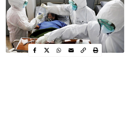
The Nigeria Centre for Disease Control (NCDC) has recorded
1,340 new cases of the Coronavirus (COVID-19), bringing the
total number of infections in the country to 136,030.
The NCDC disclosed this on its official Twitter handle on
Thursday.
The News Agency of Nigeria (NAN) reports that the country
has so far tested 1,302,410 people since the first confirmed case
of COVID-19 was recorded on Feb. 27, 2020.