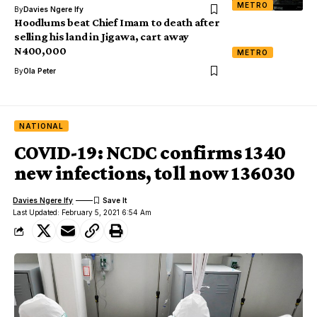
METRO
By
Davies Ngere Ify
Hoodlums beat Chief Imam to death after
selling his land in Jigawa, cart away
N400,000
METRO
By
Ola Peter
NATIONAL
COVID-19: NCDC confirms 1340
new infections, toll now 136030
Davies Ngere Ify
Last Updated: February 5, 2021 6:54 Am