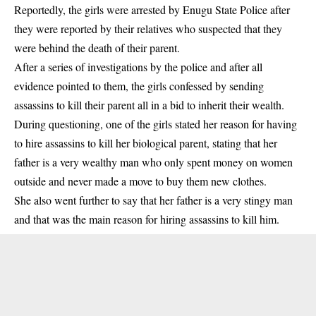
Reportedly, the girls were arrested by Enugu State Police after
they were reported by their relatives who suspected that they
were behind the death of their parent.
After a series of investigations by the police and after all
evidence pointed to them, the girls confessed by sending
assassins to kill their parent all in a bid to inherit their wealth.
During questioning, one of the girls stated her reason for having
to hire assassins to kill her biological parent, stating that her
father is a very wealthy man who only spent money on
women
outside and never made a move to buy them new clothes.
She also went further to say that her father is a very stingy man
and that was the main reason for hiring assassins to kill him.