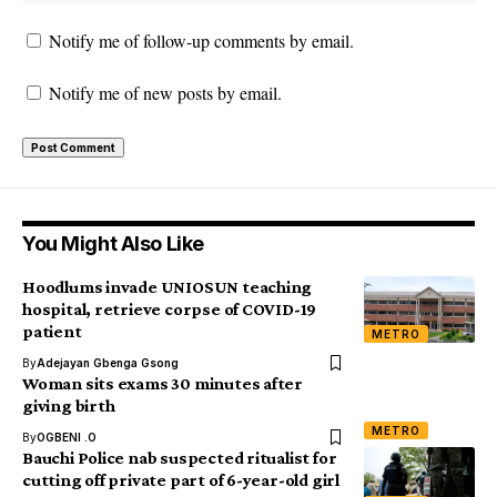
Notify me of follow-up comments by email.
Notify me of new posts by email.
You Might Also Like
Hoodlums invade UNIOSUN teaching
hospital, retrieve corpse of COVID-19
patient
METRO
By
Adejayan Gbenga Gsong
Woman sits exams 30 minutes after
giving birth
METRO
By
OGBENI .O
Bauchi Police nab suspected ritualist for
cutting off private part of 6-year-old girl