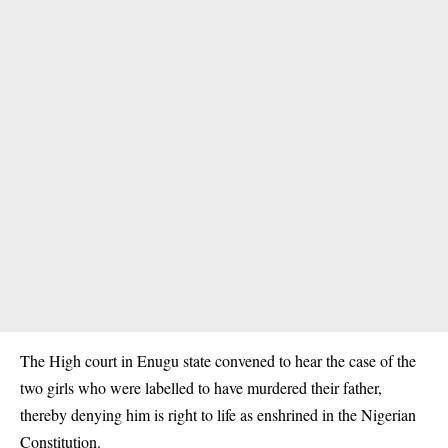
The High court in Enugu state convened to hear the case of the
two girls who were labelled to have murdered their father,
thereby denying him is right to life as enshrined in the Nigerian
Constitution.