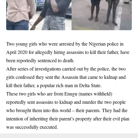
Two young girls who were arrested by the Nigerian police in
April 2020 for allegedly hiring assassins to kill their father, have
been reportedly sentenced to death.
After series of investigations carried out by the police, the two
girls confessed they sent the Assassin that came to kidnap and
kill their father, a popular rich man in Delta State.
These two girls who are from Enugu (names withheld)
reportedly sent assassins to kidnap and murder the two people
who brought them into this world – their parents. They had the
intention of inheriting their parent’s property after their evil plan
was successfully executed.