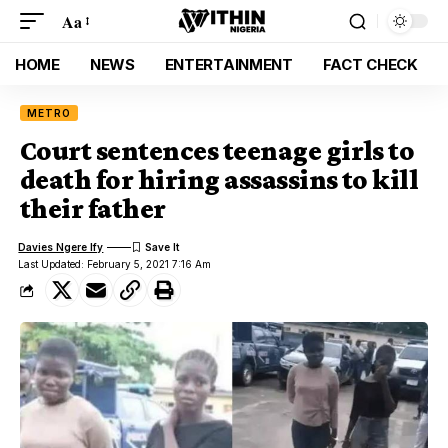
Aa
HOME
NEWS
ENTERTAINMENT
FACT CHECK
METRO
Court sentences teenage girls to
death for hiring assassins to kill
their father
Davies Ngere Ify
Last Updated: February 5, 2021 7:16 Am