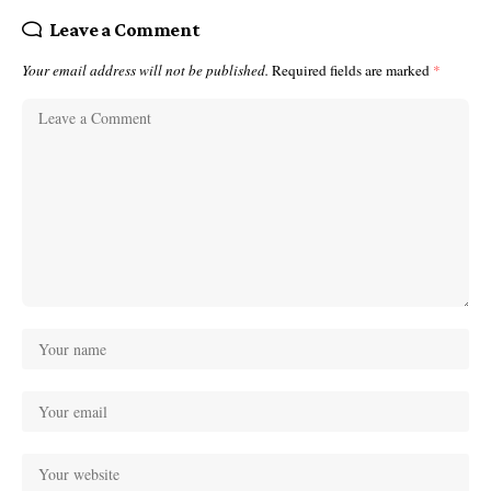
Leave a Comment
Your email address will not be published.
Required fields are marked
*