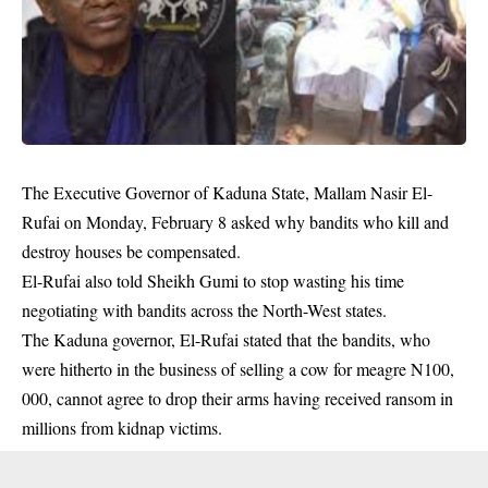
The Executive Governor of Kaduna State, Mallam Nasir El-
Rufai on Monday, February 8 asked why bandits who kill and
destroy houses be compensated.
El-Rufai also told Sheikh Gumi to stop wasting his time
negotiating with bandits across the North-West states.
The Kaduna governor, El-Rufai stated that the bandits, who
were hitherto in the business of selling a cow for meagre N100,
000, cannot agree to drop their arms having received ransom in
millions from kidnap victims.