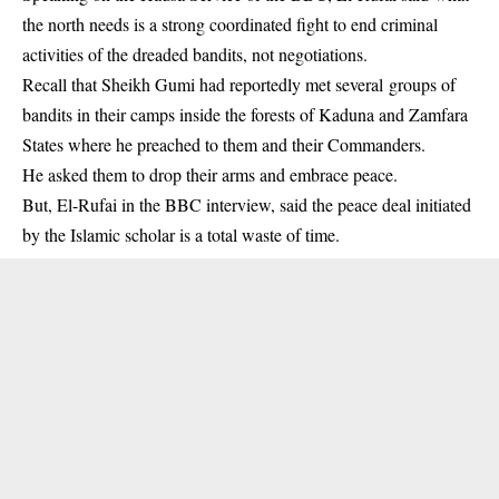
the north needs is a strong coordinated fight to end criminal
activities of the dreaded
bandits
, not negotiations.
Recall that Sheikh Gumi had reportedly met several groups of
bandits in their camps inside the forests of Kaduna and Zamfara
States where he preached to them and their Commanders.
He asked them to drop their arms and embrace peace.
But, El-Rufai in the BBC interview, said the peace deal initiated
by the Islamic scholar is a total waste of time.