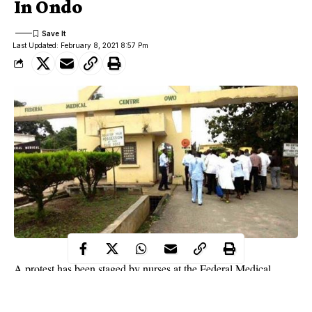
In Ondo
Last Updated: February 8, 2021 8:57 Pm
A protest has been staged by nurses at the Federal Medical
Centre, Owo, Ondo State in the premises of the hospital over the
alleged beating of their colleagues by some relations of a dead