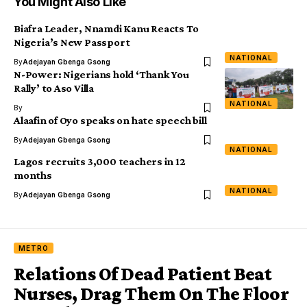
You Might Also Like
Biafra Leader, Nnamdi Kanu Reacts To
Nigeria’s New Passport
NATIONAL
By
Adejayan Gbenga Gsong
N-Power: Nigerians hold ‘Thank You
Rally’ to Aso Villa
NATIONAL
By
Alaafin of Oyo speaks on hate speech bill
By
Adejayan Gbenga Gsong
NATIONAL
Lagos recruits 3,000 teachers in 12
months
NATIONAL
By
Adejayan Gbenga Gsong
METRO
Relations Of Dead Patient Beat
Nurses, Drag Them On The Floor