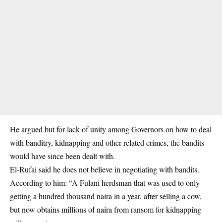
He argued but for lack of unity among Governors on how to deal
with banditry, kidnapping and other related crimes, the bandits
would have since been dealt with.
El-Rufai said he does not believe in negotiating with bandits.
According to him: “A Fulani herdsman that was used to only
getting a hundred thousand naira in a year, after selling a cow,
but now obtains millions of naira from ransom for kidnapping