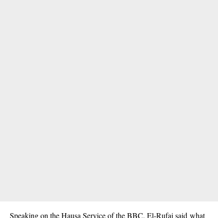
Speaking on the Hausa Service of the BBC, El-Rufai said what