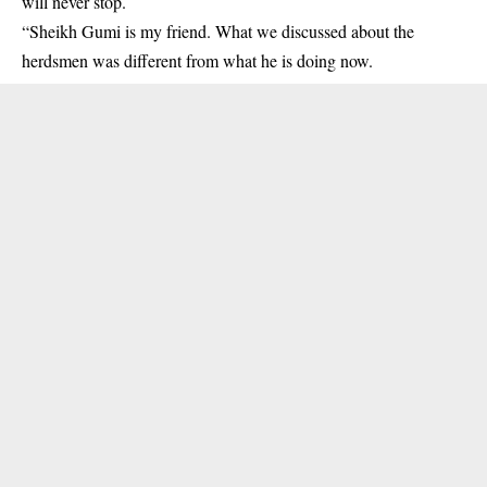
will never stop.
“Sheikh Gumi is my friend. What we discussed about the
herdsmen was different from what he is doing now.