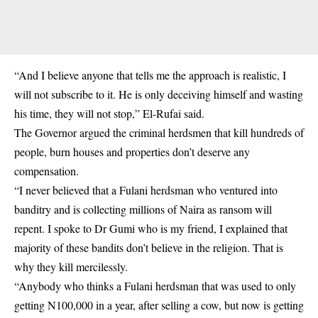
“And I believe anyone that tells me the approach is realistic, I
will not subscribe to it. He is only deceiving himself and wasting
his time, they will not stop,” El-Rufai said.
The Governor argued the criminal herdsmen that kill hundreds of
people, burn houses and properties don’t deserve any
compensation.
“I never believed that a Fulani herdsman who ventured into
banditry and is collecting millions of Naira as ransom will
repent. I spoke to Dr Gumi who is my friend, I explained that
majority of these bandits don’t believe in the religion. That is
why they kill mercilessly.
“Anybody who thinks a Fulani herdsman that was used to only
getting N100,000 in a year, after selling a cow, but now is getting