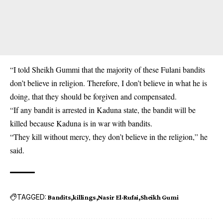
“I told Sheikh Gummi that the majority of these Fulani bandits
don’t believe in religion. Therefore, I don’t believe in what he is
doing, that they should be forgiven and compensated.
“If any ‎bandit is arrested in Kaduna state, the bandit will be
killed because Kaduna is in war with bandits.
“They kill without mercy, they don’t believe in the religion,” he
said.
TAGGED:
Bandits
killings
Nasir El-Rufai
Sheikh Gumi