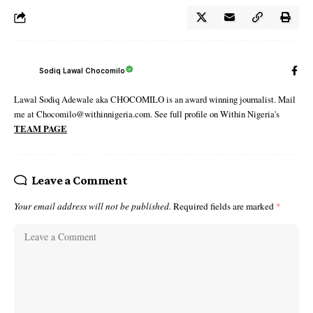
Sodiq Lawal Chocomilo
Lawal Sodiq Adewale aka CHOCOMILO is an award winning journalist. Mail
me at Chocomilo@withinnigeria.com. See full profile on Within Nigeria's
TEAM PAGE
Leave a Comment
Your email address will not be published.
Required fields are marked
*