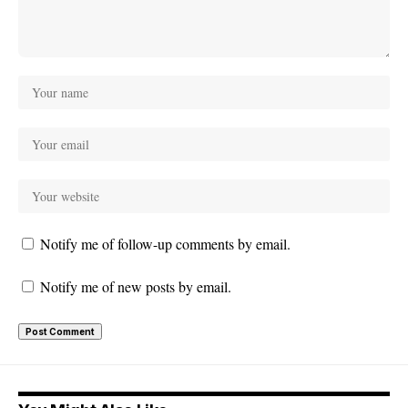
Notify me of follow-up comments by email.
Notify me of new posts by email.