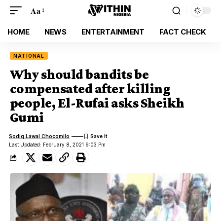
Aa
HOME
NEWS
ENTERTAINMENT
FACT CHECK
NATIONAL
Why should bandits be
compensated after killing
people, El-Rufai asks Sheikh
Gumi
Sodiq Lawal Chocomilo
Last Updated: February 8, 2021 9:03 Pm