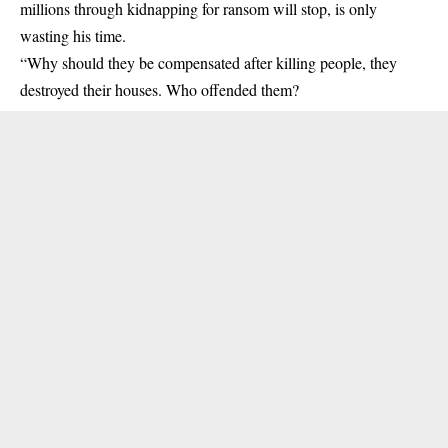
millions through kidnapping for ransom will stop, is only
wasting his time.
“Why should they be compensated after killing people, they
destroyed their houses. Who offended them?