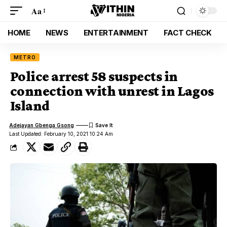
Aa
HOME
NEWS
ENTERTAINMENT
FACT CHECK
METRO
Police arrest 58 suspects in
connection with unrest in Lagos
Island
Adejayan Gbenga Gsong
Last Updated: February 10, 2021 10:24 Am