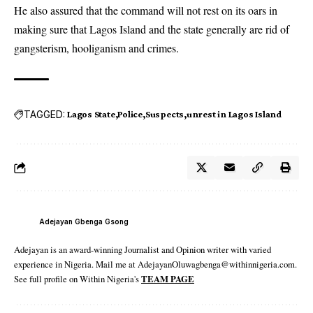
He also assured that the command will not rest on its oars in
making sure that Lagos Island and the state generally are rid of
gangsterism, hooliganism and crimes.
TAGGED:
Lagos State
Police
Suspects
unrest in Lagos Island
Adejayan Gbenga Gsong
Adejayan is an award-winning Journalist and Opinion writer with varied
experience in Nigeria. Mail me at AdejayanOluwagbenga@withinnigeria.com.
See full profile on Within Nigeria's
TEAM PAGE