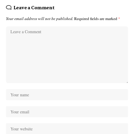
Leave a Comment
Your email address will not be published.
Required fields are marked
*