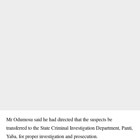
Mr Odumosu said he had directed that the suspects be
transferred to the State Criminal Investigation Department, Panti,
Yaba, for proper investigation and prosecution.