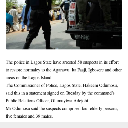
The police in Lagos State have arrested 58 suspects in its effort
to restore normalcy to the Agarawu, Ita Faaji, Igbosere and other
areas on the Lagos Island.
The Commissioner of Police, Lagos State, Hakeem Odumosu,
said this in a statement signed on Tuesday by the command’s
Public Relations Officer, Olumuyiwa Adejobi.
Mr Odumosu said the
suspects
comprised four elderly persons,
five females and 39 males.