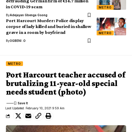
defrauding German firm of €14.7 million
in COVID-19 scam
METRO
By
Adejayan Gbenga Gsong
Port Harcourt Murder: Police display
corpse of lady killed and buried in shallow
grave in a room by boyfriend
METRO
By
OGBENI .O
METRO
Port Harcourt teacher accused of
brutalizing 11-year-old special
needs student (photo)
Last Updated: February 10, 2021 9:59 Am