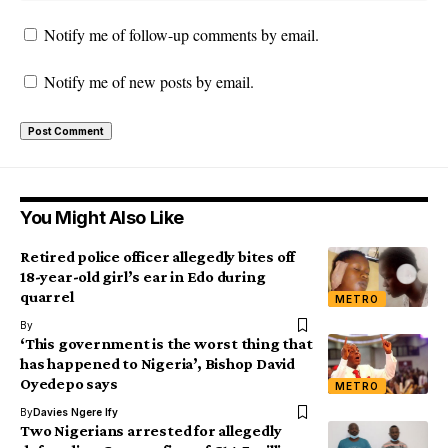
Notify me of follow-up comments by email.
Notify me of new posts by email.
You Might Also Like
Retired police officer allegedly bites off
18-year-old girl’s ear in Edo during
quarrel
METRO
By
‘This government is the worst thing that
has happened to Nigeria’, Bishop David
Oyedepo says
METRO
By
Davies Ngere Ify
Two Nigerians arrested for allegedly