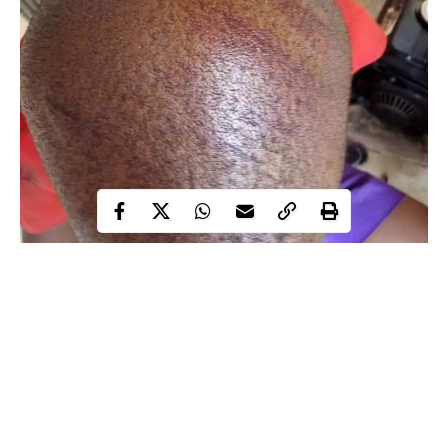
An 11-year-old special needs child, has reportedly been brutally
beaten by a teacher in Port Harcourt, leaving him with marks on
his body.
Juliet Ocheze, a lady on Facebook shared photos online, which
shows the boy with red cane marks on his head and back.