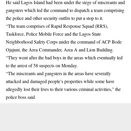
He said Lagos Island had been under the siege of miscreants and
gangsters which led the command to dispatch a team comprising
the police and other security outfits to put a stop to it.
“The team comprises of Rapid Response Squad (RRS),
Taskforce, Police Mobile Force and the Lagos State
Neighborhood Safety Corps under the command of ACP Bode
Ojajuni, the Area Commander, Area A and Lion Building.
“They went after the bad boys in the areas which eventually led
to the arrest of 58 suspects on Monday.
“The miscreants and gangsters in the areas have severally
attacked and damaged people’s properties while some have
allegedly lost their lives to their various criminal activities,” the
police boss said.