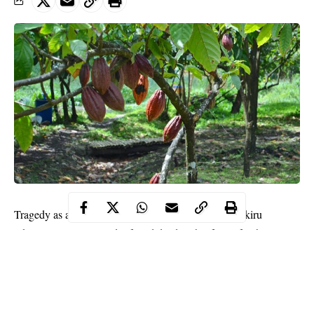
Tragedy as a 65-year-old farmer identified as Alfa Sikiru
Akinlotan was reportedly found dead on his farm after his cocoa
plantation was set ablazed by unknown arsonists.
WITHIN NIGERIA learnt that the farmer, Akinlotan was found
dead on his burnt cocoa
plantation
on Wednesday in Igangan
community, Ibarapa area of Oyo State.