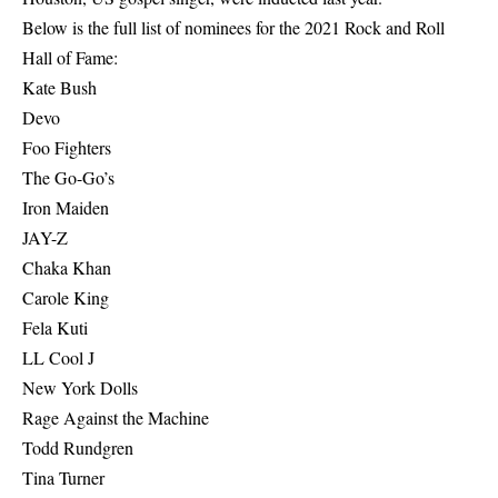
Below is the full list of nominees for the 2021 Rock and Roll
Hall of Fame:
Kate Bush
Devo
Foo Fighters
The Go-Go’s
Iron Maiden
JAY-Z
Chaka Khan
Carole King
Fela Kuti
LL Cool J
New York Dolls
Rage Against the Machine
Todd Rundgren
Tina Turner