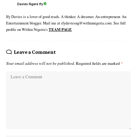
Davies Ngere Ify
Ify Davies is a lover of good reads. A thinker. A dreamer. An entrepreneur. An
Entertainment blogger. Mail me at ifydaviesng@withinnigeria.com. See full
profile on Within Nigeria's
TEAM PAGE
Leave a Comment
Your email address will not be published.
Required fields are marked
*