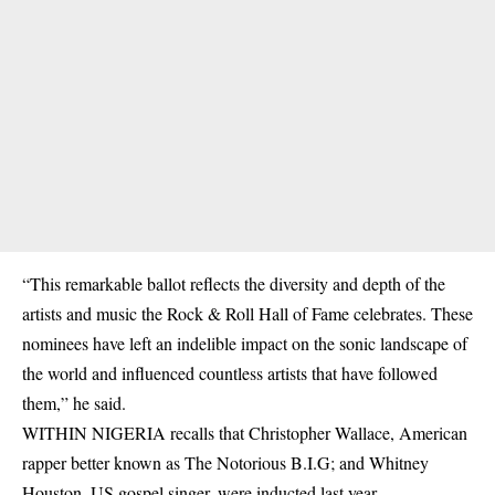
“This remarkable ballot reflects the diversity and depth of the
artists and music the Rock & Roll Hall of Fame celebrates. These
nominees have left an indelible
impact
on the sonic landscape of
the world and influenced countless artists that have followed
them,” he said.
WITHIN NIGERIA recalls that Christopher Wallace, American
rapper better known as The Notorious B.I.G; and Whitney
Houston, US gospel singer, were inducted last year.