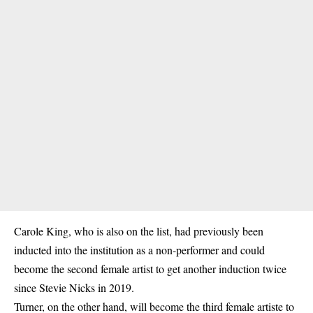
Carole King, who is also on the list, had previously been
inducted into the institution as a non-performer and could
become the second female artist to get another induction twice
since Stevie Nicks in 2019.
Turner, on the other hand, will become the third female artiste to