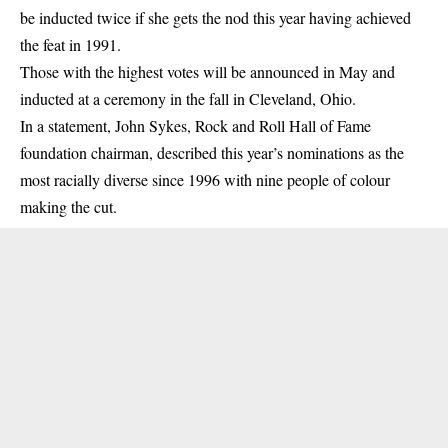
be inducted twice if she gets the nod this year having achieved
the feat in 1991.
Those with the highest votes will be announced in May and
inducted at a ceremony in the fall in Cleveland, Ohio.
In a statement, John Sykes, Rock and Roll Hall of Fame
foundation chairman, described this year’s nominations as the
most racially diverse since 1996 with nine people of colour
making the cut.