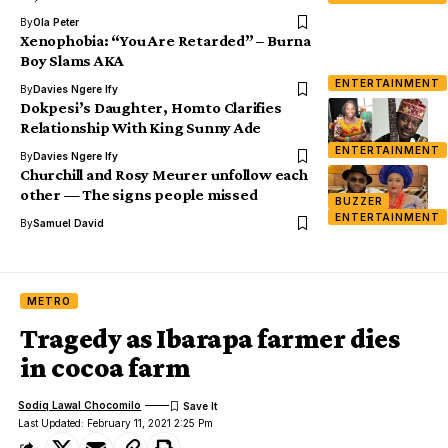
By
Ola Peter
Xenophobia: “You Are Retarded” – Burna
Boy Slams AKA
ENTERTAINMENT
By
Davies Ngere Ify
Dokpesi’s Daughter, Homto Clarifies
Relationship With King Sunny Ade
ENTERTAINMENT
By
Davies Ngere Ify
Churchill and Rosy Meurer unfollow each
other — The signs people missed
BUZZER
ENTERTAINMENT
By
Samuel David
METRO
Tragedy as Ibarapa farmer dies
in cocoa farm
Sodiq Lawal Chocomilo
Last Updated: February 11, 2021 2:25 Pm