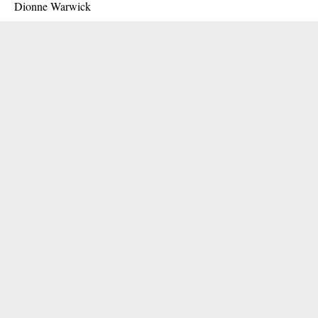
Dionne Warwick