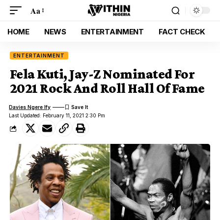
Aa
HOME
NEWS
ENTERTAINMENT
FACT CHECK
ENTERTAINMENT
Fela Kuti, Jay-Z Nominated For
2021 Rock And Roll Hall Of Fame
Davies Ngere Ify
Last Updated: February 11, 2021 2:30 Pm