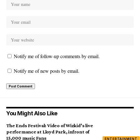
Notify me of follow-up comments by email.
Notify me of new posts by email.
You Might Also Like
The Ends Festival: Video of Wizkid’s live
performance at Lloyd Park, infront of
15,000 music Fans
ENTERTAINMENT