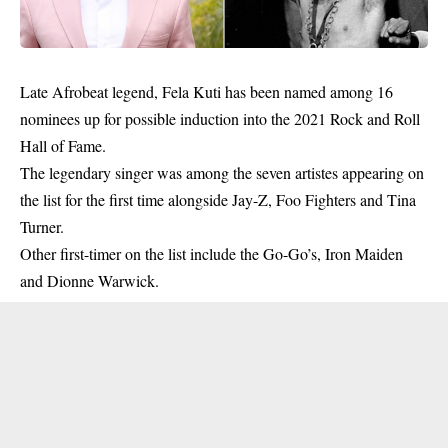
Late Afrobeat legend, Fela Kuti has been named among 16
nominees up for possible induction into the 2021 Rock and Roll
Hall of Fame.
The legendary singer was among the seven artistes appearing on
the list for the first time alongside Jay-Z, Foo Fighters and Tina
Turner.
Other first-timer on the list include the Go-Go’s, Iron Maiden
and Dionne Warwick.