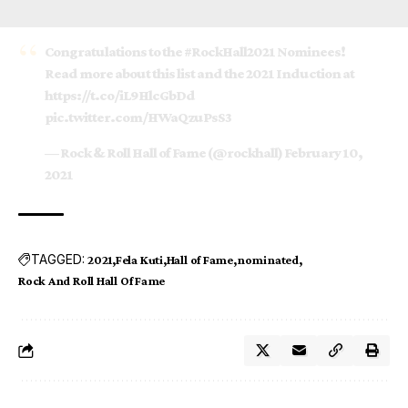
Congratulations to the
#RockHall2021
Nominees!
Read more about this list and the 2021 Induction at
https://t.co/iL9HlcGbDd
pic.twitter.com/HWaQzuPsS3
— Rock & Roll Hall of Fame (@rockhall)
February 10,
2021
TAGGED:
2021
Fela Kuti
Hall of Fame
nominated
Rock And Roll Hall Of Fame