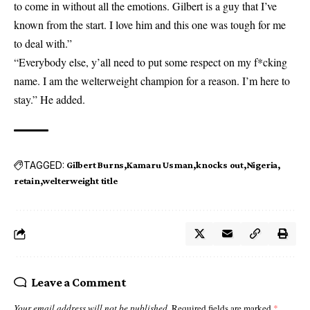
to come in without all the emotions. Gilbert is a guy that I’ve
known from the start. I love him and this one was tough for me
to deal with.”
“Everybody else, y’all need to put some respect on my f*cking
name. I am the welterweight champion for a reason. I’m here to
stay.” He added.
TAGGED:
Gilbert Burns
Kamaru Usman
knocks out
Nigeria
retain
welterweight title
Leave a Comment
Your email address will not be published.
Required fields are marked
*