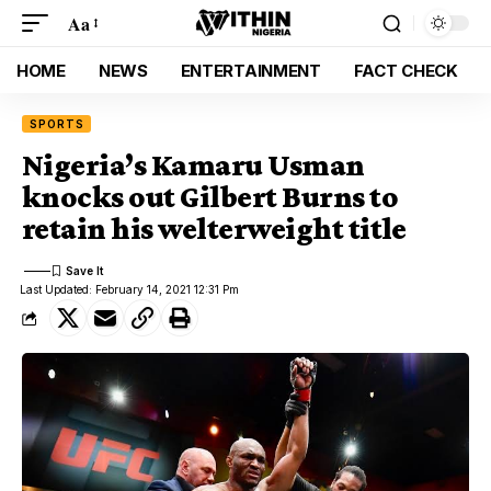
Aa
HOME
NEWS
ENTERTAINMENT
FACT CHECK
SPORTS
Nigeria’s Kamaru Usman
knocks out Gilbert Burns to
retain his welterweight title
Last Updated: February 14, 2021 12:31 Pm