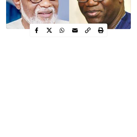
The Executive Governor of Ondo State, Rotimi Akeredolu and
his counterpart, Kayode Fayemi have appealed to Nigerians
not to take laws into their hands following heightened tensions
between the Hausas and Yorubas in some South Western States.
Recall that there was wild tension on Saturday, February 13 in
Ogun State when hoodlums suspected to be herdsmen allegedly
launched an attack on Orile-Igbooro in Yewa North local
government area, killing no fewer than four persons.
According to report, houses were burnt down while several
people sustained varying degrees of injury in the said attack.
Continue Reading