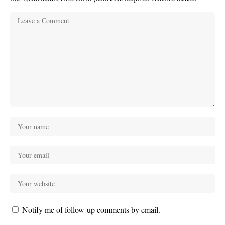
Notify me of follow-up comments by email.