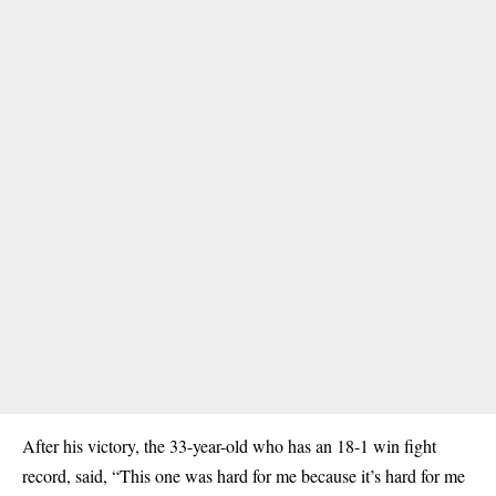
After his victory, the 33-year-old who has an 18-1 win fight
record, said, “This one was hard for me because it’s hard for me