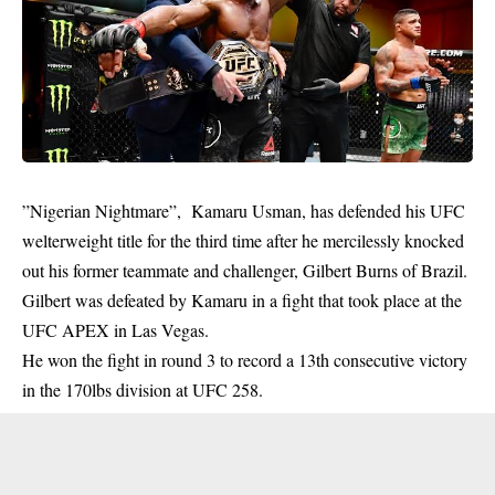
”Nigerian Nightmare”, Kamaru Usman, has defended his UFC
welterweight title for the third time after he mercilessly knocked
out his former teammate and challenger, Gilbert Burns of Brazil.
Gilbert was defeated by Kamaru in a
fight
that took place at the
UFC APEX in Las Vegas.
He won the fight in round 3 to record a 13th consecutive victory
in the 170lbs division at UFC 258.