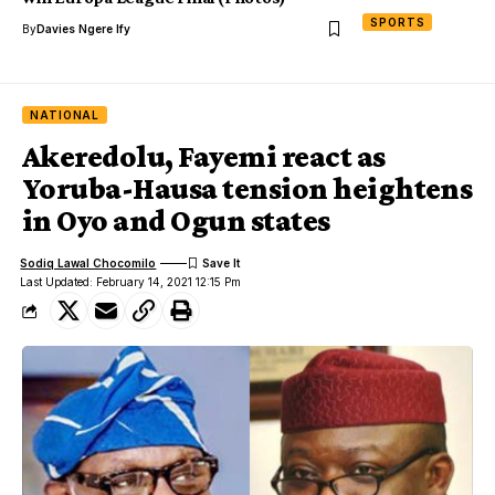
SPORTS
By
Davies Ngere Ify
NATIONAL
Akeredolu, Fayemi react as
Yoruba-Hausa tension heightens
in Oyo and Ogun states
Sodiq Lawal Chocomilo
Last Updated: February 14, 2021 12:15 Pm