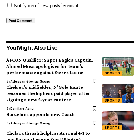
Notify me of new posts by email.
You Might Also Like
AFCON Qualifier: Super Eagles Captain,
Ahmed Musa apologises for team’s
performance against Sierra Leone
SPORTS
By
Adejayan Gbenga Gsong
Chelsea’s midfielder, N’Golo Kante
becomes the highest paid player after
signing a new 5-year contract
SPORTS
By
Damilare Aanu
Barcelona appoints new Coach
By
Adejayan Gbenga Gsong
SPORTS
Chelsea thrash helpless Arsenal 4-1 to
win Europa League Final (Photos)