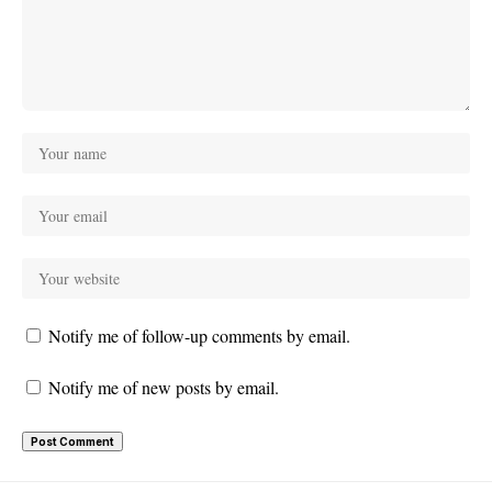
Notify me of follow-up comments by email.
Notify me of new posts by email.