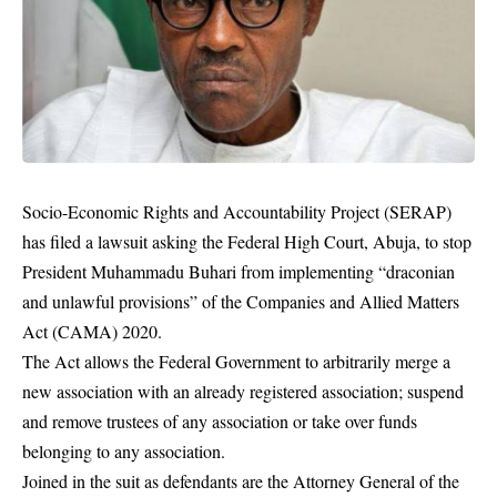
Socio-Economic Rights and Accountability Project (SERAP)
has filed a lawsuit asking the Federal High Court, Abuja, to stop
President Muhammadu Buhari from implementing “draconian
and unlawful provisions” of the Companies and Allied Matters
Act (CAMA) 2020.
The Act allows the Federal Government to arbitrarily merge a
new association with an already registered association; suspend
and remove trustees of any association or take over funds
belonging to any association.
Joined in the suit as defendants are the Attorney General of the