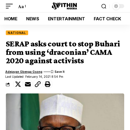
Aa
HOME
NEWS
ENTERTAINMENT
FACT CHECK
NATIONAL
SERAP asks court to stop Buhari
from using ‘draconian’ CAMA
2020 against activists
Adejayan Gbenga Gsong
Last Updated: February 14, 2021 8:54 Pm