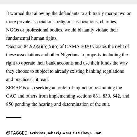
It warned that allowing the defendants to arbitrarily merge two or
more private associations, religious associations, charities,
NGOs or professional bodies, would blatantly violate their
fundamental human rights.
“Section 842(2)(a)(b)(5)(6) of CAMA 2020 violates the right of
these associations and other Nigerians to property including the
right to operate their bank accounts and use their funds the way
they choose to subject to already existing banking regulations
and practices”, it read.
SERAP is also seeking an order of injunction restraining the
CAC and others from implementing sections 831, 839, 842, and
850 pending the hearing and determination of the suit.
TAGGED:
Activists
Buhari
CAMA 2020 law
SERAP