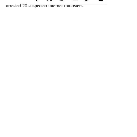
arrested 20 suspected internet fraudsters.
The suspects were arrested at the weekend at New Owerri,
Eminike Estate, Norble Abode, Owerri, Imo State.
About 40 mobile phones, 17 laptops of different brands and 6
vehicles were recovered from the suspects.
Continue Reading