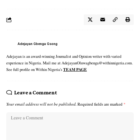
Adejayan Gbenga Gsong
Adejayan is an award-winning Journalist and Opinion writer with varied
experience in Nigeria. Mail me at AdejayanOluwagbenga@withinnigeria.com.
See full profile on Within Nigeria's
TEAM PAGE
Leave a Comment
Your email address will not be published.
Required fields are marked
*