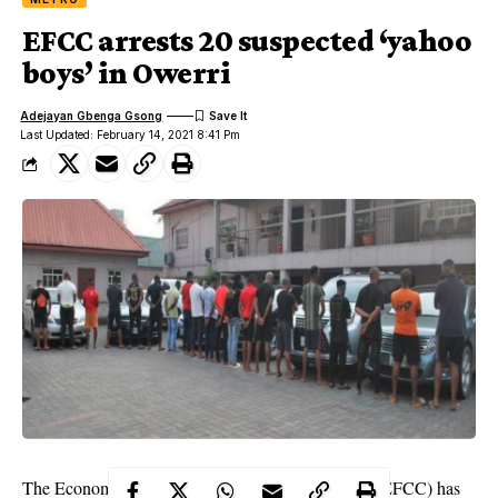
EFCC arrests 20 suspected ‘yahoo
boys’ in Owerri
Adejayan Gbenga Gsong
Last Updated: February 14, 2021 8:41 Pm
The Economic and Financial Crimes Commission (EFCC) has