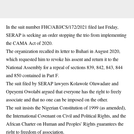
In the suit number FHC/ABJ/CS/172/2021 filed last Friday,
SERAP
is seeking an order stopping the trio from implementing
the CAMA Act of 2020.
The organization recalled its letter to Buhari in August 2020,
which requested him to revoke his assent and return it to the
National Assembly for a repeal of sections 839, 842, 843, 844
and 850 contained in Part F.
The suit filed by SERAP lawyers Kolawole Oluwadare and
Opeyemi Owolabi argued that everyone has the right to freely
associate and that no one can be imposed on the other.
The suit insists the Nigerian Constitution of 1999 (as amended),
the International Covenant on Civil and Political Rights, and the
African Charter on Human and Peoples’ Rights guarantees the
right to freedom of association.