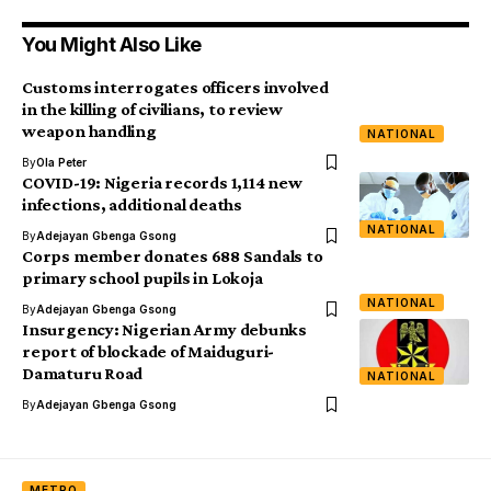
You Might Also Like
Customs interrogates officers involved
in the killing of civilians, to review
weapon handling
NATIONAL
By
Ola Peter
COVID-19: Nigeria records 1,114 new
infections, additional deaths
NATIONAL
By
Adejayan Gbenga Gsong
Corps member donates 688 Sandals to
primary school pupils in Lokoja
NATIONAL
By
Adejayan Gbenga Gsong
Insurgency: Nigerian Army debunks
report of blockade of Maiduguri-
Damaturu Road
NATIONAL
By
Adejayan Gbenga Gsong
METRO