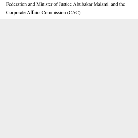
Federation and Minister of Justice Abubakar Malami, and the
Corporate Affairs Commission (CAC).