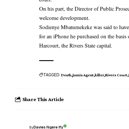
On his part, the Director of Public Pros
welcome development.
Sodienye Mbatumekeke was said to have 
for an iPhone he purchased on the basis
Harcourt, the Rivers State capital.
TAGGED:
Death
Jumia Agent
killer
Rivers Court
Share This Article
Davies Ngere Ify
By