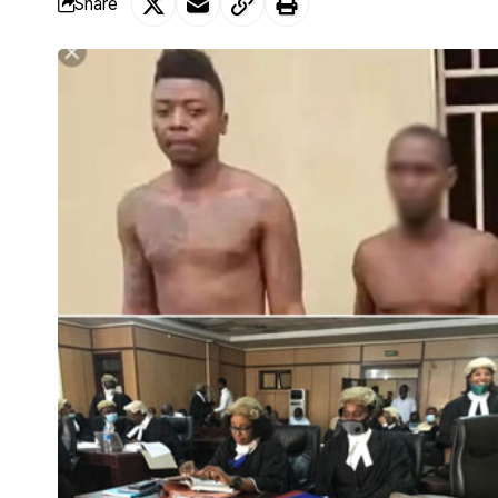
Share