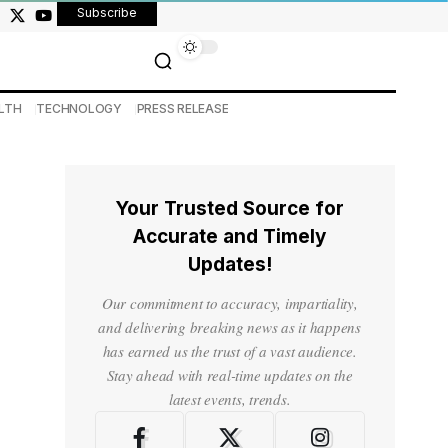
Subscribe
LTH
TECHNOLOGY
PRESS RELEASE
Your Trusted Source for
Accurate and Timely
Updates!
Our commitment to accuracy, impartiality,
and delivering breaking news as it happens
has earned us the trust of a vast audience.
Stay ahead with real-time updates on the
latest events, trends.