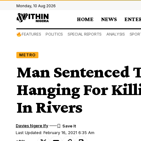
Monday, 10 Aug 2026
HOME
NEWS
ENTE
FEATURES
POLITICS
SPECIAL REPORTS
ANALYSIS
SPOR
METRO
Man Sentenced T
Hanging For Kill
In Rivers
Davies Ngere Ify
Last Updated: February 16, 2021 6:35 Am