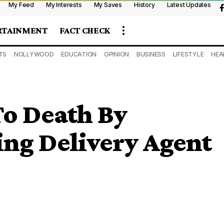
My Feed
My Interests
My Saves
History
Latest Updates
RTAINMENT
FACT CHECK
TS
NOLLYWOOD
EDUCATION
OPINION
BUSINESS
LIFESTYLE
HEA
o Death By
ing Delivery Agent