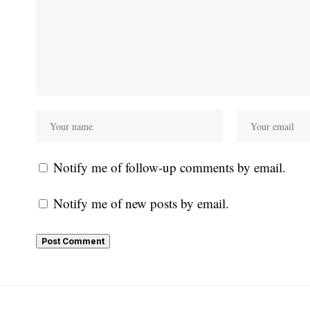
Notify me of follow-up comments by email.
Notify me of new posts by email.