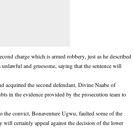
second charge which is
armed robbery
, just as he described
s unlawful and gruesome, saying that the sentence will
d acquitted the second defendant, Divine Naabe of
bts in the evidence provided by the prosecution team to
o the convict, Bonaventure Ugwu, faulted some of the
ey will certainly appeal against the decision of the lower