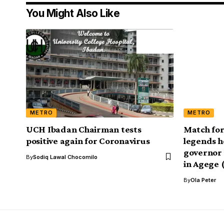
You Might Also Like
METRO
METRO
UCH Ibadan Chairman tests
Match for
positive again for Coronavirus
legends h
governor 
By
Sodiq Lawal Chocomilo
in Agege 
By
Ola Peter