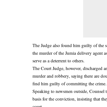
The Judge also found him guilty of the 
the murder of the Jumia delivery agent a
serve as a deterrent to others.
The Court Judge, however, discharged an
murder and robbery, saying there are dou
find him
guilty
of committing the crime.
Speaking to newsmen outside, Counsel t
basis for the conviction, insisting that th
court.