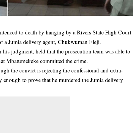
enced to death by hanging by a Rivers State High Court
 of a Jumia delivery agent, Chukwuman Eleji.
in his judgment, held that the prosecution team was able to
 that Mbatumekeke committed the crime.
ugh the convict is rejecting the confessional and extra-
hty enough to prove that he murdered the Jumia delivery