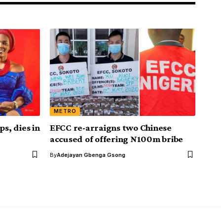
METRO
s, dies in
EFCC re-arraigns two Chinese
accused of offering N100m bribe
By
Adejayan Gbenga Gsong