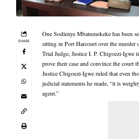
One Sodienye Mbatumekeke has been sent
SHARE
sitting in Port Harcourt over the murder
Trial Judge, Justice I. P. Chigoezi-Igwe 
prove their case and convince the court
Justice Chigoezi-Igwe ruled that even tho
judicial statements he made, “it is weig
agent.”