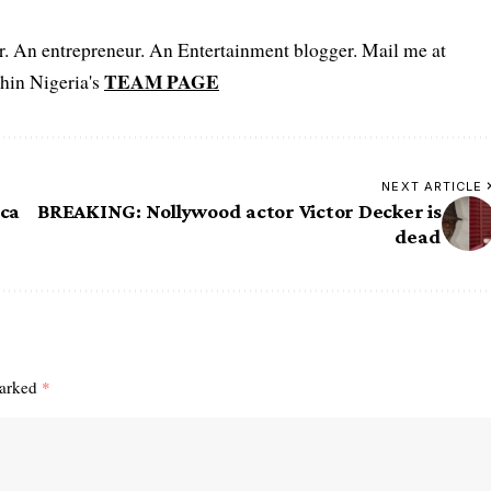
er. An entrepreneur. An Entertainment blogger. Mail me at
TEAM PAGE
hin Nigeria's
NEXT ARTICLE
ica
BREAKING: Nollywood actor Victor Decker is
dead
marked
*