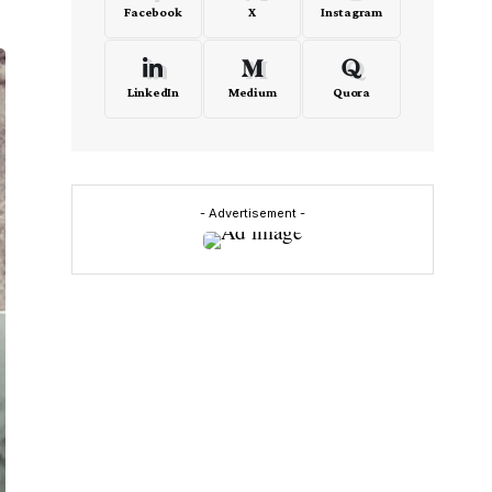
Facebook
X
Instagram
LinkedIn
Medium
Quora
- Advertisement -