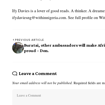
Ify Davies is a lover of good reads. A thinker. A dream
ifydaviesng@withinnigeria.com. See full profile on Wit
PREVIOUS ARTICLE
Buratai, other ambassadors will make Afr
proud – Don.
Leave a Comment
Your email address will not be published.
Required fields are 