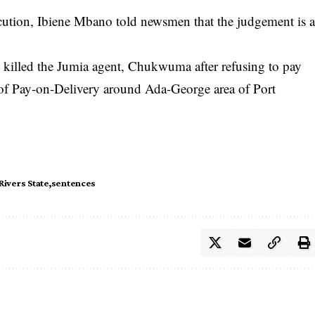
ecution, Ibiene Mbano told newsmen that the judgement is 
killed the Jumia agent, Chukwuma after refusing to pay
 of Pay-on-Delivery around Ada-George area of Port
Rivers State
sentences