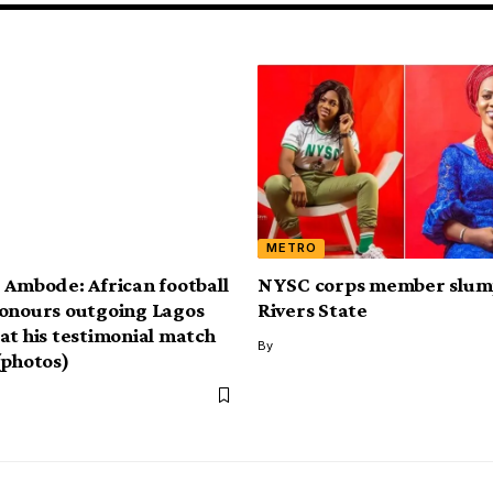
METRO
 Ambode: African football
NYSC corps member slump
onours outgoing Lagos
Rivers State
at his testimonial match
By
(photos)