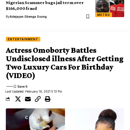
Nigerian Scammer bags jail term over
$166,000 fraud
METRO
By
Adejayan Gbenga Gsong
ENTERTAINMENT
Actress Omoborty Battles
Undisclosed illness After Getting
Two Luxury Cars For Birthday
(VIDEO)
Last Updated: February 16, 2021 5:13 Pm