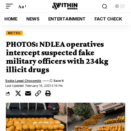
Aa
HOME
NEWS
ENTERTAINMENT
FACT CHECK
METRO
PHOTOS: NDLEA operatives
intercept suspected fake
military officers with 234kg
illicit drugs
Sodiq Lawal Chocomilo
Last Updated: February 16, 2021 5:14 Pm