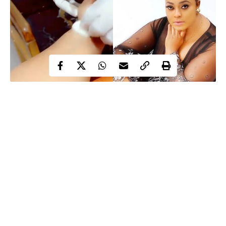
Barely few weeks after celebrating her birthday, Nollywood
actress, Biodun Okeowo nicknamed Omoborty is receiving
treatment for an unknown ailment.
luxury cars
Omoborty who recently showed off her two new
on her birthday
, shared a video of herself taking an injection in
the hospital.
Sharing the video, the 48-year-old single mother announced that
she would not be available for work or do any new job however,
Continue Reading
but she will be updating her Instagram page with contents she