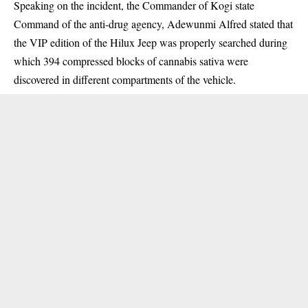
Speaking on the incident, the Commander of Kogi state
Command of the anti-drug agency, Adewunmi Alfred stated that
the VIP edition of the Hilux Jeep was properly searched during
which 394 compressed blocks of cannabis sativa were
discovered in different compartments of the vehicle.