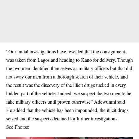
”Our initial investigations have revealed that the consignment
was taken from Lagos and heading to Kano for delivery. Though
the two men identified themselves as military officers but that did
not sway our men from a thorough search of their vehicle, and
the result was the discovery of the illicit drugs tucked in every
hidden part of the vehicle. Indeed, we suspect the two men to be
fake military officers until proven otherwise” Adewunmi said
He added that the vehicle has been impounded, the illicit drugs
seized and the suspects detained for further investigations.
See Photos: