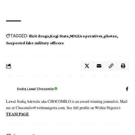
TAGGED:
Ilicit drugs
Kogi State
NDLEA operatives
photos
Suspected fake military officers
Sodiq Lawal Chocomilo
Lawal Sodiq Adewale aka CHOCOMILO is an award winning journalist. Mail
me at Chocomilo@withinnigeria.com. See full profile on Within Nigeria's
TEAM PAGE