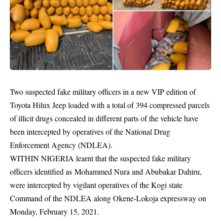
Two suspected fake military officers in a new VIP edition of
Toyota Hilux Jeep loaded with a total of 394 compressed parcels
of illicit drugs concealed in different parts of the vehicle have
been intercepted by operatives of the National Drug
Enforcement Agency (NDLEA).
WITHIN NIGERIA learnt that the suspected fake military
officers identified as Mohammed Nura and Abubakar Dahiru,
were intercepted by vigilant
operatives
of the Kogi state
Command of the NDLEA along Okene-Lokoja expressway on
Monday, February 15, 2021.