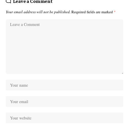
Leave a Comment
Your email address will not be published.
Required fields are marked
*