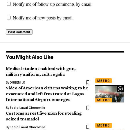
Notify me of follow-up comments by email.
Notify me of new posts by email.
You Might Also Like
Medical student nabbed with gun,
military uniform, cult regalia
METRO
By
OGBENI .O
Video of American citizens waiting to be
evacuated and left frustrated at Lagos
International Airport emerges
METRO
By
Sodiq Lawal Chocomilo
Customs arrest five men for stealing
seized tramadol
METRO
By
Sodiq Lawal Chocomilo