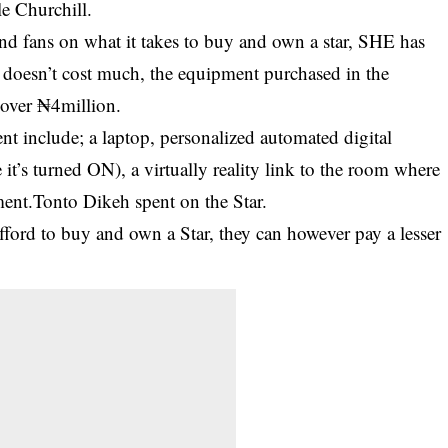
e Churchill.
nd fans on what it takes to buy and own a star, SHE has
 doesn’t cost much, the equipment purchased in the
 over ₦4million.
t include; a laptop, personalized automated digital
 it’s turned ON), a virtually reality link to the room where
ment.Tonto Dikeh spent on the Star.
afford to buy and own a Star, they can however pay a lesser