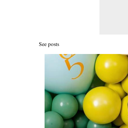
See posts