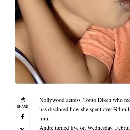
Nollywood actress, Tonto Dikeh who rece
SHARE
has disclosed how she spent over ₦4millio
him.
Andre turned five on Wednesday, Februa