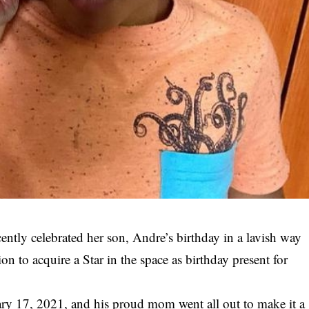
ntly celebrated her son, Andre’s birthday in a lavish way
n to acquire a Star in the space as birthday present for
ry 17, 2021, and his proud mom went all out to make it a