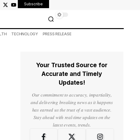
Subscribe
LTH
TECHNOLOGY
PRESS RELEASE
Your Trusted Source for
Accurate and Timely
Updates!
Our commitment to accuracy, impartiality,
and delivering breaking news as it happens
has earned us the trust of a vast audience.
Stay ahead with real-time updates on the
latest events, trends.