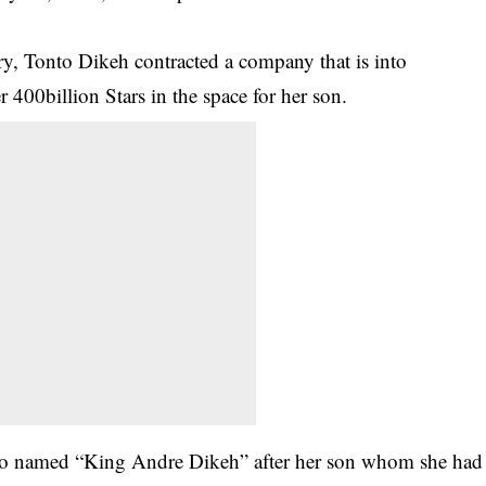
ry,
Tonto Dikeh
contracted a company that is into
 400billion Stars in the space for her son.
 also named “King Andre Dikeh” after her son whom she had