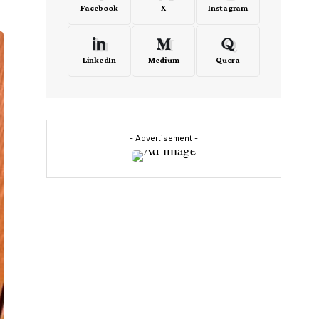
Facebook
X
Instagram
LinkedIn
Medium
Quora
- Advertisement -