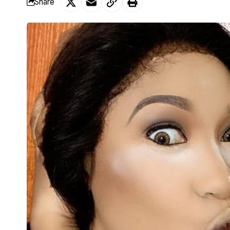
Share