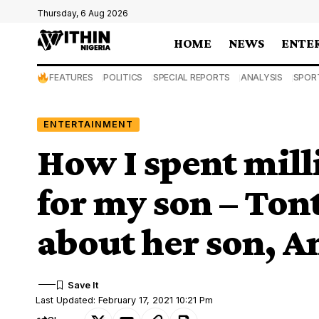
Thursday, 6 Aug 2026
HOME
NEWS
ENTE
FEATURES
POLITICS
SPECIAL REPORTS
ANALYSIS
SPOR
ENTERTAINMENT
How I spent milli
for my son – Ton
about her son, An
Last Updated: February 17, 2021 10:21 Pm