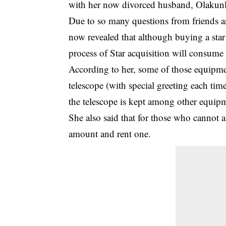
with her now divorced husband, Olakunl
Due to so many questions from friends a
now revealed that although buying a star
process of Star acquisition will consume
According to her, some of those equipmen
telescope (with special greeting each time
the telescope is kept among other equip
She also said that for those who cannot 
amount and rent one.