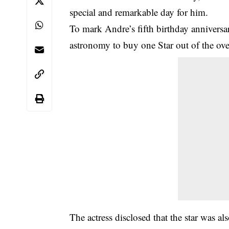
special and remarkable day for him.
To mark Andre’s fifth birthday anniversa
astronomy to buy one Star out of the over
The actress disclosed that the star was