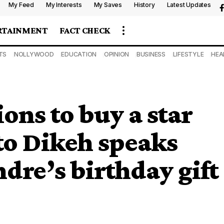
My Feed
My Interests
My Saves
History
Latest Updates
RTAINMENT
FACT CHECK
TS
NOLLYWOOD
EDUCATION
OPINION
BUSINESS
LIFESTYLE
HEA
ons to buy a star
to Dikeh speaks
dre’s birthday gift