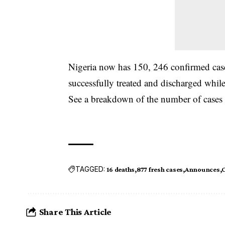
Nigeria
now has 150, 246 confirmed cases
successfully treated and discharged whil
See a
breakdown
of the number of cases
TAGGED:
16 deaths
877 fresh cases
Announces
C
Share This Article