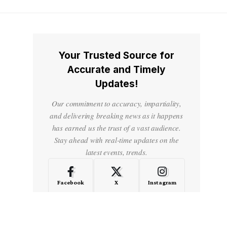
Your Trusted Source for
Accurate and Timely
Updates!
Our commitment to accuracy, impartiality,
and delivering breaking news as it happens
has earned us the trust of a vast audience.
Stay ahead with real-time updates on the
latest events, trends.
Facebook
X
Instagram
LinkedIn
Medium
Quora