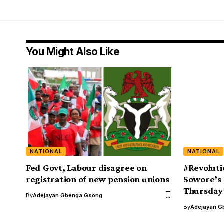
You Might Also Like
NATIONAL
NATIONAL
Fed Govt, Labour disagree on
#Revoluti
registration of new pension unions
Sowore’s 
Thursday
By
Adejayan Gbenga Gsong
By
Adejayan G