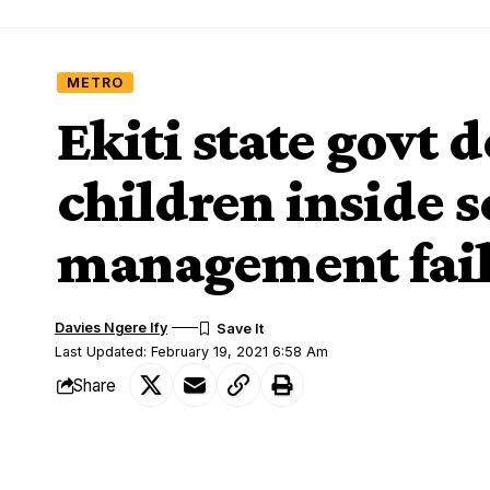
METRO
Ekiti state govt 
children inside s
management faile
Davies Ngere Ify
Last Updated: February 19, 2021 6:58 Am
Share