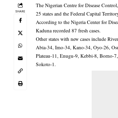
The Nigerian Centre for Disease Contro
SHARE
25 states and the Federal Capital Territor
According to the Nigeria Center for Dis
Kaduna recorded 87 fresh cases.
Other states with new cases include Ri
Abia-34, Imo-34, Kano-34, Oyo-26, Osu
Plateau-11, Enugu-9, Kebbi-8, Borno-7,
Sokoto-1.