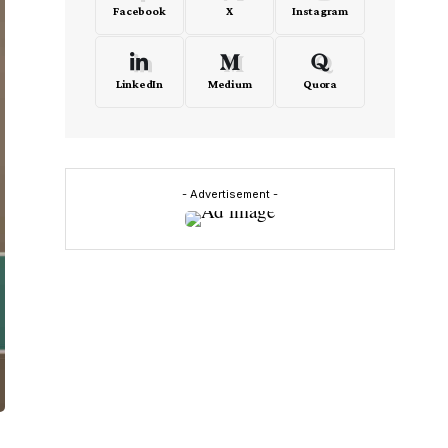
Facebook
X
Instagram
LinkedIn
Medium
Quora
- Advertisement -