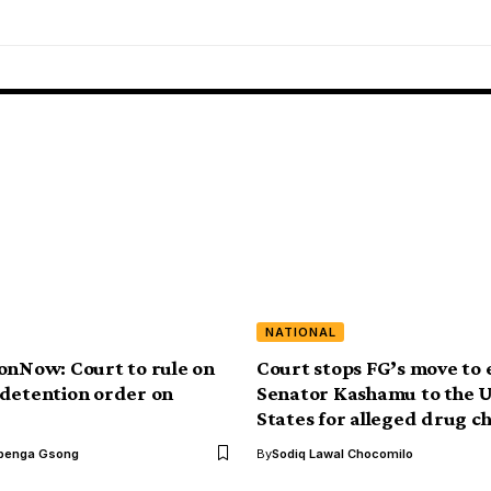
NATIONAL
onNow: Court to rule on
Court stops FG’s move to 
detention order on
Senator Kashamu to the 
States for alleged drug c
benga Gsong
By
Sodiq Lawal Chocomilo