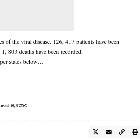
 of the viral disease. 126, 417 patients have been
e 1, 803 deaths have been recorded.
 per states below…
ovid-19
NCDC