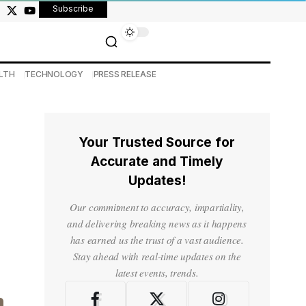
Subscribe
LTH
TECHNOLOGY
PRESS RELEASE
Your Trusted Source for
Accurate and Timely
Updates!
Our commitment to accuracy, impartiality,
and delivering breaking news as it happens
has earned us the trust of a vast audience.
Stay ahead with real-time updates on the
latest events, trends.