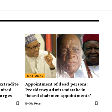
NATIONAL
extradite
Appointment of dead persons:
United
Presidency admits mistake in
harges
‘board chairmen appointments’
By
Ola Peter