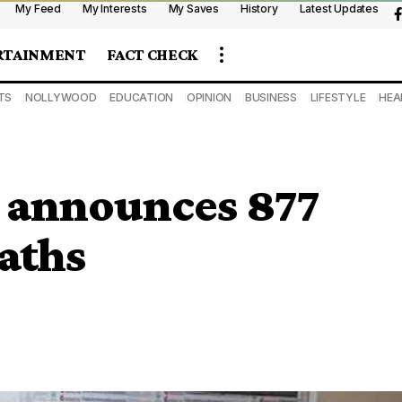
My Feed
My Interests
My Saves
History
Latest Updates
RTAINMENT
FACT CHECK
TS
NOLLYWOOD
EDUCATION
OPINION
BUSINESS
LIFESTYLE
HEA
 announces 877
eaths