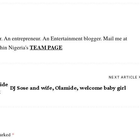
er. An entrepreneur. An Entertainment blogger. Mail me at
TEAM PAGE
hin Nigeria's
NEXT ARTICLE
side
DJ Sose and wife, Olamide, welcome baby girl
x
marked
*