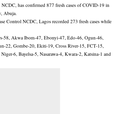
l, NCDC, has confirmed 877 fresh cases of COVID-19 in
y, Abuja.
ease Control NCDC, Lagos recorded 273 fresh cases while
vers-58, Akwa Ibom-47, Ebonyi-47, Edo-46, Ogun-46,
n-22, Gombe-20, Ekiti-19, Cross River-15, FCT-15,
 Niger-6, Bayelsa-5, Nasarawa-4, Kwara-2, Katsina-1 and