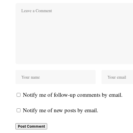
Notify me of follow-up comments by email.
Notify me of new posts by email.