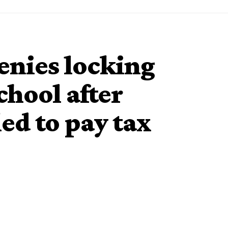
denies locking
chool after
d to pay tax