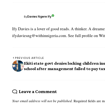
Davies Ngere Ify
By
Ify Davies is a lover of good reads. A thinker. A dream
ifydaviesng@withinnigeria.com. See full profile on Wit
PREVIOUS ARTICLE
Ekiti state govt denies locking children in
school after management failed to pay ta
Leave a Comment
Your email address will not be published.
Required fields are 