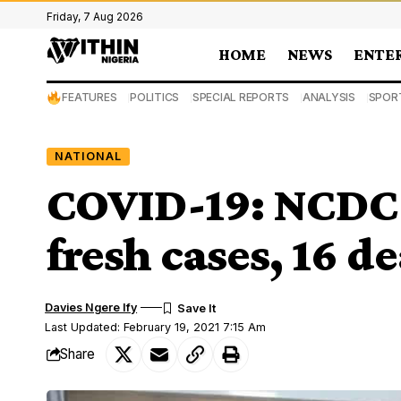
Friday, 7 Aug 2026
HOME
NEWS
ENTE
FEATURES
POLITICS
SPECIAL REPORTS
ANALYSIS
SPOR
NATIONAL
COVID-19: NCDC
fresh cases, 16 d
Davies Ngere Ify
Last Updated: February 19, 2021 7:15 Am
Share