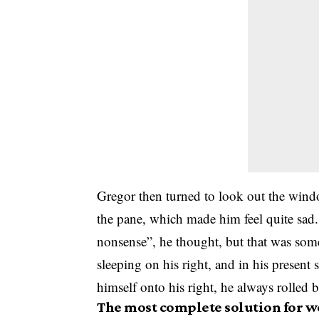
Gregor then turned to look out the windo
the pane, which made him feel quite sad. “
nonsense”, he thought, but that was som
sleeping on his right, and in his present 
himself onto his right, he always rolled 
The most complete solution for w