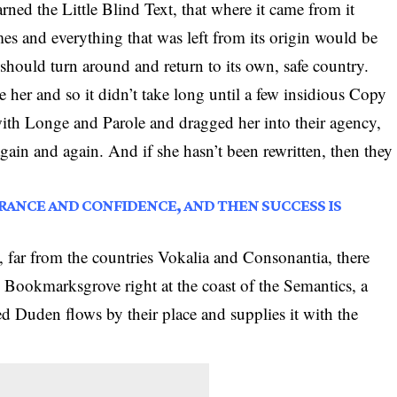
ed the Little Blind Text, that where it came from it
es and everything that was left from its origin would be
should turn around and return to its own, safe country.
 her and so it didn’t take long until a few insidious Copy
th Longe and Parole and dragged her into their agency,
again and again. And if she hasn’t been rewritten, then they
NORANCE AND CONFIDENCE, AND THEN SUCCESS IS
 far from the countries Vokalia and Consonantia, there
in Bookmarksgrove right at the coast of the Semantics, a
d Duden flows by their place and supplies it with the