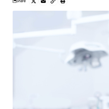
Share