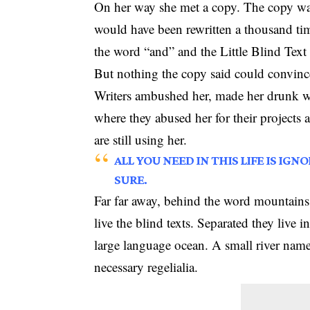
On her way she met a copy. The copy warn
would have been rewritten a thousand tim
the word “and” and the Little Blind Text 
But nothing the copy said could convince
Writers ambushed her, made her drunk wi
where they abused her for their projects 
are still using her.
ALL YOU NEED IN THIS LIFE IS IG
SURE.
Far far away, behind the word mountains,
live the blind texts. Separated they live 
large language ocean. A small river name
necessary regelialia.