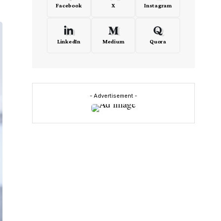
Facebook
X
Instagram
LinkedIn
Medium
Quora
- Advertisement -