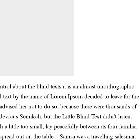
trol about the blind texts it is an almost unorthographic
nd text by the name of Lorem Ipsum decided to leave for the
vised her not to do so, because there were thousands of
ious Semikoli, but the Little Blind Text didn’t listen.
little too small, lay peacefully between its four familiar
y spread out on the table – Samsa was a travelling salesman