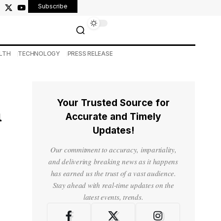
Subscribe
LTH
TECHNOLOGY
PRESS RELEASE
Your Trusted Source for
n
Accurate and Timely
Updates!
Our commitment to accuracy, impartiality,
and delivering breaking news as it happens
has earned us the trust of a vast audience.
Stay ahead with real-time updates on the
latest events, trends.