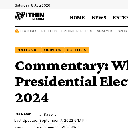
Saturday, 8 Aug 2026
HOME
NEWS
ENTE
FEATURES
POLITICS
SPECIAL REPORTS
ANALYSIS
SPOR
NATIONAL
OPINION
POLITICS
Commentary: Wh
Presidential Elec
2024
Ola Peter
Last Updated: September 7, 2022 6:17 Pm