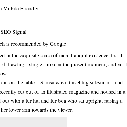
e Mobile Friendly
s SEO Signal
ch is recommended by Google
d in the exquisite sense of mere tranquil existence, that I
 of drawing a single stroke at the present moment; and yet 
 now.
d out on the table – Samsa was a travelling salesman – and
 recently cut out of an illustrated magazine and housed in a
d out with a fur hat and fur boa who sat upright, raising a
 her lower arm towards the viewer.