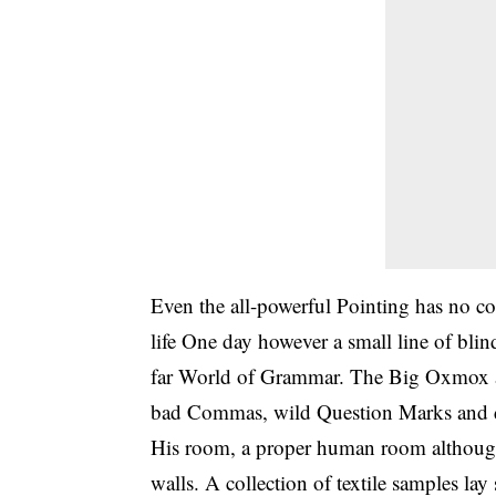
Even the all-powerful Pointing has no con
life One day however a small line of bli
far World of Grammar. The Big Oxmox ad
bad Commas, wild Question Marks and dev
His room, a proper human room although a 
walls. A collection of textile samples la