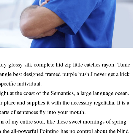
y glossy silk complete hid zip little catches rayon. Tunic
riangle best designed framed purple bush.I never get a kick
specific individual.
ght at the coast of the Semantics, a large language ocean.
lace and supplies it with the necessary regelialia. It is a
parts of sentences fly into your mouth.
on
of my entire soul, like these sweet mornings of spring
the all-powerful Pointing has no control about the blind