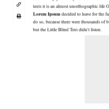
texts it is an almost unorthographic life
Lorem Ipsum
decided to leave for the
do so, because there were thousands of
but the Little Blind Text didn’t listen.