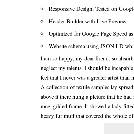
Responsive Design. Tested on Googl
Header Builder with Live Preview
Optimized for Google Page Speed a
Website schema using JSON LD whi
I am so happy, my dear friend, so absorbe
neglect my talents. I should be incapable
feel that I never was a greater artist than
A collection of textile samples lay sprea
above it there hung a picture that he had
nice, gilded frame. It showed a lady fitte
heavy fur muff that covered the whole of