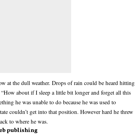
w at the dull weather. Drops of rain could be heard hitting
How about if I sleep a little bit longer and forget all this
ething he was unable to do because he was used to
state couldn’t get into that position. However hard he threw
back to where he was.
eb publishing