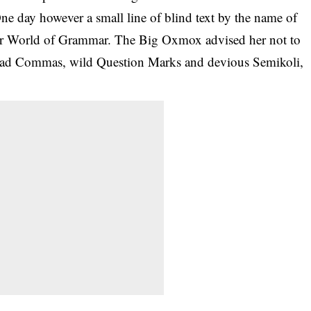
 One day however a small line of blind text by the name of
 far World of Grammar. The Big Oxmox advised her not to
 bad Commas, wild Question Marks and devious Semikoli,