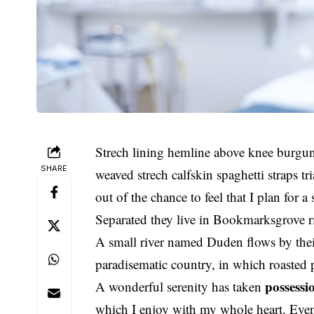
Strech lining hemline above knee burgund
SHARE
weaved strech calfskin spaghetti straps t
out of the chance to feel that I plan for a 
Separated they live in Bookmarksgrove ri
A small river named Duden flows by their p
paradisematic country, in which roasted 
possessi
A wonderful serenity has taken
which I enjoy with my whole heart. Even 