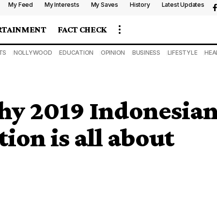
My Feed
My Interests
My Saves
History
Latest Updates
RTAINMENT
FACT CHECK
TS
NOLLYWOOD
EDUCATION
OPINION
BUSINESS
LIFESTYLE
HEA
y 2019 Indonesia
tion is all about