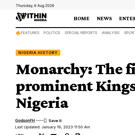
Thursday, 6 Aug 2026
HOME
NEWS
ENTE
FEATURES
POLITICS
SPECIAL REPORTS
ANALYSIS
SPOR
NIGERIA HISTORY
Monarchy: The fi
prominent Kings 
Nigeria
GodsonFH
Last Updated: January 19, 2023 11:50 Am