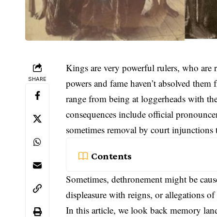
Kings are very powerful rulers, who are
SHARE
powers and fame haven’t absolved them 
range from being at loggerheads with the
consequences include official pronouncem
sometimes removal by court injunctions t
Contents
Sometimes, dethronement might be caused
displeasure with reigns, or allegations 
In this article, we look back memory lane