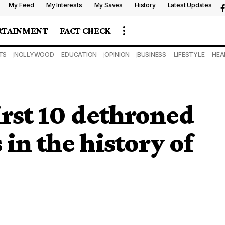
My Feed
My Interests
My Saves
History
Latest Updates
RTAINMENT
FACT CHECK
TS
NOLLYWOOD
EDUCATION
OPINION
BUSINESS
LIFESTYLE
HEA
rst 10 dethroned
in the history of