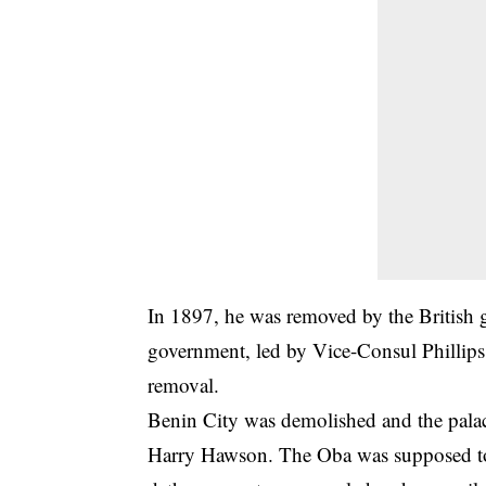
In 1897, he was removed by the British 
government, led by Vice-Consul Phillips 
removal.
Benin City was demolished and the palace
Harry Hawson. The Oba was supposed to