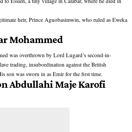
 to Essien, a tiny village in
Calabar
, where he died in
egitimate heir, Prince Aguobasimwin, who ruled as Eweka
Umar Mohammed
ed was overthrown by Lord Lugard’s second-in-
ave trading, insubordination against the British
s son was sworn in as Emir for the first time.
bn Abdullahi Maje Karofi