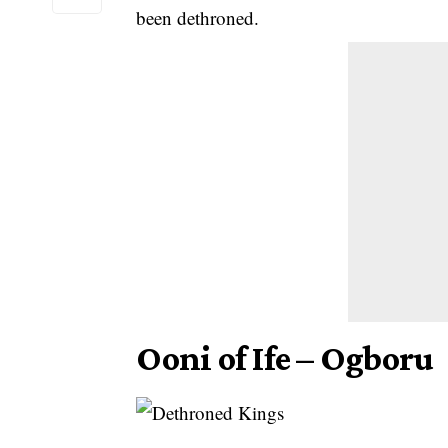
been dethroned.
Ooni of Ife – Ogboru