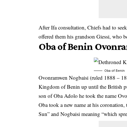
After Ifa consultation, Chiefs had to seek
offered them his grandson Giessi, who b
Oba of Benin Ovonr
Oba of Benin
Ovonramwen Nogbaisi (ruled 1888 – 1897
Kingdom of Benin up until the British p
son of Oba Adolo he took the name Ovo
Oba took a new name at his coronation,
Sun” and Nogbaisi meaning “which sprea