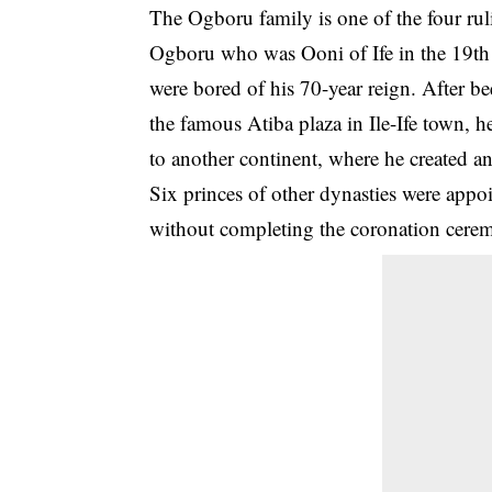
The Ogboru family is one of the four ruli
Ogboru who was Ooni of Ife in the 19th
were bored of his 70-year reign. After b
the famous Atiba plaza in Ile-Ife town, h
to another continent, where he created and
Six princes of other dynasties were appo
without completing the coronation cer