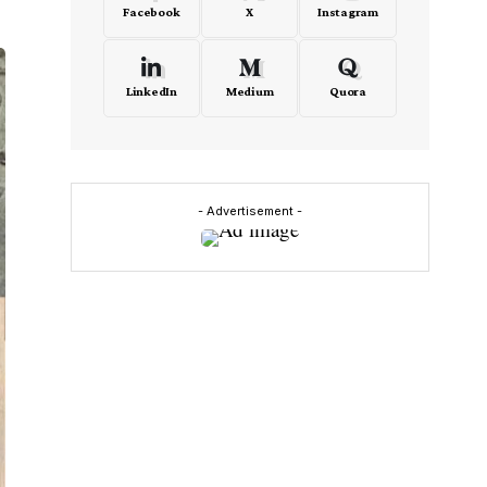
Facebook
X
Instagram
LinkedIn
Medium
Quora
- Advertisement -