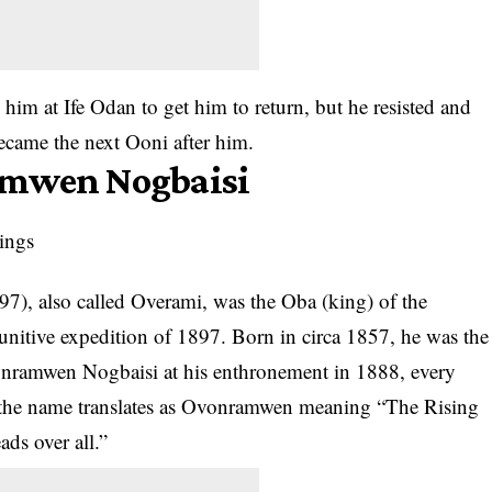
 him at Ife Odan to get him to return, but he resisted and
ecame the next Ooni after him.
amwen Nogbaisi
), also called Overami, was the Oba (king) of the
unitive expedition of 1897. Born in circa 1857, he was the
nramwen Nogbaisi at his enthronement in 1888, every
 the name translates as Ovonramwen meaning “The Rising
ds over all.”