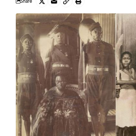
Share