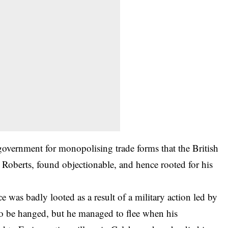
government for monopolising trade forms that the British
Roberts, found objectionable, and hence rooted for his
 was badly looted as a result of a military action led by
 be hanged, but he managed to flee when his