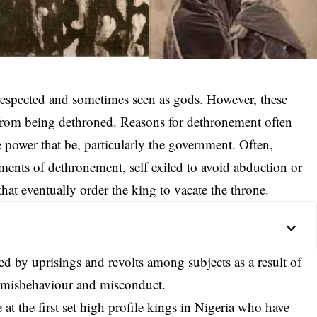
 respected and sometimes seen as gods. However, these
from being dethroned. Reasons for dethronement often
 power that be, particularly the government. Often,
ents of dethronement, self exiled to avoid abduction or
hat eventually order the king to vacate the throne.
 by uprisings and revolts among subjects as a result of
of misbehaviour and misconduct.
 at the first set high profile kings in Nigeria who have