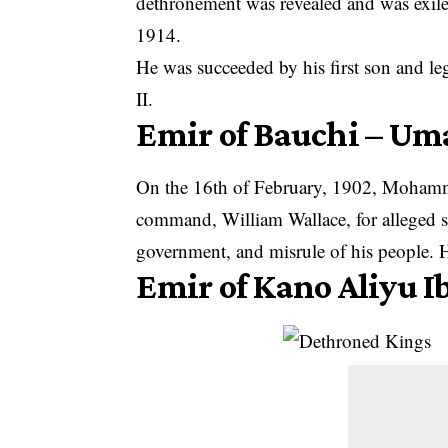
dethronement was revealed and was exiled
1914.
He was succeeded by his first son and l
II.
Emir of Bauchi – 
On the 16th of February, 1902, Mohamm
command, William Wallace, for alleged sl
government, and misrule of his people. Hi
Emir of Kano Aliyu I