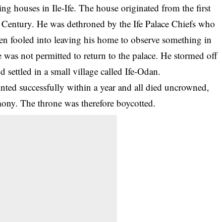
ng houses in Ile-Ife. The house originated from the first
 Century. He was dethroned by the Ife Palace Chiefs who
een fooled into leaving his home to observe something in
e was not permitted to return to the palace. He stormed off
 settled in a small village called Ife-Odan.
inted successfully within a year and all died uncrowned,
emony. The
throne
was therefore boycotted.