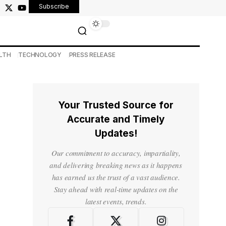
Subscribe
LTH
TECHNOLOGY
PRESS RELEASE
Your Trusted Source for
Accurate and Timely
Updates!
Our commitment to accuracy, impartiality,
and delivering breaking news as it happens
has earned us the trust of a vast audience.
Stay ahead with real-time updates on the
latest events, trends.