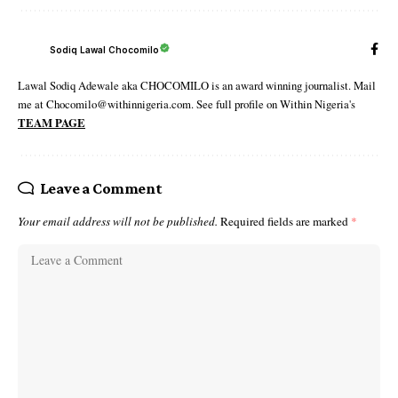
Sodiq Lawal Chocomilo
Lawal Sodiq Adewale aka CHOCOMILO is an award winning journalist. Mail
me at Chocomilo@withinnigeria.com. See full profile on Within Nigeria's
TEAM PAGE
Leave a Comment
Your email address will not be published.
Required fields are marked
*