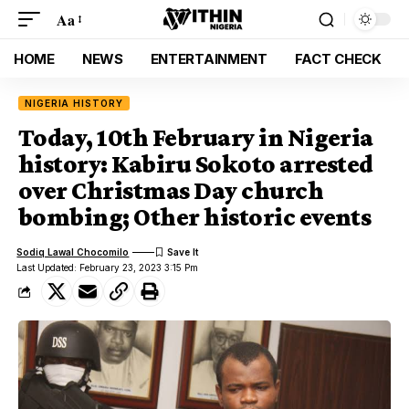
Aa
HOME
NEWS
ENTERTAINMENT
FACT CHECK
NIGERIA HISTORY
Today, 10th February in Nigeria
history: Kabiru Sokoto arrested
over Christmas Day church
bombing; Other historic events
Sodiq Lawal Chocomilo
Last Updated: February 23, 2023 3:15 Pm