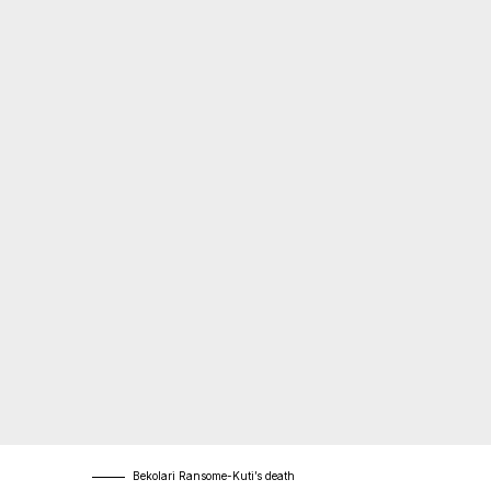
Bekolari Ransome-Kuti’s death