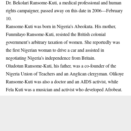
Dr. Bekolari Ransome-Kuti, a medical professional and human
rights campaigner, passed away on this date in 2006—February
10.
Ransome-Kuti was born in Nigeria’s Abeokuta. His mother,
Funmilayo Ransome-Kuti, resisted the British colonial
government’s arbitrary taxation of women. She reportedly was
the first Nigerian woman to drive a car and assisted in
negotiating Nigeria’s independence from Britain.
Oludotun Ransome-Kuti, his father, was a co-founder of the
Nigeria Union of Teachers and an Anglican clergyman. Olikoye
Ransome-Kuti was also a doctor and an
AIDS
activist, while
Fela Kuti was a musician and activist who developed Afrobeat.