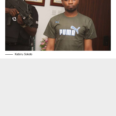
Kabiru Sokoto