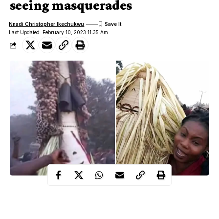
seeing masquerades
Nnadi Christopher Ikechukwu
Last Updated: February 10, 2023 11:35 Am
In most Igbo communities, female folk are not allowed to have
direct contact or see some masquerades both in day time and in