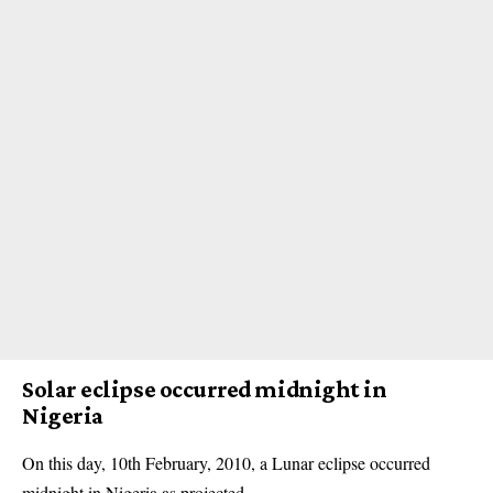
Solar eclipse occurred midnight in
Nigeria
On this day, 10th February, 2010, a Lunar eclipse occurred
midnight in Nigeria as projected.