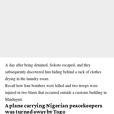
A day after being detained, Sokoto escaped, and they
subsequently discovered him hiding behind a rack of clothes
drying in the laundry room.
Recall how four bombers were killed and two troops were
injured in two blasts that occurred outside a customs building in
Maiduguri
.
A plane carrying Nigerian peacekeepers
was turned away by Togo