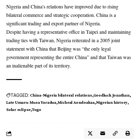
Nigeria and China’s relations have improved due to rising
bilateral commerce and strategic cooperation. China is a
significant trading and export partner of Nigeria.
Despite having a representative office in Taipei and maintaining
trading ties with Taiwan, Nigeria reiterated in a 2005 joint
statement with China that Beijing was “the only legal
government representing the entire China” and that Taiwan was
an inalienable part of its territory.
TAGGED:
China-Nigeria bilateral relations
Goodluck Jonathan
Late Umaru Musa Yaradua
Micheal Aondoakaa
Nigerian history
Solar eclipse
Togo