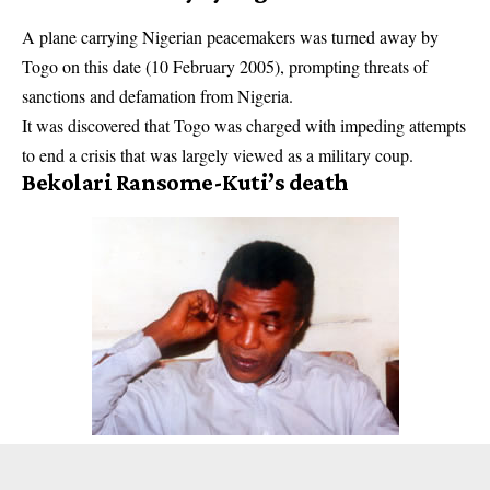
A plane carrying Nigerian peacemakers was turned away by
Togo on this date (10 February 2005), prompting threats of
sanctions and defamation from Nigeria.
It was discovered that Togo was charged with impeding attempts
to end a crisis that was largely viewed as a military coup.
Bekolari Ransome-Kuti’s death