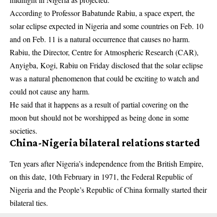
According to Professor Babatunde Rabiu, a space expert, the
solar eclipse expected in Nigeria and some countries on Feb. 10
and on Feb. 11 is a natural occurrence that causes no harm.
Rabiu, the Director, Centre for Atmospheric Research (CAR),
Anyigba, Kogi, Rabiu on Friday disclosed that the solar eclipse
was a natural phenomenon that could be exciting to watch and
could not cause any harm.
He said that it happens as a result of partial covering on the
moon but should not be worshipped as being done in some
societies.
China-Nigeria bilateral relations started
Ten years after Nigeria’s independence from the British Empire,
on this date, 10th February in 1971, the Federal Republic of
Nigeria and the People’s Republic of China formally started their
bilateral ties.