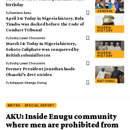
birthday
GENERAL
By
Damilare Aanu
April 24: Today in Nigeria history, Bola
Tinubu was docked before the Code of
NIGERIA
Conduct Tribunal
HISTORY
By
Sodiq Lawal Chocomilo
March 14: Today in Nigeria history,
Sokoto Caliphate was conquered by
NIGERIA
British colonial forces
HISTORY
By
Sodiq Lawal Chocomilo
Former President Jonathan lauds
Obaseki’s devt strides
NATIONAL
By
Adejayan Gbenga Gsong
METRO
SPECIAL REPORT
AKU: Inside Enugu community
where men are prohibited from