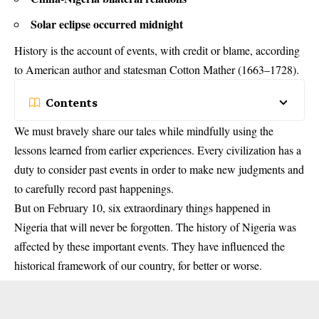
Solar eclipse occurred midnight
History is the account of events, with credit or blame, according
to American author and statesman Cotton Mather (1663–1728).
Contents
We must bravely share our tales while mindfully using the
lessons learned from earlier experiences. Every civilization has a
duty to consider past events in order to make new judgments and
to carefully record past happenings.
But on February 10, six extraordinary things happened in
Nigeria that will never be forgotten. The history of Nigeria was
affected by these important events. They have influenced the
historical framework of our country, for better or worse.