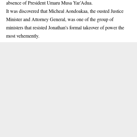
absence of President Umaru Musa
Yar’Adua
.
It was discovered that Micheal Aondoakaa, the ousted Justice
Minister and Attorney General, was one of the group of
ministers that resisted Jonathan’s formal takeover of power the
most vehemently.