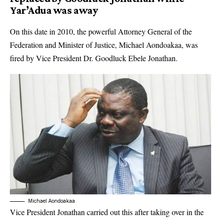
Yar’Adua was away
On this date in 2010, the powerful Attorney General of the
Federation and Minister of Justice, Michael Aondoakaa, was
fired by Vice President Dr. Goodluck Ebele Jonathan.
Michael Aondoakaa
Vice President Jonathan carried out this after taking over in the