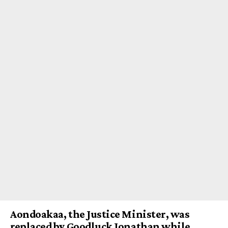
Aondoakaa, the Justice Minister, was
replaced by Goodluck Jonathan while