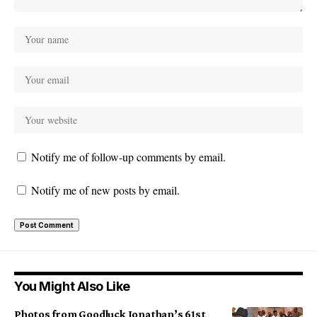
Notify me of follow-up comments by email.
Notify me of new posts by email.
You Might Also Like
Photos from Goodluck Jonathan’s 61st