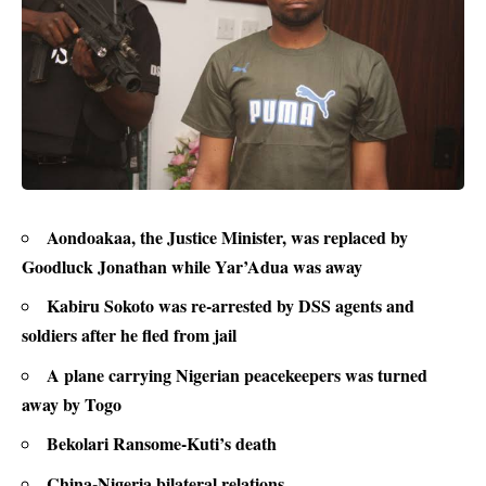
Aondoakaa, the Justice Minister, was replaced by
Goodluck Jonathan while Yar’Adua was away
Kabiru Sokoto was re-arrested by DSS agents and
soldiers after he fled from jail
A plane carrying Nigerian peacekeepers was turned
away by Togo
Bekolari Ransome-Kuti’s death
China-Nigeria bilateral relations