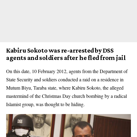
Kabiru Sokoto was re-arrested by DSS
agents and soldiers after he fled from jail
On this date, 10 February 2012, agents from the Department of
State Security and soldiers conducted a raid on a residence in
Mutum Biyu, Taraba state, where Kabiru Sokoto, the alleged
mastermind of the Christmas Day church bombing by a radical
Islamist group, was thought to be hiding.