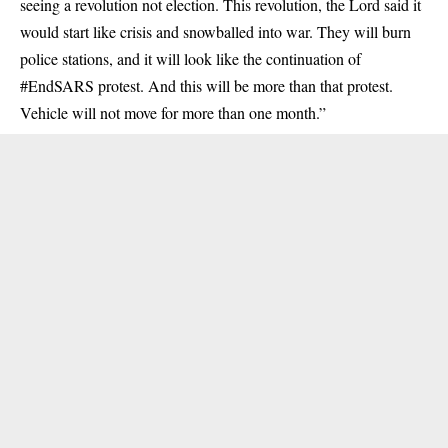
seeing a revolution not election. This revolution, the Lord said it
would start like crisis and snowballed into war. They will burn
police stations, and it will look like the continuation of
#EndSARS protest. And this will be more than that protest.
Vehicle will not move for more than one month.”