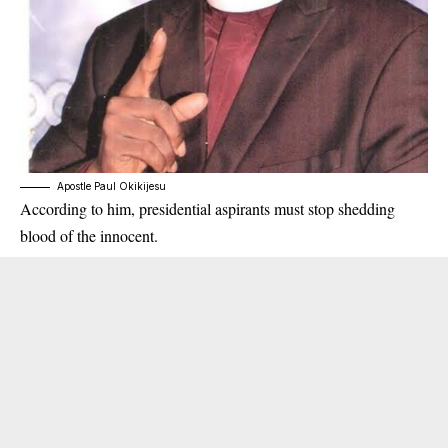
Apostle Paul Okikijesu
According to him, presidential
aspirants
must stop shedding
blood of the innocent.