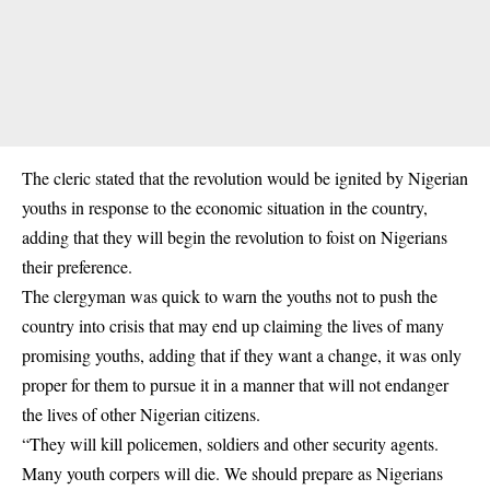
The cleric stated that the revolution would be ignited by Nigerian
youths in response to the economic situation in the country,
adding that they will begin the revolution to foist on Nigerians
their preference.
The clergyman was quick to warn the youths not to push the
country into crisis that may end up claiming the lives of many
promising youths, adding that if they want a change, it was only
proper for them to pursue it in a manner that will not endanger
the lives of other Nigerian citizens.
“They will kill policemen, soldiers and other security agents.
Many youth corpers will die. We should prepare as Nigerians