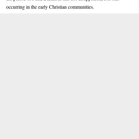
occurring in the early Christian communities.