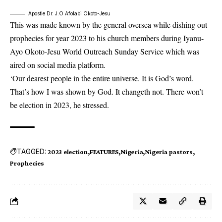
Apostle Dr. J.O Afolabi Okoto-Jesu
This was made known by the general oversea while dishing out
prophecies for year 2023 to his church members during Iyanu-
Ayo Okoto-Jesu World Outreach Sunday Service which was
aired on social media platform.
‘Our dearest people in the entire universe. It is God’s word.
That’s how I was shown by God. It changeth not. There won’t
be election in 2023, he stressed.
TAGGED:
2023 election
FEATURES
Nigeria
Nigeria pastors
Prophecies