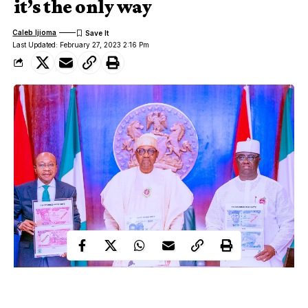
it’s the only way
Caleb Ijioma
Last Updated: February 27, 2023 2:16 Pm
Around the world, currency redesigns occur regularly and in