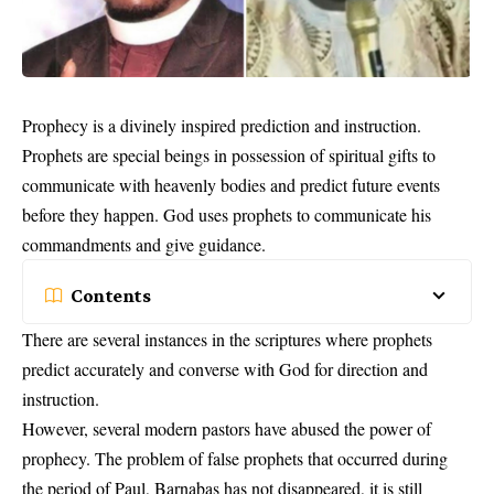
Prophecy is a divinely inspired prediction and instruction.
Prophets are special beings in possession of spiritual gifts to
communicate with heavenly bodies and predict future events
before they happen. God uses prophets to communicate his
commandments and give guidance.
Contents
There are several instances in the scriptures where
prophets
predict accurately and converse with God for direction and
instruction.
However, several modern pastors have abused the power of
prophecy. The problem of false prophets that occurred during
the period of Paul, Barnabas has not disappeared, it is still