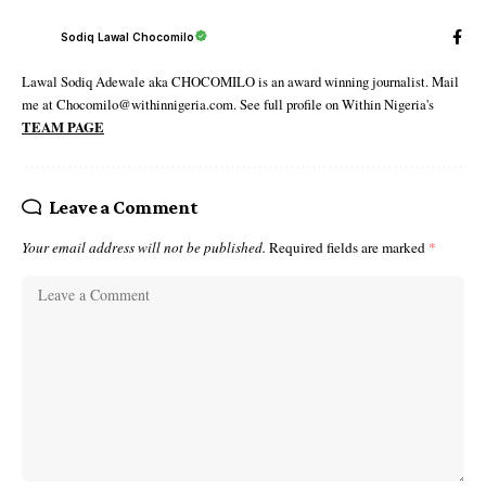
Sodiq Lawal Chocomilo
Lawal Sodiq Adewale aka CHOCOMILO is an award winning journalist. Mail
me at Chocomilo@withinnigeria.com. See full profile on Within Nigeria's
TEAM PAGE
Leave a Comment
Your email address will not be published.
Required fields are marked
*