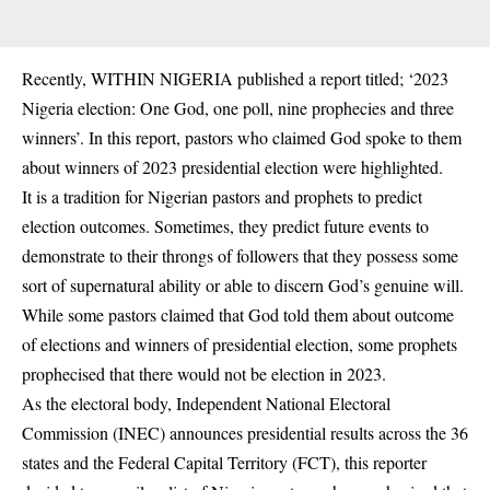
Recently, WITHIN NIGERIA published a report titled; ‘2023
Nigeria election: One God, one poll, nine prophecies and three
winners’. In this report, pastors who claimed God spoke to them
about winners of 2023 presidential election were highlighted.
It is a tradition for Nigerian pastors and prophets to predict
election
outcomes. Sometimes, they predict future events to
demonstrate to their throngs of followers that they possess some
sort of supernatural ability or able to discern God’s genuine will.
While some pastors claimed that God told them about outcome
of elections and winners of presidential election, some prophets
prophecised that there would not be election in 2023.
As the electoral body, Independent National Electoral
Commission (INEC) announces presidential results across the 36
states and the Federal Capital Territory (FCT), this reporter