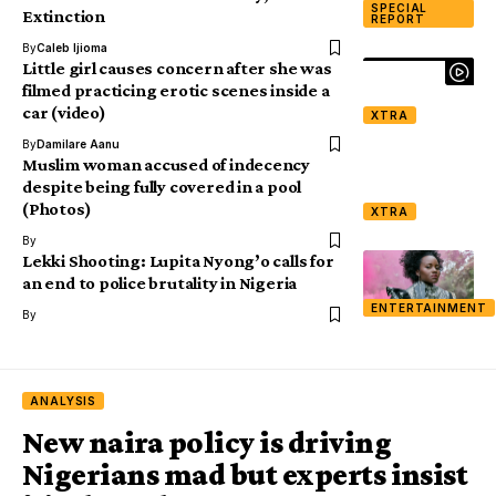
SPECIAL
Extinction
REPORT
By
Caleb Ijioma
Little girl causes concern after she was
filmed practicing erotic scenes inside a
car (video)
XTRA
By
Damilare Aanu
Muslim woman accused of indecency
despite being fully covered in a pool
(Photos)
XTRA
By
Lekki Shooting: Lupita Nyong’o calls for
an end to police brutality in Nigeria
ENTERTAINMENT
By
ANALYSIS
New naira policy is driving
Nigerians mad but experts insist