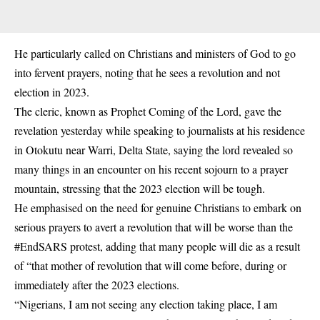
He particularly called on Christians and ministers of God to go
into fervent prayers, noting that he sees a revolution and not
election in 2023.
The cleric, known as Prophet Coming of the Lord, gave the
revelation yesterday while speaking to journalists at his residence
in Otokutu near Warri, Delta State, saying the lord revealed so
many things in an encounter on his recent sojourn to a prayer
mountain, stressing that the 2023 election will be tough.
He emphasised on the need for genuine Christians to embark on
serious prayers to avert a revolution that will be worse than the
#EndSARS protest, adding that many people will die as a result
of “that mother of revolution that will come before, during or
immediately after the 2023 elections.
“Nigerians, I am not seeing any election taking place, I am