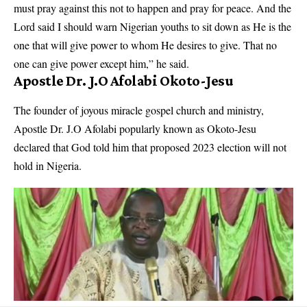
must pray against this not to happen and pray for peace. And the
Lord said I should warn Nigerian youths to sit down as He is the
one that will give power to whom He desires to give. That no
one can give power except him,” he said.
Apostle Dr. J.O Afolabi Okoto-Jesu
The founder of joyous miracle gospel church and ministry,
Apostle Dr. J.O Afolabi popularly known as Okoto-Jesu
declared that God told him that proposed 2023 election will not
hold in Nigeria.