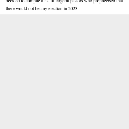
decided to compile a list of Nigeria pastors who prophecised that
there would not be any election in 2023.