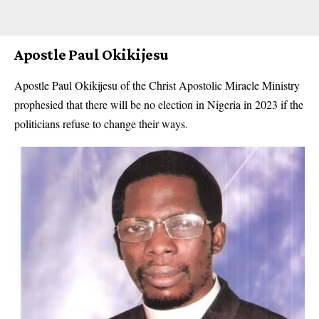
Apostle Paul Okikijesu
Apostle Paul Okikijesu of the Christ Apostolic Miracle Ministry
prophesied that there will be no election in Nigeria in 2023 if the
politicians refuse to change their ways.