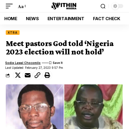
Aa
HOME
NEWS
ENTERTAINMENT
FACT CHECK
XTRA
Meet pastors God told ‘Nigeria
2023 election will not hold’
Sodiq Lawal Chocomilo
Last Updated: February 27, 2023 9:57 Pm