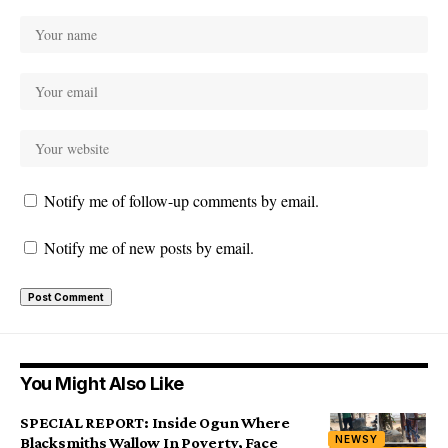
Notify me of follow-up comments by email.
Notify me of new posts by email.
You Might Also Like
SPECIAL REPORT: Inside Ogun Where
NEWSY
Blacksmiths Wallow In Poverty, Face