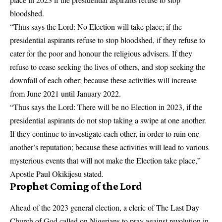
bloodshed.
“Thus says the Lord: No Election will take place; if the
presidential aspirants refuse to stop bloodshed, if they refuse to
cater for the poor and honour the religious advisers. If they
refuse to cease seeking the lives of others, and stop seeking the
downfall of each other; because these activities will increase
from June 2021 until January 2022.
“Thus says the Lord: There will be no Election in 2023, if the
presidential aspirants do not stop taking a swipe at one another.
If they continue to investigate each other, in order to ruin one
another’s reputation; because these activities will lead to various
mysterious events that will not make the Election take place,”
Apostle Paul Okikijesu stated.
Prophet Coming of the Lord
Ahead of the 2023 general election, a cleric of The Last Day
Church of God called on Nigerians to pray against revolution in