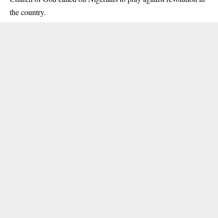
the country.