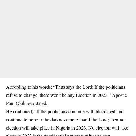
According to his words; “Thus says the Lord: If the politicians
refuse to change, there won’t be any Election in 2023,” Apostle
Paul Okikijesu stated.
He continued; “If the politicians continue with bloodshed and
continue to honour the darkness more than I the Lord; then no
election will take place in Nigeria in 2023. No election will take
place in 2023 if the presidential aspirants refuse to stop