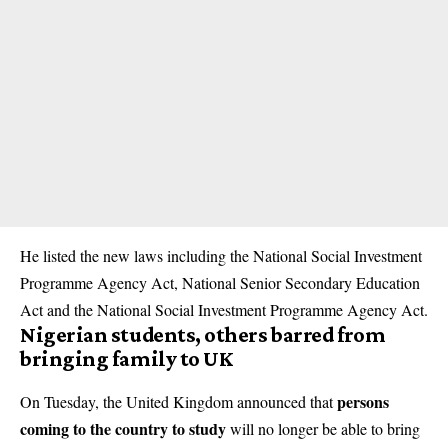
He listed the new laws including the National Social Investment
Programme Agency Act, National Senior Secondary Education
Act and the National Social Investment Programme Agency Act.
Nigerian students, others barred from
bringing family to UK
persons
On Tuesday, the United Kingdom announced that
coming to the country to study
will no longer be able to bring