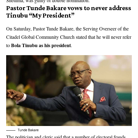
Shettima, was guilty of double nomination.
Pastor Tunde Bakare vows to never address
Tinubu “My President”
On Saturday, Pastor Tunde Bakare, the Serving Overseer of the
Citadel Global Community Church stated that he will never refer
Bola Tinubu as his president
to
.
Tunde Bakare
The politician and cleric said that a number of electoral frauds