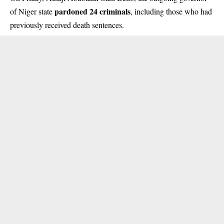
pardoned 24 criminals
of Niger state
, including those who had
previously received death sentences.