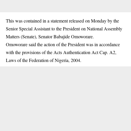
This was contained in a statement released on Monday by the
Senior Special Assistant to the President on National Assembly
Matters (Senate), Senator Babajide Omoworare.
Omoworare said the action of the President was in accordance
with the provisions of the Acts Authentication Act Cap. A2,
Laws of the Federation of Nigeria, 2004.