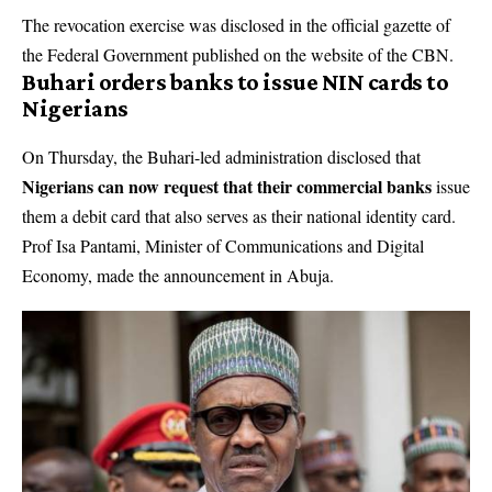
The revocation exercise was disclosed in the official gazette of
the Federal Government published on the website of the
CBN
.
Buhari orders banks to issue NIN cards to
Nigerians
On Thursday, the Buhari-led administration disclosed that
Nigerians can now request that their commercial banks
issue
them a debit card that also serves as their national identity card.
Prof Isa Pantami, Minister of Communications and Digital
Economy, made the announcement in Abuja.