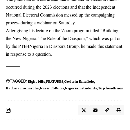
occurred during the 2023 elections and that the Independent
National Electoral Commission messed up the campaigning
process during a webinar on Saturday.
After giving his lecture on the Zoom program titled “Building
the New Nigeria: The Role of the Diaspora,” which was put on
by the PTB4Nigeria In Diaspora Group, he made this statement
in response to a question.
TAGGED:
Eight bills
FEATURES
Godwin Emefiele
Kaduna monarchs
Nasir El-Rufai
Nigerian students
Top headlines