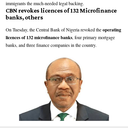
immigrants the much-needed legal backing.
CBN revokes licences of 132 Microfinance
banks, others
operating
On Tuesday, the Central Bank of Nigeria revoked the
licences of 132 microfinance banks
, four primary mortgage
banks, and three finance companies in the country.