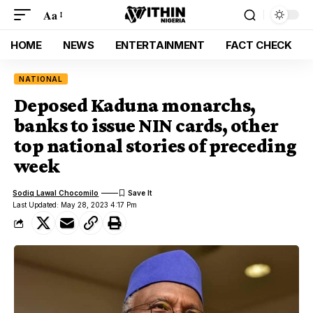
Aa
HOME
NEWS
ENTERTAINMENT
FACT CHECK
NATIONAL
Deposed Kaduna monarchs,
banks to issue NIN cards, other
top national stories of preceding
week
Sodiq Lawal Chocomilo
Last Updated: May 28, 2023 4:17 Pm