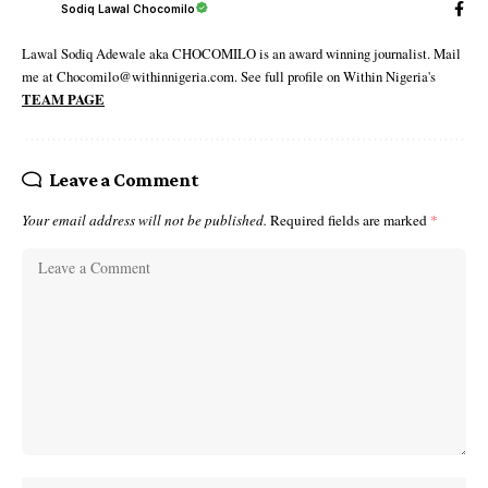
Sodiq Lawal Chocomilo
Lawal Sodiq Adewale aka CHOCOMILO is an award winning journalist. Mail
me at Chocomilo@withinnigeria.com. See full profile on Within Nigeria's
TEAM PAGE
Leave a Comment
Your email address will not be published.
Required fields are marked
*