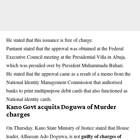
He stated that this issuance is free of charge.
Pantami stated that the approval was obtained at the Federal
Executive Council meeting at the Presidential Villa in Abuja,
which was presided over by President Muhammadu Buhari.
He stated that the approval came as a result of a memo from the
National Identity Management Commission that authorised
banks to print multipurpose debit cards that also functioned as
National identity cards.
Kano Govt acquits Doguwa of Murder
charges
On Thursday, Kano State Ministry of Justice stated that House
guilty of charges of
leader, Alhassan Ado Doguwa, is not