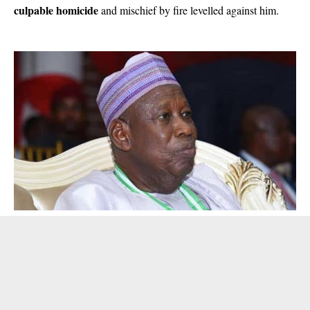
culpable homicide
and mischief by fire levelled against him.