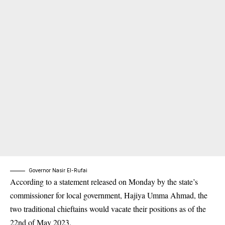
Governor Nasir El-Rufai
According to a statement released on Monday by the state’s
commissioner for local government, Hajiya Umma Ahmad, the
two traditional
chieftains
would vacate their positions as of the
22nd of May 2023.