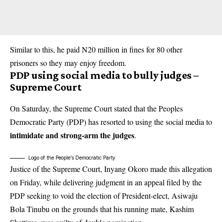
Similar to this, he paid N20 million in fines for 80 other
prisoners so they may enjoy freedom.
PDP using social media to bully judges –
Supreme Court
On Saturday, the Supreme Court stated that the Peoples
Democratic Party (PDP) has resorted to using the social media to
intimidate and strong-arm the judges
.
Logo of the People’s Democratic Party
Justice of the Supreme Court, Inyang Okoro made this allegation
on Friday, while delivering judgment in an appeal filed by the
PDP seeking to void the election of President-elect, Asiwaju
Bola Tinubu on the grounds that his running mate, Kashim