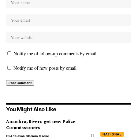
Notify me of follow-up comments by email.
Notify me of new posts by email.
You Might Also Like
Anambra, Rivers get new Police
Commissioners
NATIONAL
By
Adejayan Gbenga Gsong