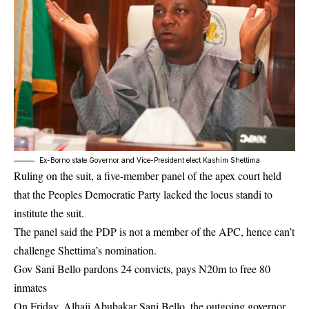
Ex-Borno state Governor and Vice-President elect Kashim Shettima
Ruling on the suit, a five-member panel of the apex court held
that the Peoples Democratic Party lacked the locus standi to
institute the suit.
The panel said the PDP is not a member of the APC, hence can’t
challenge Shettima’s nomination.
Gov Sani Bello pardons 24 convicts, pays N20m to free 80
inmates
On Friday, Alhaji Abubakar Sani Bello, the outgoing governor