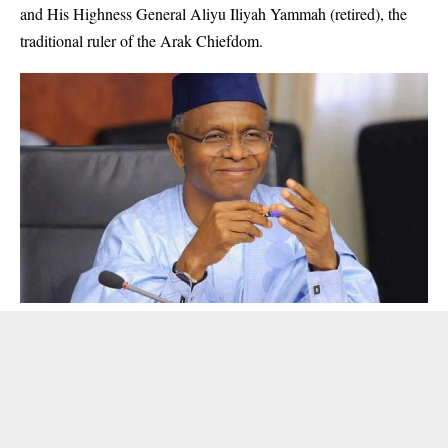
and His Highness General Aliyu Iliyah Yammah (retired), the
traditional ruler of the Arak Chiefdom.