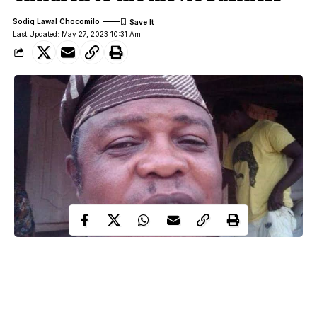
Sodiq Lawal Chocomilo
Last Updated: May 27, 2023 10:31 Am
Under the wide and starry sky,
Dig the grave and let me lie.
Glad did I live and gladly die,