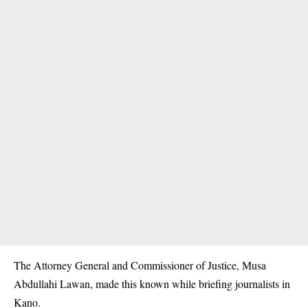
The Attorney General and Commissioner of Justice, Musa
Abdullahi Lawan, made this known while briefing journalists in
Kano.