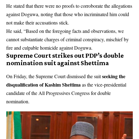
He stated that there were no proofs to corroborate the allegations
against Doguwa, noting that those who incriminated him could
not make their accusations stick.
He said, “Based on the foregoing facts and observations, we
cannot substantiate charges of criminal conspiracy, mischief by
fire and culpable homicide against Doguwa.
Supreme Court strikes out PDP’s double
nomination suit against Shettima
seeking the
On Friday, the Supreme Court dismissed the suit
disqualification of Kashim Shettima
as the vice-presidential
candidate of the All Progressives Congress for double
nomination.