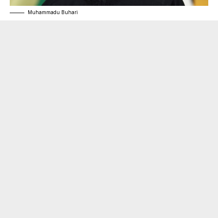
Muhammadu Buhari