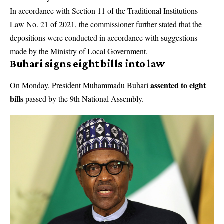
In accordance with Section 11 of the Traditional Institutions
Law No. 21 of 2021, the commissioner further stated that the
depositions were conducted in accordance with suggestions
made by the Ministry of Local Government.
Buhari signs eight bills into law
assented to eight
On Monday, President Muhammadu Buhari
bills
passed by the 9th National Assembly.