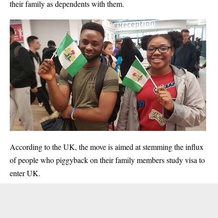
their family as dependents with them.
According to the UK, the move is aimed at stemming the influx
of people who piggyback on their family members study visa to
enter UK.