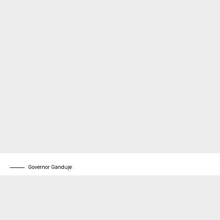
Governor Ganduje