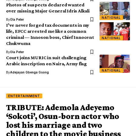
Photos of suspects declared wanted
over missing Major General Idris Alkali
NATIONAL
By
Ola Peter
I’ve never forged tax documents in my
life, EFCC arrested me like a common
criminal — Innoson boss, Chief Innocent
NATIONAL
Chukwuma
By
Ola Peter
Court joins MURIC in suit challenging
Arabic inscription on Naira, Army flag
NATIONAL
By
Adejayan Gbenga Gsong
ENTERTAINMENT
TRIBUTE: Ademola Adeyemo
‘Sokoti’, Osun-born actor who
lost his marriage and two
children to the movie business