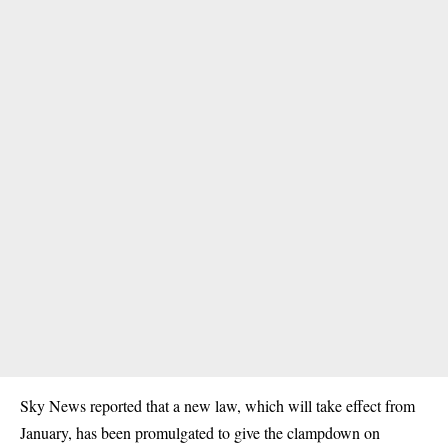
Sky News reported that a new law, which will take effect from
January, has been promulgated to give the clampdown on