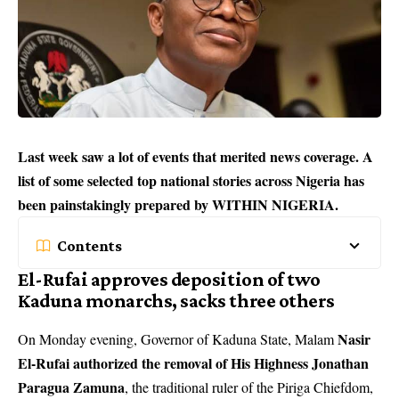
Last week saw a lot of events that merited news coverage. A
list of some selected top national stories across Nigeria has
been painstakingly prepared by WITHIN NIGERIA.
Contents
El-Rufai approves deposition of two
Kaduna monarchs, sacks three others
Nasir
On Monday evening, Governor of Kaduna State, Malam
El-Rufai authorized the removal of His Highness Jonathan
Paragua Zamuna
, the traditional ruler of the Piriga Chiefdom,